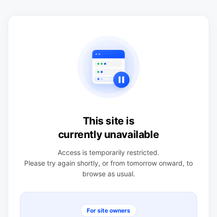
This site is
currently unavailable
Access is temporarily restricted.
Please try again shortly, or from tomorrow onward, to
browse as usual.
For site owners