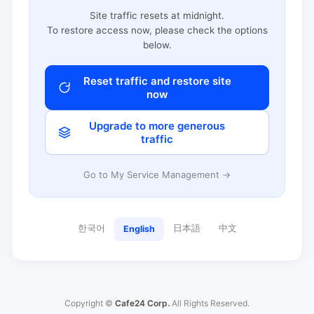
Site traffic resets at midnight.
To restore access now, please check the options
below.
Reset traffic and restore site
now
Upgrade to more generous
traffic
Go to My Service Management →
한국어
日本語
中文
English
Copyright ©
Cafe24 Corp.
All Rights Reserved.