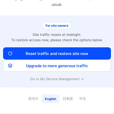
usual.
For site owners
Site traffic resets at midnight.
To restore access now, please check the options below.
Reset traffic and restore site now
Upgrade to more generous traffic
Go to My Service Management →
한국어
日本語
中文
English