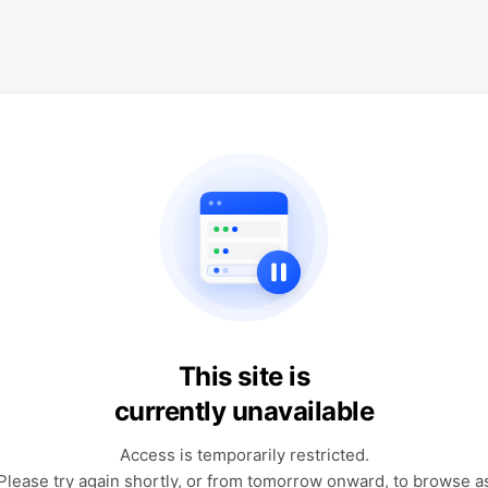
This site is
currently unavailable
Access is temporarily restricted.
Please try again shortly, or from tomorrow onward, to browse a