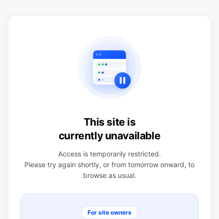
This site is
currently unavailable
Access is temporarily restricted.
Please try again shortly, or from tomorrow onward, to
browse as usual.
For site owners