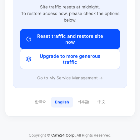
Site traffic resets at midnight.
To restore access now, please check the options
below.
Reset traffic and restore site
now
Upgrade to more generous
traffic
Go to My Service Management →
한국어
日本語
中文
English
Copyright ©
Cafe24 Corp.
All Rights Reserved.