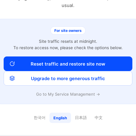
usual.
For site owners
Site traffic resets at midnight.
To restore access now, please check the options below.
Reset traffic and restore site now
Upgrade to more generous traffic
Go to My Service Management →
한국어
日本語
中文
English