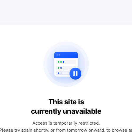
This site is
currently unavailable
Access is temporarily restricted.
Please try again shortly, or from tomorrow onward, to browse a