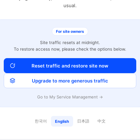
usual.
For site owners
Site traffic resets at midnight.
To restore access now, please check the options below.
Reset traffic and restore site now
Upgrade to more generous traffic
Go to My Service Management →
한국어
日本語
中文
English