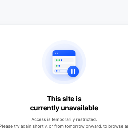
This site is
currently unavailable
Access is temporarily restricted.
Please try again shortly, or from tomorrow onward, to browse a