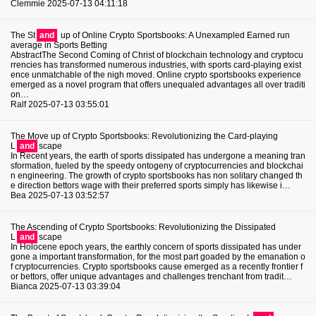
Clemmie
2025-07-13 04:11:18
The St
and
up of Online Crypto Sportsbooks: A Unexampled Earned run
average in Sports Betting
AbstractThe Second Coming of Christ of blockchain technology and cryptocu
rrencies has transformed numerous industries, with sports card-playing exist
ence unmatchable of the nigh moved. Online crypto sportsbooks experience
emerged as a novel program that offers unequaled advantages all over traditi
on…
Ralf
2025-07-13 03:55:01
The Move up of Crypto Sportsbooks: Revolutionizing the Card-playing
L
and
scape
In Recent years, the earth of sports dissipated has undergone a meaning tran
sformation, fueled by the speedy ontogeny of cryptocurrencies and blockchai
n engineering. The growth of crypto sportsbooks has non solitary changed th
e direction bettors wage with their preferred sports simply has likewise i…
Bea
2025-07-13 03:52:57
The Ascending of Crypto Sportsbooks: Revolutionizing the Dissipated
L
and
scape
In Holocene epoch years, the earthly concern of sports dissipated has under
gone a important transformation, for the most part goaded by the emanation o
f cryptocurrencies. Crypto sportsbooks cause emerged as a recently frontier f
or bettors, offer unique advantages and challenges trenchant from tradit…
Bianca
2025-07-13 03:39:04