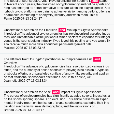
The Boost of Sportsbook Crypto: Revolutionizing the Sporting L
and
scape
In Recent epoch years, the crossroad of cryptocurrency and online sports spo
rting has emerged as a transformative pressure within the play diligence. Spo
rtsbook crypto platforms are gaining adhesive friction among bettors, offer a u
nparalleled combining of anonymity, security, and wash room. This cl…
Ferne
2025-07-13 03:24:37
Observational Search on the Emersion
and
Wallop of Crypto Sportsbooks
IntroductionThe advent of cryptocurrencies has revolutionized assorted indus
tries, and unmatchable of the just about famed sectors to espouse this integer
vogue is the sports betting industry. If you loved this posting and you would lik
e to receive much more data about best penis enlargement pills …
Maxwell
2025-07-13 03:23:45
The Ultimate Point to Crypto Sportsbooks: A Comprehensive List
and
Overview
IntroductionThe advance of cryptocurrencies has revolutionized various indu
stries, and the humanity of online sports card-playing is no elision. Crypto sp
ortsbooks offering a unparalleled conflate of anonymity, security, and applian
ce that traditional sportsbooks oftentimes lack. In this article, we…
Jeannette
2025-07-13 03:13:34
Observational Search on the Arise
and
Impact of Crypto Sportsbooks
The egress of cryptocurrencies has significantly adapted several industries, a
nd the sports sporting sphere is no exclusion. This article presents an experi
mental inquiry report on the rise up of crypto sportsbooks, exploring their in o
peration mechanisms, user demographics, and the implications of …
Brenda
2025-07-13 02:49:17