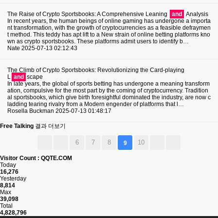
The Raise of Crypto Sportsbooks: A Comprehensive Leaning
and
Analysis
In recent years, the human beings of online gaming has undergone a importa
nt transformation, with the growth of cryptocurrencies as a feasible defraymen
t method. This teddy has apt lift to a New strain of online betting platforms kno
wn as crypto sportsbooks. These platforms admit users to identify b…
Nate
2025-07-13 02:12:43
The Climb of Crypto Sportsbooks: Revolutionizing the Card-playing
L
and
scape
In late years, the global of sports betting has undergone a meaning transform
ation, compulsive for the most part by the coming of cryptocurrency. Tradition
al sportsbooks, which give birth foresightful dominated the industry, are now c
ladding tearing rivalry from a Modern engender of platforms that l…
Rosella Buckman
2025-07-13 01:48:17
Free Talking
결과 더보기
6
7
8
10
9
Visitor Count : QQTE.COM
Today
16,276
Yesterday
8,814
Max
39,098
Total
4,828,796