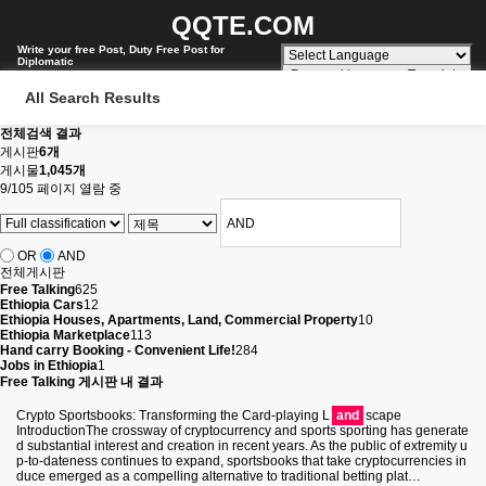
QQTE.COM
Write your free Post, Duty Free Post for
Diplomatic
Powered by
Translate
All Search Results
전체검색 결과
게시판
6개
게시물
1,045개
9/105 페이지 열람 중
OR
AND
전체게시판
Free Talking
625
Ethiopia Cars
12
Ethiopia Houses, Apartments, Land, Commercial Property
10
Ethiopia Marketplace
113
Hand carry Booking - Convenient Life!
284
Jobs in Ethiopia
1
Free Talking 게시판 내 결과
Crypto Sportsbooks: Transforming the Card-playing L
and
scape
IntroductionThe crossway of cryptocurrency and sports sporting has generate
d substantial interest and creation in recent years. As the public of extremity u
p-to-dateness continues to expand, sportsbooks that take cryptocurrencies in
duce emerged as a compelling alternative to traditional betting plat…