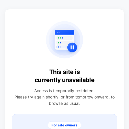
This site is
currently unavailable
Access is temporarily restricted.
Please try again shortly, or from tomorrow onward, to
browse as usual.
For site owners