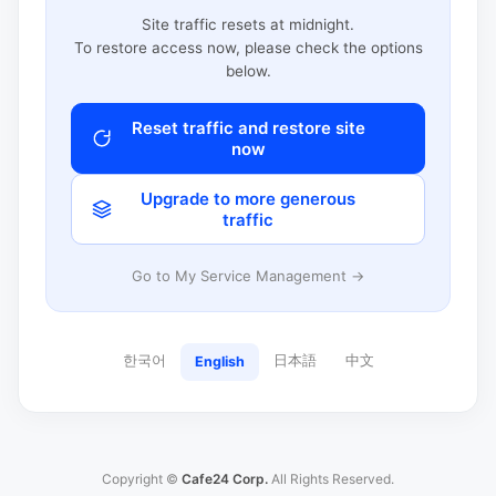
Site traffic resets at midnight.
To restore access now, please check the options
below.
Reset traffic and restore site
now
Upgrade to more generous
traffic
Go to My Service Management →
한국어
日本語
中文
English
Copyright ©
Cafe24 Corp.
All Rights Reserved.