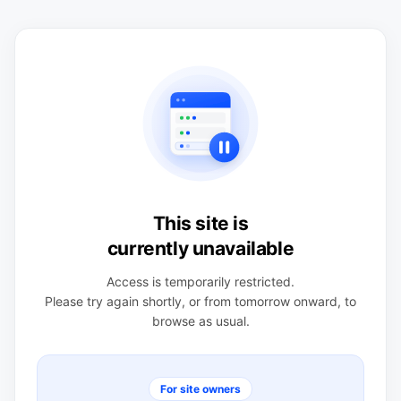
This site is
currently unavailable
Access is temporarily restricted.
Please try again shortly, or from tomorrow onward, to
browse as usual.
For site owners