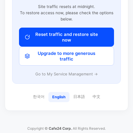
Site traffic resets at midnight.
To restore access now, please check the options
below.
Reset traffic and restore site
now
Upgrade to more generous
traffic
Go to My Service Management →
한국어
日本語
中文
English
Copyright ©
Cafe24 Corp.
All Rights Reserved.