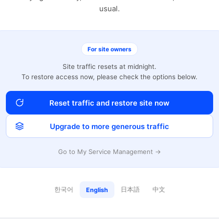
usual.
For site owners
Site traffic resets at midnight.
To restore access now, please check the options below.
Reset traffic and restore site now
Upgrade to more generous traffic
Go to My Service Management →
한국어
日本語
中文
English