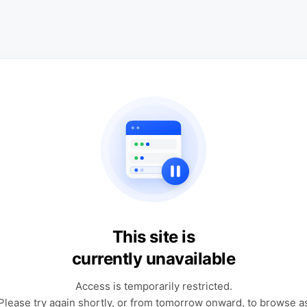
This site is
currently unavailable
Access is temporarily restricted.
Please try again shortly, or from tomorrow onward, to browse a