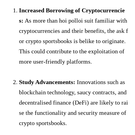
Increased Borrowing of Cryptocurrencie
s:
As more than hoi polloi suit familiar with
cryptocurrencies and their benefits, the ask f
or crypto sportsbooks is belike to originate.
This could contribute to the exploitation of
more user-friendly platforms.
Study Advancements:
Innovations such as
blockchain technology, saucy contracts, and
decentralised finance (DeFi) are likely to rai
se the functionality and security measure of
crypto sportsbooks.