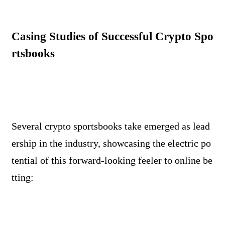
Casing Studies of Successful Crypto Spo
rtsbooks
Several crypto sportsbooks take emerged as lead
ership in the industry, showcasing the electric po
tential of this forward-looking feeler to online be
tting: