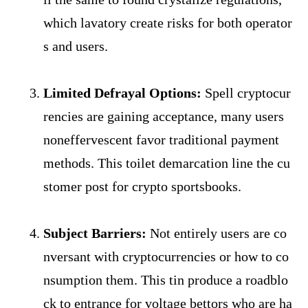
which lavatory create risks for both operator
s and users.
Limited Defrayal Options:
Spell cryptocur
rencies are gaining acceptance, many users
noneffervescent favor traditional payment
methods. This toilet demarcation line the cu
stomer post for crypto sportsbooks.
Subject Barriers:
Not entirely users are co
nversant with cryptocurrencies or how to co
nsumption them. This tin produce a roadblo
ck to entrance for voltage bettors who are ha