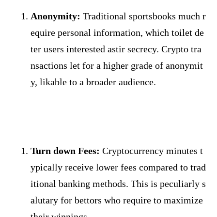
Anonymity:
Traditional sportsbooks much r
equire personal information, which toilet de
ter users interested astir secrecy. Crypto tra
nsactions let for a higher grade of anonymit
y, likable to a broader audience.
Turn down Fees:
Cryptocurrency minutes t
ypically receive lower fees compared to trad
itional banking methods. This is peculiarly s
alutary for bettors who require to maximize
their winnings.