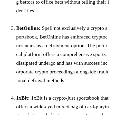
g bettors to office bets without telling their i
dentities.
BetOnline:
Spell not exclusively a crypto s
portsbook, BetOnline has embraced cryptoc
urrencies as a defrayment option. The politi
cal platform offers a comprehensive sports
dissipated undergo and has with success inc
orporate crypto proceedings alongside tradit
ional defrayal methods.
1xBit:
1xBit is a crypto-just sportsbook that
offers a wide-eyed mixed bag of card-playin