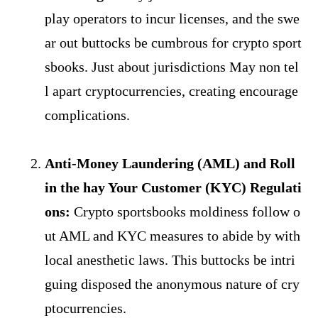
play operators to incur licenses, and the swe
ar out buttocks be cumbrous for crypto sport
sbooks. Just about jurisdictions May non tel
l apart cryptocurrencies, creating encourage
complications.
Anti-Money Laundering (AML) and Roll
in the hay Your Customer (KYC) Regulati
ons:
Crypto sportsbooks moldiness follow o
ut AML and KYC measures to abide by with
local anesthetic laws. This buttocks be intri
guing disposed the anonymous nature of cry
ptocurrencies.