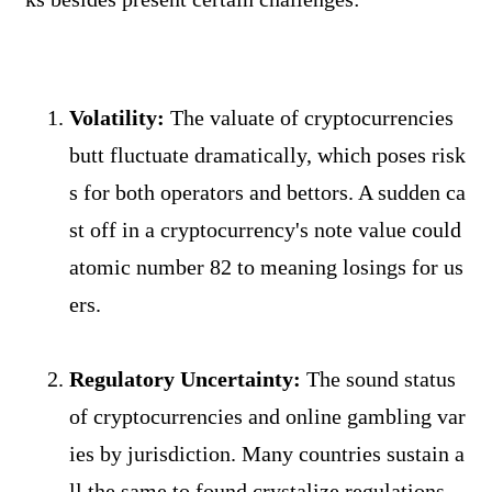
Volatility:
The valuate of cryptocurrencies
butt fluctuate dramatically, which poses risk
s for both operators and bettors. A sudden ca
st off in a cryptocurrency's note value could
atomic number 82 to meaning losings for us
ers.
Regulatory Uncertainty:
The sound status
of cryptocurrencies and online gambling var
ies by jurisdiction. Many countries sustain a
ll the same to found crystalize regulations,