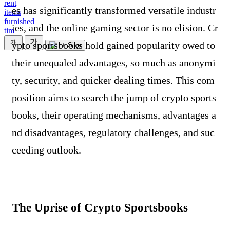
rent
es has significantly transformed versatile industr
items
furnished
ies, and the online gaming sector is no elision. Cr
tim
ypto sportsbooks hold gained popularity owed to
their unequaled advantages, so much as anonymi
ty, security, and quicker dealing times. This com
position aims to search the jump of crypto sports
books, their operating mechanisms, advantages a
nd disadvantages, regulatory challenges, and suc
ceeding outlook.
The Uprise of Crypto Sportsbooks