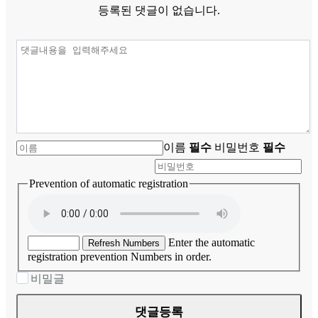
등록된 댓글이 없습니다.
이름
필수
비밀번호
필수
Prevention of automatic registration
Enter the automatic
Refresh Numbers
registration prevention Numbers in order.
비밀글
댓글등록