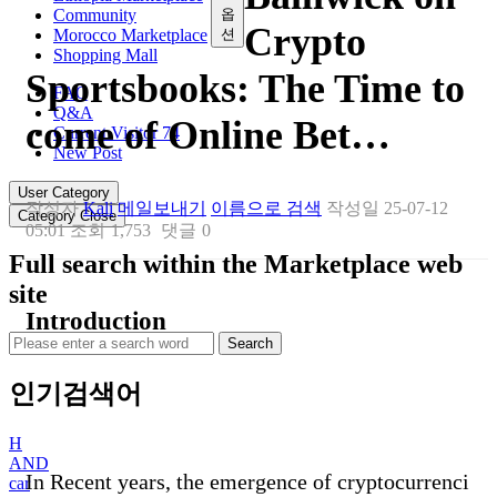
Community
옵
Crypto
Morocco Marketplace
션
Shopping Mall
Sportsbooks: The Time to
FAQ
Q&A
come of Online Bet…
Current Visitor
74
New Post
User Category
작성자
Kali
메일보내기
이름으로 검색
작성일
25-07-12
Category Close
05:01
조회
1,753
댓글
0
Full search within the Marketplace web
본문
site
Introduction
Search
인기검색어
H
AND
In Recent years, the emergence of cryptocurrenci
car