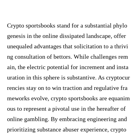
Crypto sportsbooks stand for a substantial phylo
genesis in the online dissipated landscape, offer
unequaled advantages that solicitation to a thrivi
ng consultation of bettors. While challenges rem
ain, the electric potential for increment and insta
uration in this sphere is substantive. As cryptocur
rencies stay on to win traction and regulative fra
meworks evolve, crypto sportsbooks are equanim
ous to represent a pivotal use in the hereafter of
online gambling. By embracing engineering and
prioritizing substance abuser experience, crypto