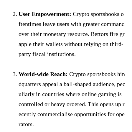
User Empowerment:
Crypto sportsbooks o
ftentimes leave users with greater command
over their monetary resource. Bettors fire gr
apple their wallets without relying on third-
party fiscal institutions.
World-wide Reach:
Crypto sportsbooks hin
dquarters appeal a ball-shaped audience, pec
uliarly in countries where online gaming is
controlled or heavy ordered. This opens up r
ecently commercialise opportunities for ope
rators.