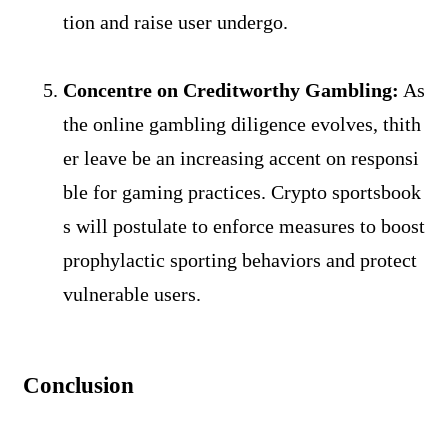
tion and raise user undergo.
Concentre on Creditworthy Gambling:
As
the online gambling diligence evolves, thith
er leave be an increasing accent on responsi
ble for gaming practices. Crypto sportsbook
s will postulate to enforce measures to boost
prophylactic sporting behaviors and protect
vulnerable users.
Conclusion