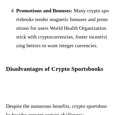
Promotions and Bonuses:
Many crypto spo
rtsbooks tender magnetic bonuses and prom
otions for users World Health Organization
stick with cryptocurrencies, foster incentivi
zing bettors to wont integer currencies.
Disadvantages of Crypto Sportsbooks
Despite the numerous benefits, crypto sportsboo
ks besides present certain challenges: