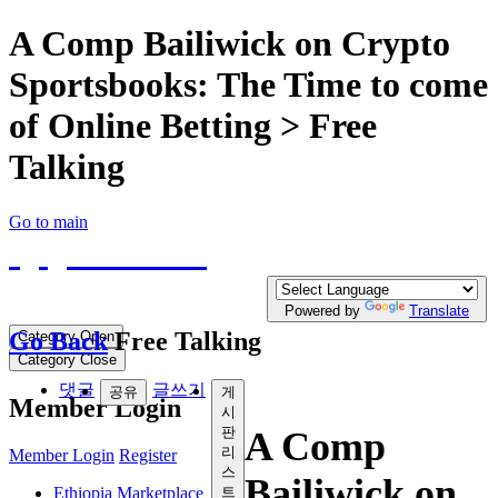
A Comp Bailiwick on Crypto
Sportsbooks: The Time to come
of Online Betting > Free
Talking
Go to main
QQTE.COM
Write your free Post, Duty Free Post for
Diplomatic
Powered by
Translate
Go Back
Free Talking
Category Open
Category Close
댓글
글쓰기
공유
게
Member Login
시
판
A Comp
리
Member Login
Register
스
Bailiwick on
Ethiopia Marketplace
트