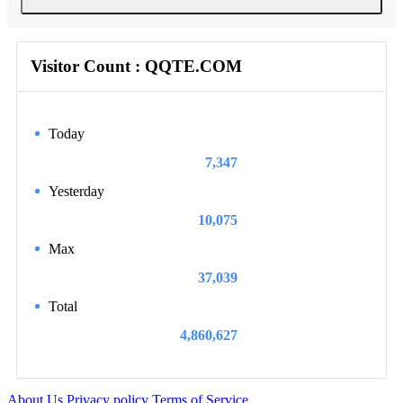
Visitor Count : QQTE.COM
Today
7,347
Yesterday
10,075
Max
37,039
Total
4,860,627
About Us
Privacy policy
Terms of Service