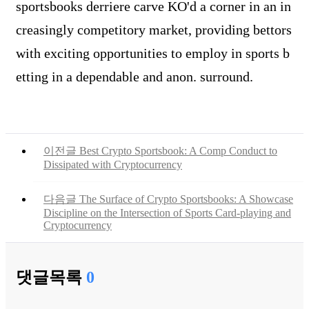
sportsbooks derriere carve KO'd a corner in an in
creasingly competitory market, providing bettors
with exciting opportunities to employ in sports b
etting in a dependable and anon. surround.
이전글
Best Crypto Sportsbook: A Comp Conduct to
Dissipated with Cryptocurrency
다음글
The Surface of Crypto Sportsbooks: A Showcase
Discipline on the Intersection of Sports Card-playing and
Cryptocurrency
댓글목록
0