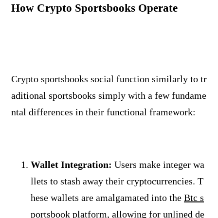
How Crypto Sportsbooks Operate
Crypto sportsbooks social function similarly to tr
aditional sportsbooks simply with a few fundame
ntal differences in their functional framework:
Wallet Integration:
Users make integer wa
llets to stash away their cryptocurrencies. T
hese wallets are amalgamated into the
Btc s
portsbook
platform, allowing for unlined de