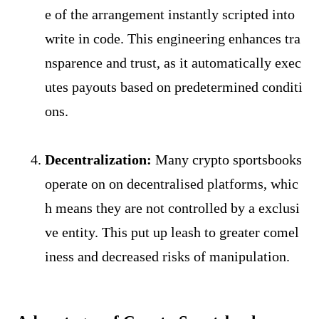
e of the arrangement instantly scripted into
write in code. This engineering enhances tra
nsparence and trust, as it automatically exec
utes payouts based on predetermined conditi
ons.
Decentralization:
Many crypto sportsbooks
operate on on decentralised platforms, whic
h means they are not controlled by a exclusi
ve entity. This put up leash to greater comel
iness and decreased risks of manipulation.