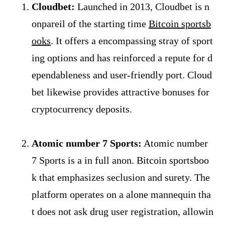
Cloudbet:
Launched in 2013, Cloudbet is n
onpareil of the starting time
Bitcoin sportsb
ooks
. It offers a encompassing stray of sport
ing options and has reinforced a repute for d
ependableness and user-friendly port. Cloud
bet likewise provides attractive bonuses for
cryptocurrency deposits.
Atomic number 7 Sports:
Atomic number
7 Sports is a in full anon. Bitcoin sportsboo
k that emphasizes seclusion and surety. The
platform operates on a alone mannequin tha
t does not ask drug user registration, allowin