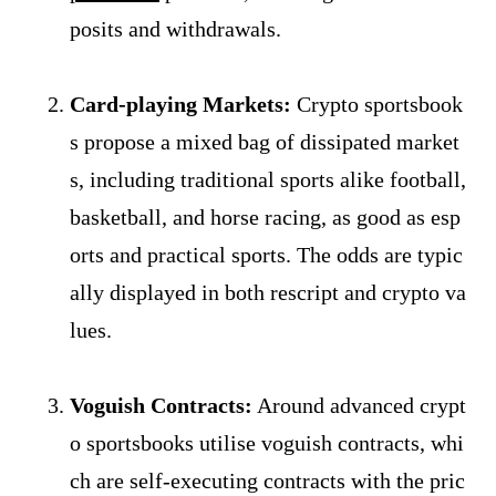
posits and withdrawals.
Card-playing Markets:
Crypto sportsbook
s propose a mixed bag of dissipated market
s, including traditional sports alike football,
basketball, and horse racing, as good as esp
orts and practical sports. The odds are typic
ally displayed in both rescript and crypto va
lues.
Voguish Contracts:
Around advanced crypt
o sportsbooks utilise voguish contracts, whi
ch are self-executing contracts with the pric