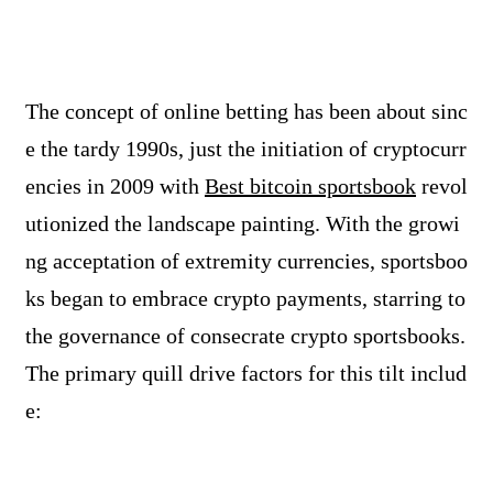
The concept of online betting has been about sinc
e the tardy 1990s, just the initiation of cryptocurr
encies in 2009 with
Best bitcoin sportsbook
revol
utionized the landscape painting. With the growi
ng acceptation of extremity currencies, sportsboo
ks began to embrace crypto payments, starring to
the governance of consecrate crypto sportsbooks.
The primary quill drive factors for this tilt includ
e: