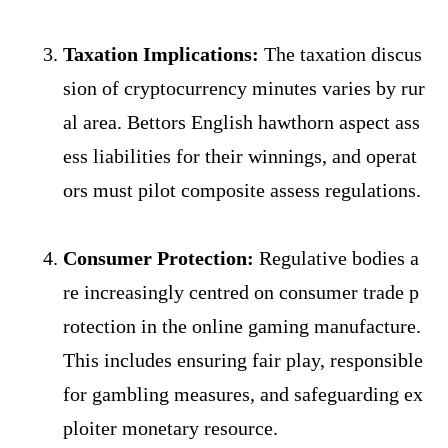
Taxation Implications:
The taxation discus
sion of cryptocurrency minutes varies by rur
al area. Bettors English hawthorn aspect ass
ess liabilities for their winnings, and operat
ors must pilot composite assess regulations.
Consumer Protection:
Regulative bodies a
re increasingly centred on consumer trade p
rotection in the online gaming manufacture.
This includes ensuring fair play, responsible
for gambling measures, and safeguarding ex
ploiter monetary resource.