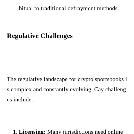
bitual to traditional defrayment methods.
Regulative Challenges
The regulative landscape for crypto sportsbooks i
s complex and constantly evolving. Cay challeng
es include:
Licensing:
Many jurisdictions need online