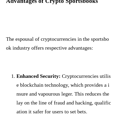
Advantages of Crypto Sportsbooks
The espousal of cryptocurrencies in the sportsbo
ok industry offers respective advantages:
Enhanced Security:
Cryptocurrencies utilis
e blockchain technology, which provides a i
nsure and vapourous leger. This reduces the
lay on the line of fraud and hacking, qualific
ation it safer for users to set bets.