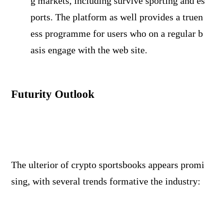
g markets, including survive sporting and es
ports. The platform as well provides a truen
ess programme for users who on a regular b
asis engage with the web site.
Futurity Outlook
The ulterior of crypto sportsbooks appears promi
sing, with several trends formative the industry: