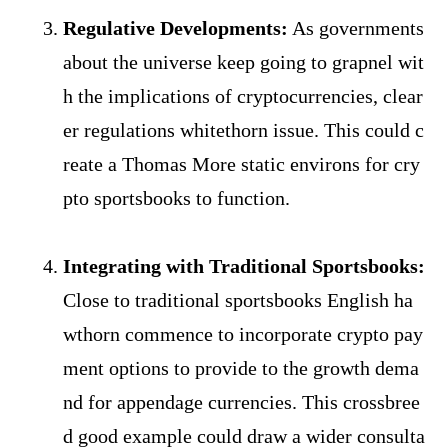
Regulative Developments:
As governments
about the universe keep going to grapnel wit
h the implications of cryptocurrencies, clear
er regulations whitethorn issue. This could c
reate a Thomas More static environs for cry
pto sportsbooks to function.
Integrating with Traditional Sportsbooks:
Close to traditional sportsbooks English ha
wthorn commence to incorporate crypto pay
ment options to provide to the growth dema
nd for appendage currencies. This crossbree
d good example could draw a wider consulta