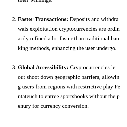
Faster Transactions:
Deposits and withdra
wals exploitation cryptocurrencies are ordin
arily refined a lot faster than traditional ban
king methods, enhancing the user undergo.
Global Accessibility:
Cryptocurrencies let
out shoot down geographic barriers, allowin
g users from regions with restrictive play Pe
ntateuch to entree sportsbooks without the p
enury for currency conversion.