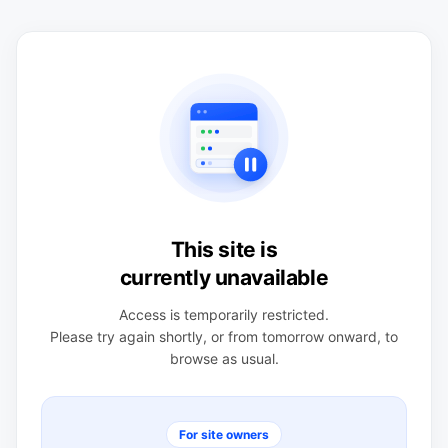
This site is
currently unavailable
Access is temporarily restricted.
Please try again shortly, or from tomorrow onward, to
browse as usual.
For site owners