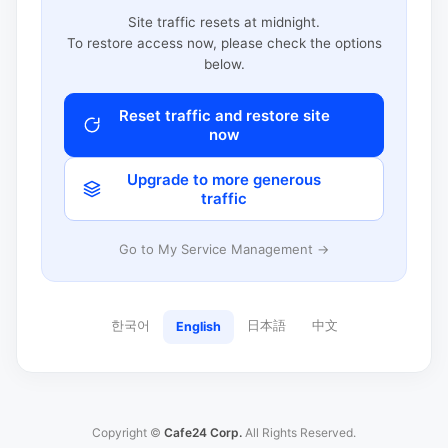
Site traffic resets at midnight.
To restore access now, please check the options
below.
Reset traffic and restore site
now
Upgrade to more generous
traffic
Go to My Service Management →
한국어
日本語
中文
English
Copyright ©
Cafe24 Corp.
All Rights Reserved.