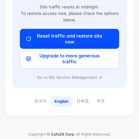
Site traffic resets at midnight.
To restore access now, please check the options
below.
Reset traffic and restore site
now
Upgrade to more generous
traffic
Go to My Service Management →
한국어
日本語
中文
English
Copyright ©
Cafe24 Corp.
All Rights Reserved.