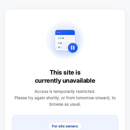
This site is
currently unavailable
Access is temporarily restricted.
Please try again shortly, or from tomorrow onward, to
browse as usual.
For site owners