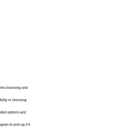
trix
licensing and
ility in choosing
pated options and
gram to pick up if it