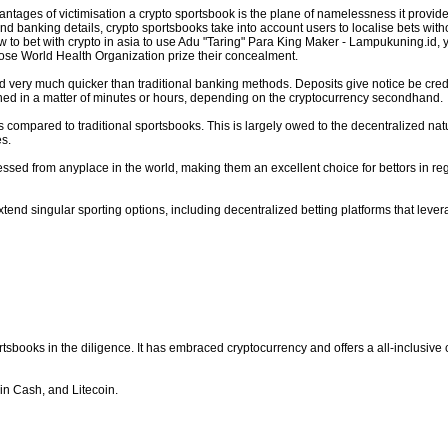
dvantages of victimisation a crypto sportsbook is the plane of namelessness it provi
nd banking details, crypto sportsbooks take into account users to localise bets witho
 to bet with crypto in asia
to use
Adu "Taring" Para King Maker - Lampukuning.id
, 
those World Health Organization prize their concealment.
ed very much quicker than traditional banking methods. Deposits give notice be cred
shed in a matter of minutes or hours, depending on the cryptocurrency secondhand.
 compared to traditional sportsbooks. This is largely owed to the decentralized nat
es.
essed from anyplace in the world, making them an excellent choice for bettors in r
tend singular sporting options, including decentralized betting platforms that leve
tsbooks in the diligence. It has embraced cryptocurrency and offers a all-inclusive c
in Cash, and Litecoin.