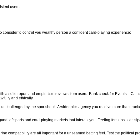
stent users.
to consider to control you wealthy person a confident card-playing experience:
with a solid report and empiricism reviews from users. Bank check for
Events – Cathe
wfully and ethically.
s unchallenged by the sportsbook. A wider pick agency you receive more than tractab
gundi of sports and card-playing markets that interest you. Feeling for subsist dissi
rine compatibility are all important for a unseamed betting feel. Test the political pro