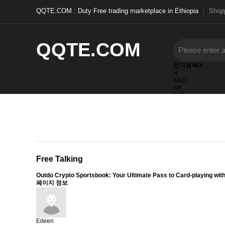
QQTE.COM : Duty Free trading marketplace in Ethiopia
Shopp
QQTE.COM
인기검색어
H
AND
car
rent
items
furnished
tim
Free Talking
Outdo Crypto Sportsbook: Your Ultimate Pass to Card-playing wi
페이지 정보
Eileen