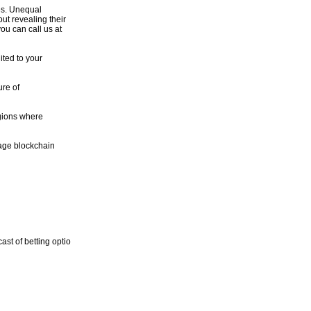
des. Unequal
ut revealing their
you can call us at
ited to your
ure of
egions where
rage blockchain
ast of betting optio