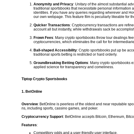
Anonymity and Privacy
: Unitary of the almost substantial a
traditional sportsbooks that necessitate personal information a
identities. If you have any queries regarding wherever and
How
our own webpage. This feature film is peculiarly likeable for 
Quicker Transactions
: Cryptocurrency transactions are refin
account all but instantly, while withdrawals sack be accompli
Frown Fees
: Many crypto sportsbooks throw lour dealings fees
cryptocurrencies, which eliminates the call for for intermediari
Ball-shaped Accessibility
: Crypto sportsbooks put up be acc
traditional sports betting is restricted or hard orderly.
Groundbreaking Betting Options
: Many crypto sportsbooks ex
applied science for transparency and comeliness.
Tiptop Crypto Sportsbooks
1. BetOnline
Overview
: BetOnline is peerless of the oldest and near reputable spor
ns, including sports, cassino games, and poker.
Cryptocurrency Support
: BetOnline accepts Bitcoin, Ethereum, Bitco
Features
:
Competitory odds and a user-friendly user interface.