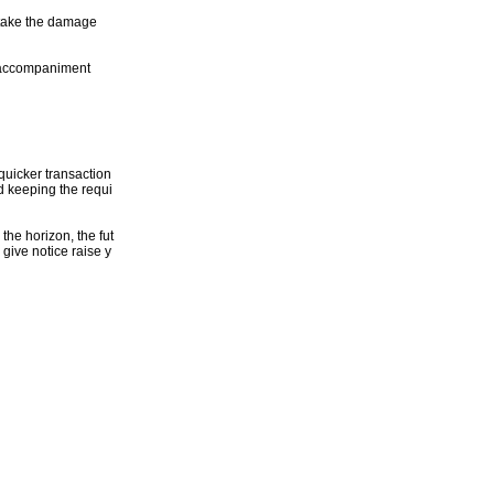
 take the damage
l accompaniment
quicker transaction
d keeping the requi
the horizon, the fut
give notice raise y