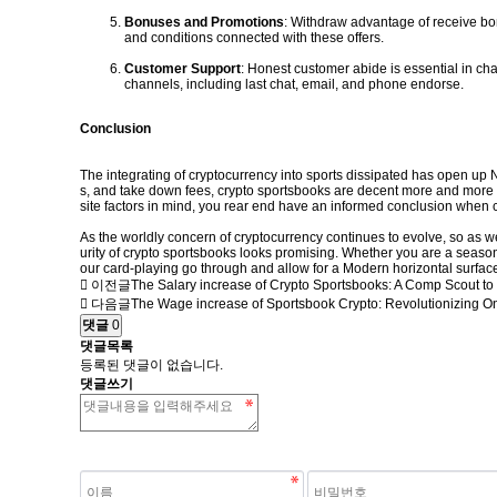
Bonuses and Promotions
: Withdraw advantage of receive bo
and conditions connected with these offers.
Customer Support
: Honest customer abide is essential in c
channels, including last chat, email, and phone endorse.
Conclusion
The integrating of cryptocurrency into sports dissipated has open up 
s, and take down fees, crypto sportsbooks are decent more and more p
site factors in mind, you rear end have an informed conclusion when c
As the worldly concern of cryptocurrency continues to evolve, so as we
urity of crypto sportsbooks looks promising. Whether you are a seasone
our card-playing go through and allow for a Modern horizontal surface 
이전글
The Salary increase of Crypto Sportsbooks: A Comp Scout to 
다음글
The Wage increase of Sportsbook Crypto: Revolutionizing On
댓글
0
댓글목록
등록된 댓글이 없습니다.
댓글쓰기
listen to Numbers
Refresh Numbers