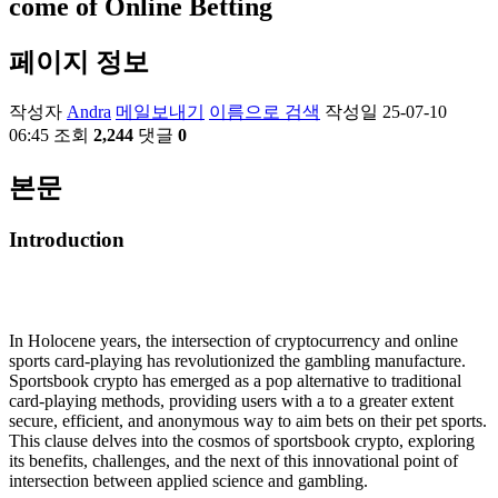
come of Online Betting
페이지 정보
작성자
Andra
메일보내기
이름으로 검색
작성일
25-07-10
06:45
조회
2,244
댓글
0
본문
Introduction
In Holocene years, the intersection of cryptocurrency and online
sports card-playing has revolutionized the gambling manufacture.
Sportsbook crypto has emerged as a pop alternative to traditional
card-playing methods, providing users with a to a greater extent
secure, efficient, and anonymous way to aim bets on their pet sports.
This clause delves into the cosmos of sportsbook crypto, exploring
its benefits, challenges, and the next of this innovational point of
intersection between applied science and gambling.