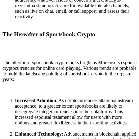
oxycantha stand up. Assure for available tolerate channels,
such as live on chat, email, or call support, and assess their
reactivity.
The Hereafter of Sportsbook Crypto
The ulterior of sportsbook crypto looks bright as More users espouse
cryptocurrencies for online card-playing. Various trends are probable
to mold the landscape painting of sportsbook crypto in the orgasm
years:
Increased Adoption
: As cryptocurrencies attain mainstream
acceptance, to a greater extent sportsbooks are likely to
desegregate integer currencies into their platforms. This
increased espousal testament allow for users with more
options and greater flexibleness in their sporting activities.
Enhanced Technology
: Advancements in blockchain applied