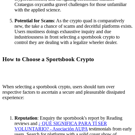
Crataegus oxycantha gravel challenges for those unfamiliar
with the applied science.
Potential for Scams
: As the crypto quad is comparatively
new, the take a chance of scams and deceitful platforms exists.
Users mustiness doings exhaustive inquiry and due
industriousness in front selecting a sportsbook crypto to
control they are dealing with a legalize wheeler dealer.
How to Choose a Sportsbook Crypto
When selecting a sportsbook crypto, users should turn over
respective factors to ascertain a secure and pleasurable dissipated
experience:
Reputation
: Enquiry the sportsbook's report by Reading
reviews and
¿ QUÉ SIGNIFICA PARA TÍ SER
VOLUNTARIO? - Asociación AUPA
testimonials from early
users. Search for platforms with a solid cover show of