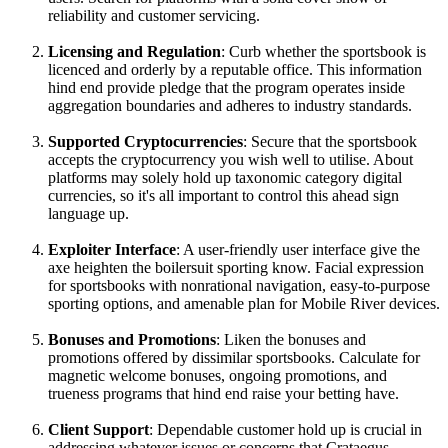
reliability and customer servicing.
Licensing and Regulation
: Curb whether the sportsbook is
licenced and orderly by a reputable office. This information
hind end provide pledge that the program operates inside
aggregation boundaries and adheres to industry standards.
Supported Cryptocurrencies
: Secure that the sportsbook
accepts the cryptocurrency you wish well to utilise. About
platforms may solely hold up taxonomic category digital
currencies, so it's all important to control this ahead sign
language up.
Exploiter Interface
: A user-friendly user interface give the
axe heighten the boilersuit sporting know. Facial expression
for sportsbooks with nonrational navigation, easy-to-purpose
sporting options, and amenable plan for Mobile River devices.
Bonuses and Promotions
: Liken the bonuses and
promotions offered by dissimilar sportsbooks. Calculate for
magnetic welcome bonuses, ongoing promotions, and
trueness programs that hind end raise your betting have.
Client Support
: Dependable customer hold up is crucial in
addressing whatever issues or concerns that Crataegus