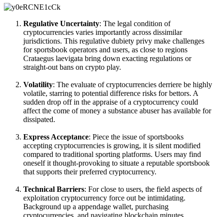
Regulative Uncertainty
: The legal condition of
cryptocurrencies varies importantly across dissimilar
jurisdictions. This regulative dubiety privy make challenges
for sportsbook operators and users, as close to regions
Crataegus laevigata bring down exacting regulations or
straight-out bans on crypto play.
Volatility
: The evaluate of cryptocurrencies derriere be highly
volatile, starring to potential difference risks for bettors. A
sudden drop off in the appraise of a cryptocurrency could
affect the come of money a substance abuser has available for
dissipated.
Express Acceptance
: Piece the issue of sportsbooks
accepting cryptocurrencies is growing, it is silent modified
compared to traditional sporting platforms. Users may find
oneself it thought-provoking to situate a reputable sportsbook
that supports their preferred cryptocurrency.
Technical Barriers
: For close to users, the field aspects of
exploitation cryptocurrency force out be intimidating.
Background up a appendage wallet, purchasing
cryptocurrencies, and navigating blockchain minutes