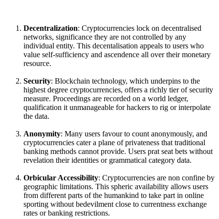
Decentralization
: Cryptocurrencies lock on decentralised
networks, significance they are not controlled by any
individual entity. This decentalisation appeals to users who
value self-sufficiency and ascendence all over their monetary
resource.
Security
: Blockchain technology, which underpins to the
highest degree cryptocurrencies, offers a richly tier of security
measure. Proceedings are recorded on a world ledger,
qualification it unmanageable for hackers to rig or interpolate
the data.
Anonymity
: Many users favour to count anonymously, and
cryptocurrencies cater a plane of privateness that traditional
banking methods cannot provide. Users prat seat bets without
revelation their identities or grammatical category data.
Orbicular Accessibility
: Cryptocurrencies are non confine by
geographic limitations. This spheric availability allows users
from different parts of the humankind to take part in online
sporting without bedevilment close to currentness exchange
rates or banking restrictions.