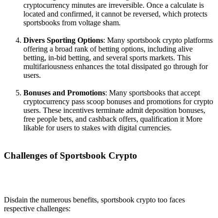
cryptocurrency minutes are irreversible. Once a calculate is
located and confirmed, it cannot be reversed, which protects
sportsbooks from voltage sham.
Divers Sporting Options
: Many sportsbook crypto platforms
offering a broad rank of betting options, including alive
betting, in-bid betting, and several sports markets. This
multifariousness enhances the total dissipated go through for
users.
Bonuses and Promotions
: Many sportsbooks that accept
cryptocurrency pass scoop bonuses and promotions for crypto
users. These incentives terminate admit deposition bonuses,
free people bets, and cashback offers, qualification it More
likable for users to stakes with digital currencies.
Challenges of Sportsbook Crypto
Disdain the numerous benefits, sportsbook crypto too faces
respective challenges: