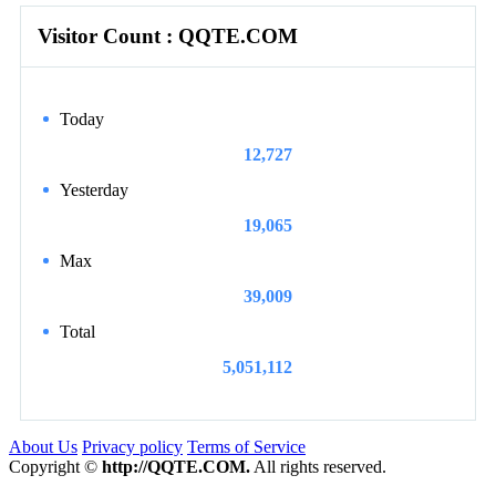
Visitor Count : QQTE.COM
Today
12,727
Yesterday
19,065
Max
39,009
Total
5,051,112
About Us
Privacy policy
Terms of Service
Copyright ©
http://QQTE.COM.
All rights reserved.