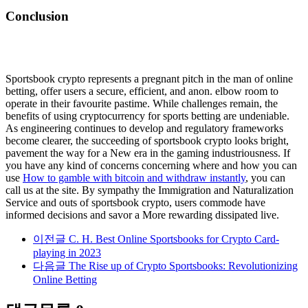
Conclusion
Sportsbook crypto represents a pregnant pitch in the man of online
betting, offer users a secure, efficient, and anon. elbow room to
operate in their favourite pastime. While challenges remain, the
benefits of using cryptocurrency for sports betting are undeniable.
As engineering continues to develop and regulatory frameworks
become clearer, the succeeding of sportsbook crypto looks bright,
pavement the way for a New era in the gaming industriousness. If
you have any kind of concerns concerning where and how you can
use
How to gamble with bitcoin and withdraw instantly
, you can
call us at the site. By sympathy the Immigration and Naturalization
Service and outs of sportsbook crypto, users commode have
informed decisions and savor a More rewarding dissipated live.
이전글
C. H. Best Online Sportsbooks for Crypto Card-
playing in 2023
다음글
The Rise up of Crypto Sportsbooks: Revolutionizing
Online Betting