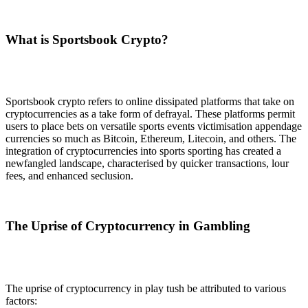
What is Sportsbook Crypto?
Sportsbook crypto refers to online dissipated platforms that take on
cryptocurrencies as a take form of defrayal. These platforms permit
users to place bets on versatile sports events victimisation appendage
currencies so much as Bitcoin, Ethereum, Litecoin, and others. The
integration of cryptocurrencies into sports sporting has created a
newfangled landscape, characterised by quicker transactions, lour
fees, and enhanced seclusion.
The Uprise of Cryptocurrency in Gambling
The uprise of cryptocurrency in play tush be attributed to various
factors: