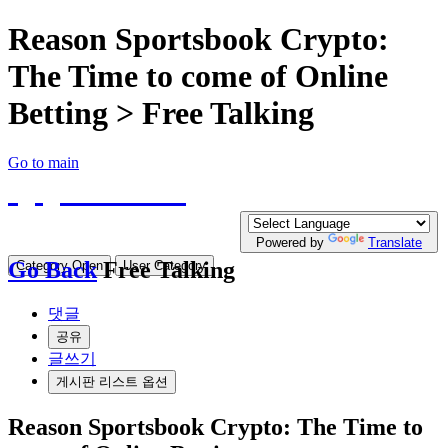
Reason Sportsbook Crypto:
The Time to come of Online
Betting > Free Talking
Go to main
QQTE.COM
Write your free Post, Duty Free Post for
Diplomatic
Powered by
Translate
Go Back
Free Talking
Category Open
User Category
댓글
공유
글쓰기
게시판 리스트 옵션
Reason Sportsbook Crypto: The Time to