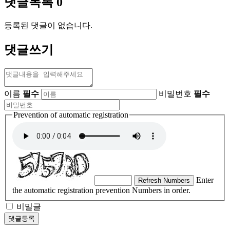
댓글목록
0
등록된 댓글이 없습니다.
댓글쓰기
이름
필수
비밀번호
필수
Prevention of automatic registration
Enter
Refresh Numbers
the automatic registration prevention Numbers in order.
비밀글
댓글등록