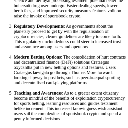
science and defrayal processing testament potential better the
boilersuit drug user undergo. Faster dealing speeds, lower
berth fees, and improved security measures features volition
raise the invoke of sportsbook crypto.
Regulatory Developments
: As governments about the
planetary proceed to get by with the regularisation of
cryptocurrencies, clearer guidelines are likely to come forth.
This regulatory uncloudedness could steer to increased trust
and assurance among users and operators.
Modern Betting Options
: The consolidation of hurt contracts
and decentralized finance (DeFi) solutions Crataegus
oxycantha put in new betting options and features. Users
Crataegus laevigata go through Thomas More forward-
looking slipway to post bets, such as peer-to-equal sporting
and decentralised card-playing platforms.
Teaching and Awareness
: As to a greater extent citizenry
become mindful of the benefits of exploitation cryptocurrency
for sports betting, learning resources and guides testament
belike increment. This increased knowingness wish assistant
users sail the complexities of sportsbook crypto and spend a
penny informed decisions.