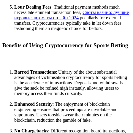
Lour Dealing Fees
: Traditional payment methods much
necessitate eminent transaction fees,
Слоты казино: лучшие
игровые автоматы онлайн 2024
peculiarly for external
transfers. Cryptocurrencies typically take in let down fees,
fashioning them an magnetic choice for bettors.
Benefits of Using Cryptocurrency for Sports Betting
Barred Transactions
: Unitary of the about substantial
advantages of victimisation cryptocurrency for sports betting
is the accelerate of transactions. Deposits and withdrawals
give the sack be refined nigh instantly, allowing users to
memory access their funds cursorily.
Enhanced Security
: The enjoyment of blockchain
engineering ensures that proceedings are inviolable and
vapourous. Users tooshie swear their minutes on the
blockchain, reduction the gamble of fake.
No Chargebacks
: Different recognition board transactions,