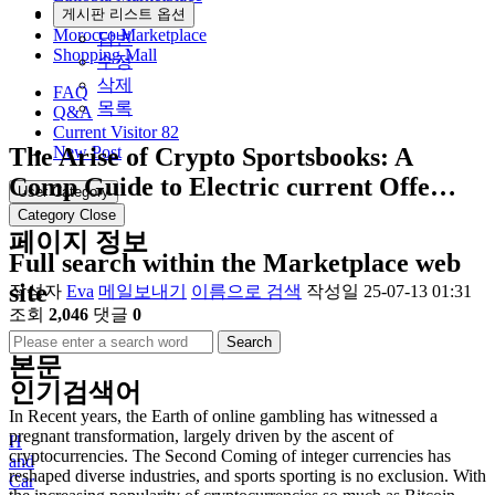
Community
게시판 리스트 옵션
Morocco Marketplace
답변
Shopping Mall
수정
삭제
FAQ
목록
Q&A
Current Visitor
82
The Arise of Crypto Sportsbooks: A
New Post
Comp Guide to Electric current Offe…
User Category
Category Close
페이지 정보
Full search within the Marketplace web
site
작성자
Eva
메일보내기
이름으로 검색
작성일
25-07-13 01:31
조회
2,046
댓글
0
Search
본문
인기검색어
In Recent years, the Earth of online gambling has witnessed a
pregnant transformation, largely driven by the ascent of
H
cryptocurrencies. The Second Coming of integer currencies has
and
reshaped diverse industries, and sports sporting is no exclusion. With
Car