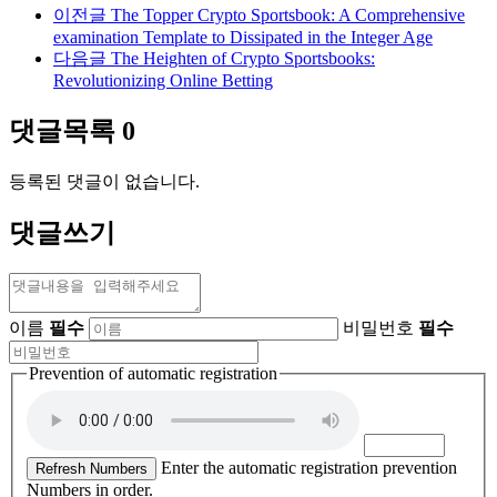
이전글
The Topper Crypto Sportsbook: A Comprehensive
examination Template to Dissipated in the Integer Age
다음글
The Heighten of Crypto Sportsbooks:
Revolutionizing Online Betting
댓글목록
0
등록된 댓글이 없습니다.
댓글쓰기
이름
필수
비밀번호
필수
Prevention of automatic registration
Enter the automatic registration prevention
Refresh Numbers
Numbers in order.