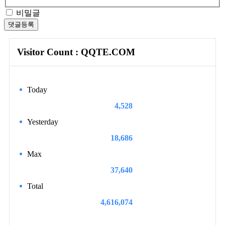
비밀글
댓글등록
Visitor Count : QQTE.COM
Today
4,528
Yesterday
18,686
Max
37,640
Total
4,616,074