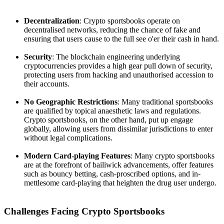
Decentralization
: Crypto sportsbooks operate on
decentralised networks, reducing the chance of fake and
ensuring that users cause to the full see o'er their cash in hand.
Security
: The blockchain engineering underlying
cryptocurrencies provides a high gear pull down of security,
protecting users from hacking and unauthorised accession to
their accounts.
No Geographic Restrictions
: Many traditional sportsbooks
are qualified by topical anaesthetic laws and regulations.
Crypto sportsbooks, on the other hand, put up engage
globally, allowing users from dissimilar jurisdictions to enter
without legal complications.
Modern Card-playing Features
: Many crypto sportsbooks
are at the forefront of bailiwick advancements, offer features
such as bouncy betting, cash-proscribed options, and in-
mettlesome card-playing that heighten the drug user undergo.
Challenges Facing Crypto Sportsbooks