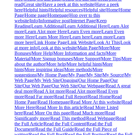
read|Great site|Have a peek at this website|Have a peek
here|Helpful hints|Helpful resources|Helpful site|Home|Home
Page|Home page|Homepage|Hop over to this
website|Info|Informative post|Internet Page|Keep
Reading|Learn Additional|Learn Additional Here|Learn Alot
more|Learn Alot more Here|Learn Even more|Learn Even
more Here|Learn More Here|Learn here|Learn more|Learn
more here|Link Home Page|Link Website|Look At This|Look
at more info|Look at this website|Main Page|More|More
Bonuses|More Help|More Information and facts|More
Material|More Signup bonuses|More Support|More Tips|More
about the author|More help|More helpful hints|More
hints|More inspiring ideas|More methods|More
suggestions|My Home Page|My Page|My Site|My Source|My
Web Page|My Web Site|Ongoing|Our Home Page|Our
Site|Our Web Page|Our Web Site|Our Webpage|Read A great
deal more|Read A lot more|Read Alot more|Read Even
more|Read Far more|Read Full Report|Read Home|Read
Home Page|Read Homepage|Read More At this website|Read
More Here|Read More In this article|Read More Listed
here|Read More On this page|Read Much more|Read
Significantly more|Read This method|Read Webpage|Read
the Full Article|Read the Full Content|Read the Full
Document|Read the Full Guide|Read the Full Piece of
writing|Read the Full Post|Read the Full Posting|Read the Full