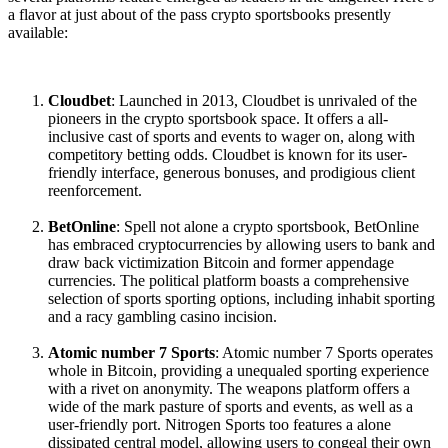
a flavor at just about of the pass crypto sportsbooks presently
available:
Cloudbet
: Launched in 2013, Cloudbet is unrivaled of the
pioneers in the crypto sportsbook space. It offers a all-
inclusive cast of sports and events to wager on, along with
competitory betting odds. Cloudbet is known for its user-
friendly interface, generous bonuses, and prodigious client
reenforcement.
BetOnline
: Spell not alone a crypto sportsbook, BetOnline
has embraced cryptocurrencies by allowing users to bank and
draw back victimization Bitcoin and former appendage
currencies. The political platform boasts a comprehensive
selection of sports sporting options, including inhabit sporting
and a racy gambling casino incision.
Atomic number 7 Sports
: Atomic number 7 Sports operates
whole in Bitcoin, providing a unequaled sporting experience
with a rivet on anonymity. The weapons platform offers a
wide of the mark pasture of sports and events, as well as a
user-friendly port. Nitrogen Sports too features a alone
dissipated central model, allowing users to congeal their own