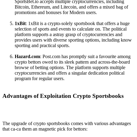
SportsBet.io accepts multiple cryptocurrencies, including
Bitcoin, Ethereum, and Litecoin, and offers a mixed bag of
promotions and bonuses for Modern users.
1xBit
: 1xBit is a crypto-solely sportsbook that offers a huge
selection of sports and events to calculate on. The political
platform supports a astray grasp of cryptocurrencies and
provides users with diverse sporting options, including know
sporting and practical sports.
Hazard.com
: Post.com has promptly suit a favourite among
crypto bettors owed to its sleek pattern and across-the-board
browse of betting options. The platform supports multiple
cryptocurrencies and offers a singular dedication political
program for regular users.
Advantages of Exploitation Crypto Sportsbooks
The upgrade of crypto sportsbooks comes with various advantages
that ca-ca them an magnetic pick for bettors: