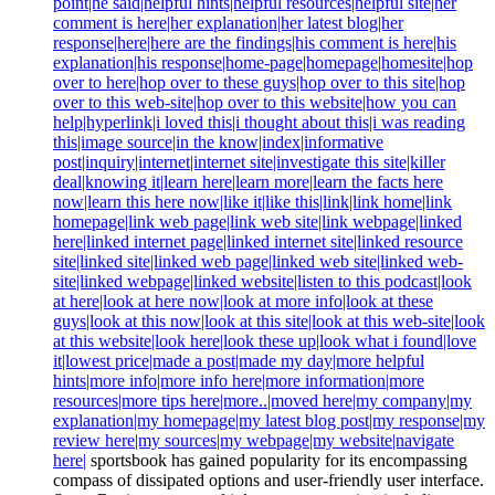
point|he said|helpful hints|helpful resources|helpful site|her
comment is here|her explanation|her latest blog|her
response|here|here are the findings|his comment is here|his
explanation|his response|home-page|homepage|homesite|hop
over to here|hop over to these guys|hop over to this site|hop
over to this web-site|hop over to this website|how you can
help|hyperlink|i loved this|i thought about this|i was reading
this|image source|in the know|index|informative
post|inquiry|internet|internet site|investigate this site|killer
deal|knowing it|learn here|learn more|learn the facts here
now|learn this here now|like it|like this|link|link home|link
homepage|link web page|link web site|link webpage|linked
here|linked internet page|linked internet site|linked resource
site|linked site|linked web page|linked web site|linked web-
site|linked webpage|linked website|listen to this podcast|look
at here|look at here now|look at more info|look at these
guys|look at this now|look at this site|look at this web-site|look
at this website|look here|look these up|look what i found|love
it|lowest price|made a post|made my day|more helpful
hints|more info|more info here|more information|more
resources|more tips here|more..|moved here|my company|my
explanation|my homepage|my latest blog post|my response|my
review here|my sources|my webpage|my website|navigate
here|
sportsbook has gained popularity for its encompassing
compass of dissipated options and user-friendly user interface.