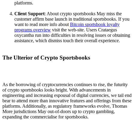
platforms.
Client Support
: About crypto sportsbooks May miss the
customer affirm base launch in traditional sportsbooks. If you
want to read more info about
Bitcoin sportsbook loyalty
programs overview
visit the web-site. Users Crataegus
oxycantha run into difficulties in resolving issues or obtaining
assistance, which dismiss touch their overall experience.
The Ulterior of Crypto Sportsbooks
As the borrowing of cryptocurrencies continues to rise, the futurity
of crypto sportsbooks looks bright. With advancements in
engineering and increasing espousal of digital currencies, we tail end
bear to attend more than innovative features and offerings from these
platforms. Additionally, as regulatory frameworks evolve, Thomas
More jurisdictions May out-of-doors up to crypto gambling,
expanding the commercialise for sportsbooks.