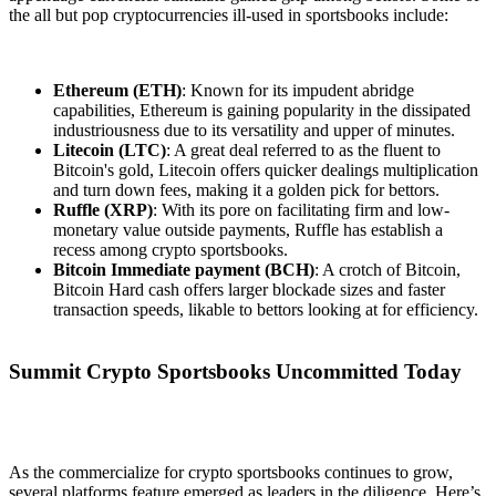
the all but pop cryptocurrencies ill-used in sportsbooks include:
Ethereum (ETH)
: Known for its impudent abridge
capabilities, Ethereum is gaining popularity in the dissipated
industriousness due to its versatility and upper of minutes.
Litecoin (LTC)
: A great deal referred to as the fluent to
Bitcoin's gold, Litecoin offers quicker dealings multiplication
and turn down fees, making it a golden pick for bettors.
Ruffle (XRP)
: With its pore on facilitating firm and low-
monetary value outside payments, Ruffle has establish a
recess among crypto sportsbooks.
Bitcoin Immediate payment (BCH)
: A crotch of Bitcoin,
Bitcoin Hard cash offers larger blockade sizes and faster
transaction speeds, likable to bettors looking at for efficiency.
Summit Crypto Sportsbooks Uncommitted Today
As the commercialize for crypto sportsbooks continues to grow,
several platforms feature emerged as leaders in the diligence. Here’s