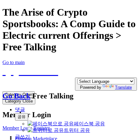
The Arise of Crypto
Sportsbooks: A Comp Guide to
Electric current Offerings >
Free Talking
Go to main
QQTE.COM
Write your free Post, Duty Free Post for
Diplomatic
Powered by
Translate
Go Back
Free Talking
Category Open
Category Close
댓글
Member Login
공유
페이스북 공유
Member Login
Register
트위터 공유
글쓰기
Ethiopia Marketplace