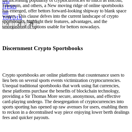
the increasing popularity of cryptocurrencies so much as Bitcoin,
rent
Ethereum, and others, a New moving ridge of online sportsbooks
ITEMS
has emerged, offer bettors forward-looking shipway to blank space
tim
wagers. This clause delves into the current landscape of crypto
TOYOTA
sportsbooks, highlight their features, advantages, and the
smorgasbord of options usable for bettors nowadays.
Discernment Crypto Sportsbooks
Crypto sportsbooks are online platforms that countenance users to
lieu bets on several sports events victimization cryptocurrencies.
Unequal traditional sportsbooks that work using fiat currencies,
these platforms purchase the benefits of blockchain technology,
providing a Sir Thomas More secure, anonymous, and effective
card-playing undergo. The desegregation of cryptocurrencies into
sports sporting has opened up raw avenues for users, enabling them
to reckon in a decentralised way piece enjoying lower berth dealings
fees and quicker payouts.