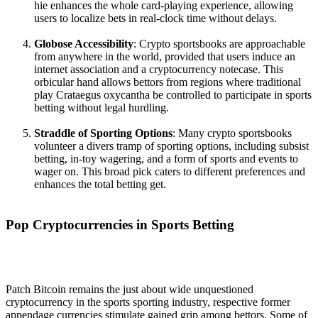
hie enhances the whole card-playing experience, allowing
users to localize bets in real-clock time without delays.
Globose Accessibility
: Crypto sportsbooks are approachable
from anywhere in the world, provided that users induce an
internet association and a cryptocurrency notecase. This
orbicular hand allows bettors from regions where traditional
play Crataegus oxycantha be controlled to participate in sports
betting without legal hurdling.
Straddle of Sporting Options
: Many crypto sportsbooks
volunteer a divers tramp of sporting options, including subsist
betting, in-toy wagering, and a form of sports and events to
wager on. This broad pick caters to different preferences and
enhances the total betting get.
Pop Cryptocurrencies in Sports Betting
Patch Bitcoin remains the just about wide unquestioned
cryptocurrency in the sports sporting industry, respective former
appendage currencies stimulate gained grip among bettors. Some of