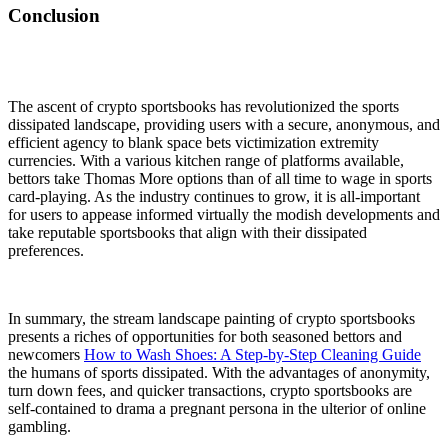
Conclusion
The ascent of crypto sportsbooks has revolutionized the sports
dissipated landscape, providing users with a secure, anonymous, and
efficient agency to blank space bets victimization extremity
currencies. With a various kitchen range of platforms available,
bettors take Thomas More options than of all time to wage in sports
card-playing. As the industry continues to grow, it is all-important
for users to appease informed virtually the modish developments and
take reputable sportsbooks that align with their dissipated
preferences.
In summary, the stream landscape painting of crypto sportsbooks
presents a riches of opportunities for both seasoned bettors and
newcomers
How to Wash Shoes: A Step-by-Step Cleaning Guide
the humans of sports dissipated. With the advantages of anonymity,
turn down fees, and quicker transactions, crypto sportsbooks are
self-contained to drama a pregnant persona in the ulterior of online
gambling.