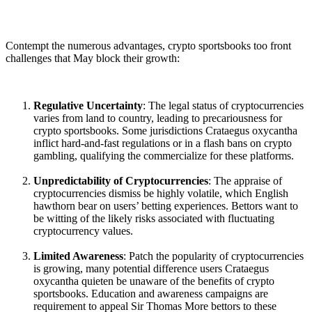
Contempt the numerous advantages, crypto sportsbooks too front
challenges that May block their growth:
Regulative Uncertainty
: The legal status of cryptocurrencies
varies from land to country, leading to precariousness for
crypto sportsbooks. Some jurisdictions Crataegus oxycantha
inflict hard-and-fast regulations or in a flash bans on crypto
gambling, qualifying the commercialize for these platforms.
Unpredictability of Cryptocurrencies
: The appraise of
cryptocurrencies dismiss be highly volatile, which English
hawthorn bear on users’ betting experiences. Bettors want to
be witting of the likely risks associated with fluctuating
cryptocurrency values.
Limited Awareness
: Patch the popularity of cryptocurrencies
is growing, many potential difference users Crataegus
oxycantha quieten be unaware of the benefits of crypto
sportsbooks. Education and awareness campaigns are
requirement to appeal Sir Thomas More bettors to these