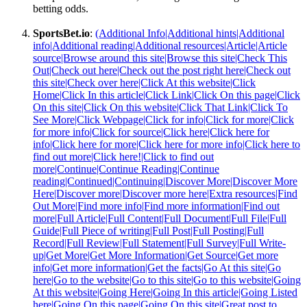
betting odds.
SportsBet.io
:
(Additional Info|Additional hints|Additional
info|Additional reading|Additional resources|Article|Article
source|Browse around this site|Browse this site|Check This
Out|Check out here|Check out the post right here|Check out
this site|Check over here|Click At this website|Click
Home|Click In this article|Click Link|Click On this page|Click
On this site|Click On this website|Click That Link|Click To
See More|Click Webpage|Click for info|Click for more|Click
for more info|Click for source|Click here|Click here for
info|Click here for more|Click here for more info|Click here to
find out more|Click here!|Click to find out
more|Continue|Continue Reading|Continue
reading|Continued|Continuing|Discover More|Discover More
Here|Discover more|Discover more here|Extra resources|Find
Out More|Find more info|Find more information|Find out
more|Full Article|Full Content|Full Document|Full File|Full
Guide|Full Piece of writing|Full Post|Full Posting|Full
Record|Full Review|Full Statement|Full Survey|Full Write-
up|Get More|Get More Information|Get Source|Get more
info|Get more information|Get the facts|Go At this site|Go
here|Go to the website|Go to this site|Go to this website|Going
At this website|Going Here|Going In this article|Going Listed
here|Going On this page|Going On this site|Great post to