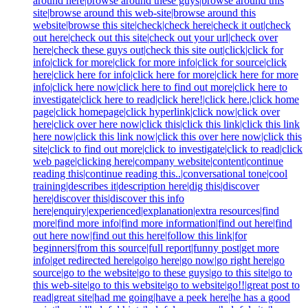
around here|browse around these guys|browse around this
site|browse around this web-site|browse around this
website|browse this site|check|check here|check it out|check
out here|check out this site|check out your url|check over
here|check these guys out|check this site out|click|click for
info|click for more|click for more info|click for source|click
here|click here for info|click here for more|click here for more
info|click here now|click here to find out more|click here to
investigate|click here to read|click here!|click here.|click home
page|click homepage|click hyperlink|click now|click over
here|click over here now|click this|click this link|click this link
here now|click this link now|click this over here now|click this
site|click to find out more|click to investigate|click to read|click
web page|clicking here|company website|content|continue
reading this|continue reading this..|conversational tone|cool
training|describes it|description here|dig this|discover
here|discover this|discover this info
here|enquiry|experienced|explanation|extra resources|find
more|find more info|find more information|find out here|find
out here now|find out this here|follow this link|for
beginners|from this source|full report|funny post|get more
info|get redirected here|go|go here|go now|go right here|go
source|go to the website|go to these guys|go to this site|go to
this web-site|go to this website|go to website|go!!|great post to
read|great site|had me going|have a peek here|he has a good