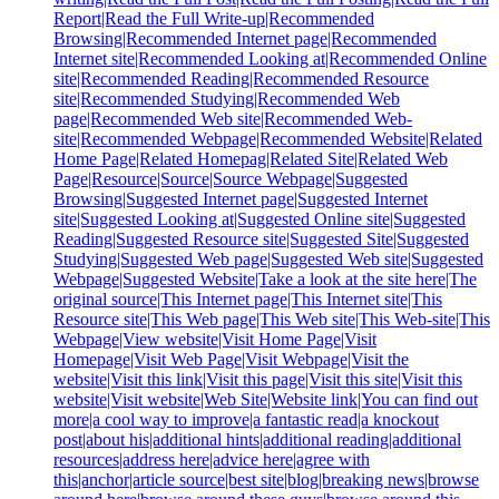
Report|Read the Full Write-up|Recommended
Browsing|Recommended Internet page|Recommended
Internet site|Recommended Looking at|Recommended Online
site|Recommended Reading|Recommended Resource
site|Recommended Studying|Recommended Web
page|Recommended Web site|Recommended Web-
site|Recommended Webpage|Recommended Website|Related
Home Page|Related Homepag|Related Site|Related Web
Page|Resource|Source|Source Webpage|Suggested
Browsing|Suggested Internet page|Suggested Internet
site|Suggested Looking at|Suggested Online site|Suggested
Reading|Suggested Resource site|Suggested Site|Suggested
Studying|Suggested Web page|Suggested Web site|Suggested
Webpage|Suggested Website|Take a look at the site here|The
original source|This Internet page|This Internet site|This
Resource site|This Web page|This Web site|This Web-site|This
Webpage|View website|Visit Home Page|Visit
Homepage|Visit Web Page|Visit Webpage|Visit the
website|Visit this link|Visit this page|Visit this site|Visit this
website|Visit website|Web Site|Website link|You can find out
more|a cool way to improve|a fantastic read|a knockout
post|about his|additional hints|additional reading|additional
resources|address here|advice here|agree with
this|anchor|article source|best site|blog|breaking news|browse