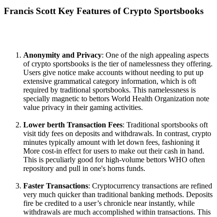
Francis Scott Key Features of Crypto Sportsbooks
Anonymity and Privacy
: One of the nigh appealing aspects
of crypto sportsbooks is the tier of namelessness they offering.
Users give notice make accounts without needing to put up
extensive grammatical category information, which is oft
required by traditional sportsbooks. This namelessness is
specially magnetic to bettors World Health Organization note
value privacy in their gaming activities.
Lower berth Transaction Fees
: Traditional sportsbooks oft
visit tidy fees on deposits and withdrawals. In contrast, crypto
minutes typically amount with let down fees, fashioning it
More cost-in effect for users to make out their cash in hand.
This is peculiarly good for high-volume bettors WHO often
repository and pull in one's horns funds.
Faster Transactions
: Cryptocurrency transactions are refined
very much quicker than traditional banking methods. Deposits
fire be credited to a user’s chronicle near instantly, while
withdrawals are much accomplished within transactions. This