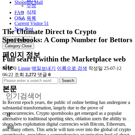
Shopping Mall
수정
삭제
FAQ
Q&A
목록
Current Visitor
51
New Post
The Ultimate Direct to Crypto
Sportsbooks: A Comp Number for Bettors
User Category
Category Close
페이지 정보
Full search within the Marketplace web
site
작성자
Linnie
메일보내기
이름으로 검색
작성일
25-07-12
06:22
조회
2,272
댓글
0
Search
본문
인기검색어
In Recent epoch years, the public of online betting has undergone a
substantial transformation, largely due to the prove of
cryptocurrencies. Crypto sportsbooks get emerged as a popular
H
alternative to traditional sporting sites, oblation users the ability to
shoes bets exploitation digital currencies wish Bitcoin, Ethereum,
and
and many others. This article will turn over into the global of crypto
sportsbooks, providing a comprehensive examination heel of about