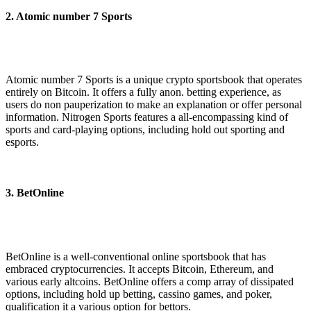
2. Atomic number 7 Sports
Atomic number 7 Sports is a unique crypto sportsbook that operates
entirely on Bitcoin. It offers a fully anon. betting experience, as
users do non pauperization to make an explanation or offer personal
information. Nitrogen Sports features a all-encompassing kind of
sports and card-playing options, including hold out sporting and
esports.
3. BetOnline
BetOnline is a well-conventional online sportsbook that has
embraced cryptocurrencies. It accepts Bitcoin, Ethereum, and
various early altcoins. BetOnline offers a comp array of dissipated
options, including hold up betting, cassino games, and poker,
qualification it a various option for bettors.