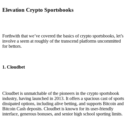
Elevation Crypto Sportsbooks
Forthwith that we’ve covered the basics of crypto sportsbooks, let’s
involve a seem at roughly of the transcend platforms uncommitted
for bettors.
1. Cloudbet
Cloudbet is unmatchable of the pioneers in the crypto sportsbook
industry, having launched in 2013. It offers a spacious cast of sports
dissipated options, including alive betting, and supports Bitcoin and
Bitcoin Cash deposits. Cloudbet is known for its user-friendly
interface, generous bonuses, and senior high school sporting limits.