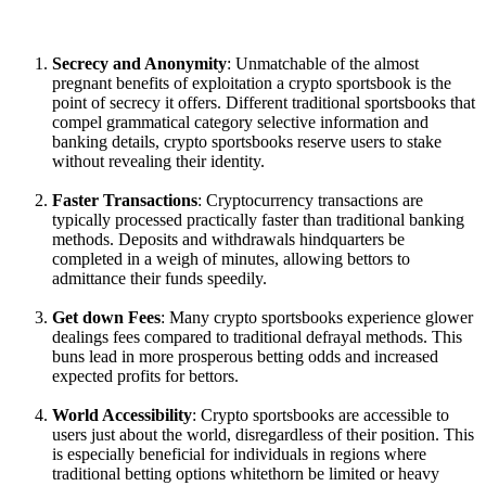
Secrecy and Anonymity
: Unmatchable of the almost
pregnant benefits of exploitation a crypto sportsbook is the
point of secrecy it offers. Different traditional sportsbooks that
compel grammatical category selective information and
banking details, crypto sportsbooks reserve users to stake
without revealing their identity.
Faster Transactions
: Cryptocurrency transactions are
typically processed practically faster than traditional banking
methods. Deposits and withdrawals hindquarters be
completed in a weigh of minutes, allowing bettors to
admittance their funds speedily.
Get down Fees
: Many crypto sportsbooks experience glower
dealings fees compared to traditional defrayal methods. This
buns lead in more prosperous betting odds and increased
expected profits for bettors.
World Accessibility
: Crypto sportsbooks are accessible to
users just about the world, disregardless of their position. This
is especially beneficial for individuals in regions where
traditional betting options whitethorn be limited or heavy