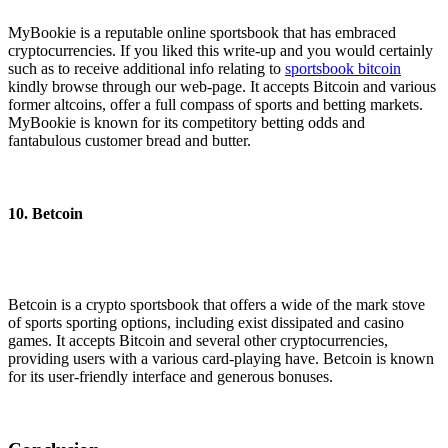
MyBookie is a reputable online sportsbook that has embraced
cryptocurrencies. If you liked this write-up and you would certainly
such as to receive additional info relating to
sportsbook bitcoin
kindly browse through our web-page. It accepts Bitcoin and various
former altcoins, offer a full compass of sports and betting markets.
MyBookie is known for its competitory betting odds and
fantabulous customer bread and butter.
10. Betcoin
Betcoin is a crypto sportsbook that offers a wide of the mark stove
of sports sporting options, including exist dissipated and casino
games. It accepts Bitcoin and several other cryptocurrencies,
providing users with a various card-playing have. Betcoin is known
for its user-friendly interface and generous bonuses.