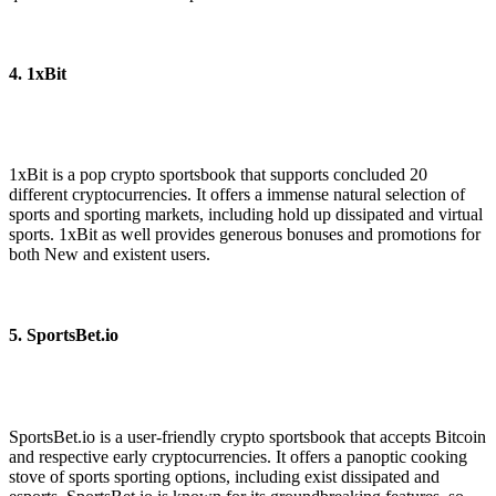
4. 1xBit
1xBit is a pop crypto sportsbook that supports concluded 20
different cryptocurrencies. It offers a immense natural selection of
sports and sporting markets, including hold up dissipated and virtual
sports. 1xBit as well provides generous bonuses and promotions for
both New and existent users.
5. SportsBet.io
SportsBet.io is a user-friendly crypto sportsbook that accepts Bitcoin
and respective early cryptocurrencies. It offers a panoptic cooking
stove of sports sporting options, including exist dissipated and