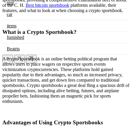
rent
of the C. H.
Best bitcoin sportsbook
platforms available, their
features, and what to look at when choosing a crypto sportsbook.
car
items
What is a Crypto Sportsbook?
furnished
Beatris
A crypto sportsbook is an online betting political program that
allows users to place wagers on respective sports events
victimization cryptocurrencies. These platforms hold gained
popularity due to their advantages, so much as increased privacy,
quicker transactions, and get down fees compared to traditional
sportsbooks. Crypto sportsbooks a great deal fling a spacious drift of
dissipated options, including alive betting, futures, and airplane
propeller bets, fashioning them an magnetic pick for sports
enthusiasts.
Advantages of Using Crypto Sportsbooks