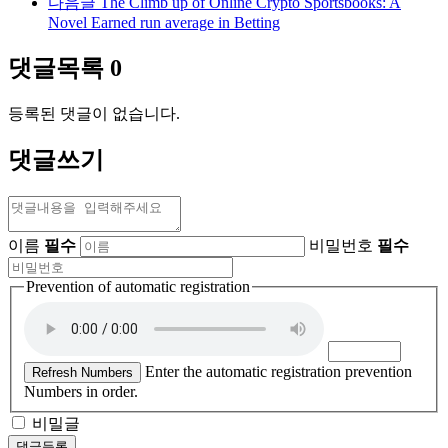
다음글
The Climb up of Online Crypto Sportsbooks: A
Novel Earned run average in Betting
댓글목록
0
등록된 댓글이 없습니다.
댓글쓰기
이름
필수
비밀번호
필수
Prevention of automatic registration
Enter the automatic registration prevention
Refresh Numbers
Numbers in order.
비밀글
댓글등록