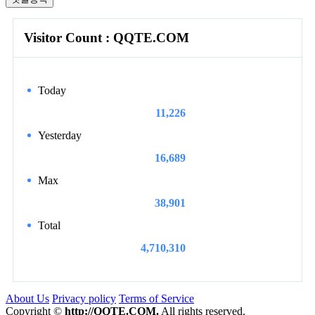
Visitor Count : QQTE.COM
Today
11,226
Yesterday
16,689
Max
38,901
Total
4,710,310
About Us
Privacy policy
Terms of Service
Copyright ©
http://QQTE.COM.
All rights reserved.