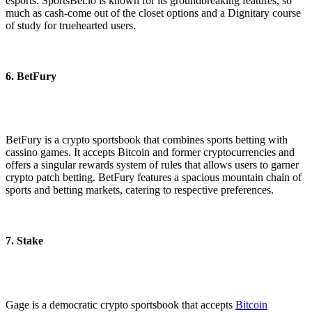
esports. SportsBet.io is known for its groundbreaking features, so
much as cash-come out of the closet options and a Dignitary course
of study for truehearted users.
6. BetFury
BetFury is a crypto sportsbook that combines sports betting with
cassino games. It accepts Bitcoin and former cryptocurrencies and
offers a singular rewards system of rules that allows users to garner
crypto patch betting. BetFury features a spacious mountain chain of
sports and betting markets, catering to respective preferences.
7. Stake
Gage is a democratic crypto sportsbook that accepts
Bitcoin