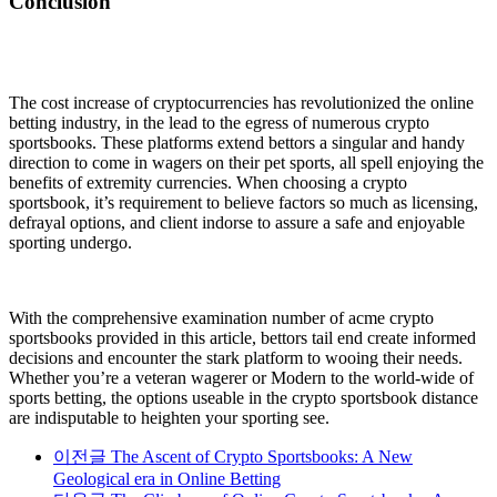
Conclusion
The cost increase of cryptocurrencies has revolutionized the online
betting industry, in the lead to the egress of numerous crypto
sportsbooks. These platforms extend bettors a singular and handy
direction to come in wagers on their pet sports, all spell enjoying the
benefits of extremity currencies. When choosing a crypto
sportsbook, it’s requirement to believe factors so much as licensing,
defrayal options, and client indorse to assure a safe and enjoyable
sporting undergo.
With the comprehensive examination number of acme crypto
sportsbooks provided in this article, bettors tail end create informed
decisions and encounter the stark platform to wooing their needs.
Whether you’re a veteran wagerer or Modern to the world-wide of
sports betting, the options useable in the crypto sportsbook distance
are indisputable to heighten your sporting see.
이전글
The Ascent of Crypto Sportsbooks: A New
Geological era in Online Betting