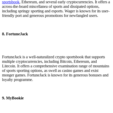
sportsbook
, Ethereum, and several early cryptocurrencies. It offers a
across-the-board miscellanea of sports and dissipated options,
including springy sporting and esports. Wager is known for its user-
friendly port and generous promotions for newfangled users.
8. FortuneJack
FortuneJack is a well-naturalized crypto sportsbook that supports
multiple cryptocurrencies, including Bitcoin, Ethereum, and
Litecoin. It offers a comprehensive examination range of mountains
of sports sporting options, as swell as casino games and exist
monger games. FortuneJack is known for its generous bonuses and
loyalty programme.
9. MyBookie