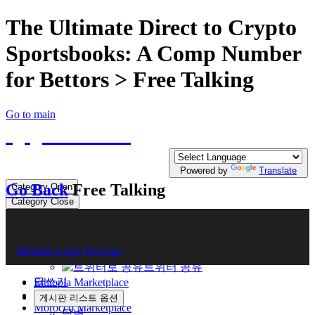
The Ultimate Direct to Crypto
Sportsbooks: A Comp Number
for Bettors > Free Talking
Go to main
QQTE.COM
Write your free Post, Duty Free Post for
Diplomatic
Powered by
Translate
Go Back
Free Talking
Category Open
Category Close
댓글
Member
공유
Member Login
Register
페이스북 공유
Login
트위터 공유
글쓰기
Ethiopia Marketplace
Community
게시판 리스트 옵션
Morocco Marketplace
답변