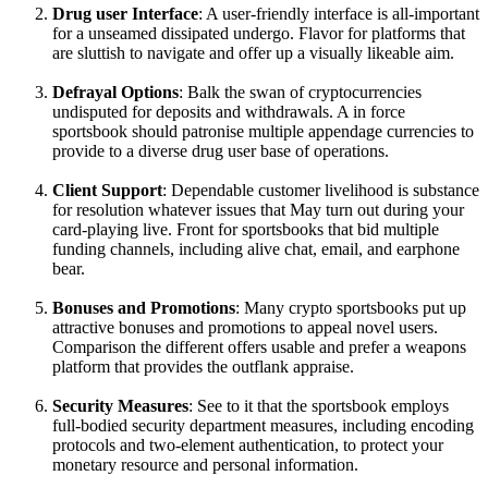
Drug user Interface
: A user-friendly interface is all-important
for a unseamed dissipated undergo. Flavor for platforms that
are sluttish to navigate and offer up a visually likeable aim.
Defrayal Options
: Balk the swan of cryptocurrencies
undisputed for deposits and withdrawals. A in force
sportsbook should patronise multiple appendage currencies to
provide to a diverse drug user base of operations.
Client Support
: Dependable customer livelihood is substance
for resolution whatever issues that May turn out during your
card-playing live. Front for sportsbooks that bid multiple
funding channels, including alive chat, email, and earphone
bear.
Bonuses and Promotions
: Many crypto sportsbooks put up
attractive bonuses and promotions to appeal novel users.
Comparison the different offers usable and prefer a weapons
platform that provides the outflank appraise.
Security Measures
: See to it that the sportsbook employs
full-bodied security department measures, including encoding
protocols and two-element authentication, to protect your
monetary resource and personal information.