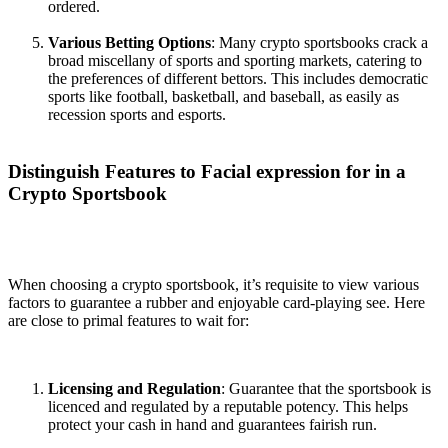
ordered.
Various Betting Options
: Many crypto sportsbooks crack a
broad miscellany of sports and sporting markets, catering to
the preferences of different bettors. This includes democratic
sports like football, basketball, and baseball, as easily as
recession sports and esports.
Distinguish Features to Facial expression for in a
Crypto Sportsbook
When choosing a crypto sportsbook, it’s requisite to view various
factors to guarantee a rubber and enjoyable card-playing see. Here
are close to primal features to wait for:
Licensing and Regulation
: Guarantee that the sportsbook is
licenced and regulated by a reputable potency. This helps
protect your cash in hand and guarantees fairish run.