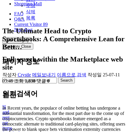
Shopping Mall
수정
삭제
FAQ
목록
Q&A
Current Visitor
89
The Ultimate Head to Crypto
New Post
Sportsbooks: A Comprehensive Lean for
User Category
Bett…
Category Close
Full search within the Marketplace web
페이지 정보
site
작성자
Crystle
메일보내기
이름으로 검색
작성일
25-07-11
Search
03:48
조회
1,838
댓글
0
인기검색어
본문
H
In Recent years, the populace of online betting has undergone a
and
substantial transformation, for the most part due to the come up of
rent
cryptocurrencies. Crypto sportsbooks feature emerged as a
car
democratic alternate to traditional card-playing sites, offering users
items
the power to blank space bets victimisation extremity currencies