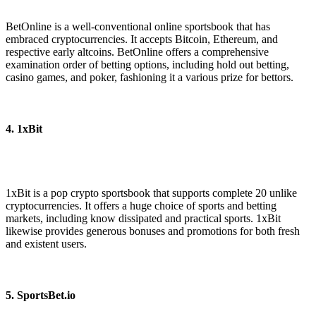
BetOnline is a well-conventional online sportsbook that has
embraced cryptocurrencies. It accepts Bitcoin, Ethereum, and
respective early altcoins. BetOnline offers a comprehensive
examination order of betting options, including hold out betting,
casino games, and poker, fashioning it a various prize for bettors.
4. 1xBit
1xBit is a pop crypto sportsbook that supports complete 20 unlike
cryptocurrencies. It offers a huge choice of sports and betting
markets, including know dissipated and practical sports. 1xBit
likewise provides generous bonuses and promotions for both fresh
and existent users.
5. SportsBet.io