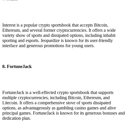
Interest is a popular crypto sportsbook that accepts Bitcoin,
Ethereum, and several former cryptocurrencies. It offers a wide
variety show of sports and dissipated options, including inhabit
sporting and esports. Jeopardize is known for its user-friendly
interface and generous promotions for young users.
8. FortuneJack
FortuneJack is a well-effected crypto sportsbook that supports
multiple cryptocurrencies, including Bitcoin, Ethereum, and
Litecoin. It offers a comprehensive stove of sports dissipated
options, as advantageously as gambling casino games and alive
principal games. FortuneJack is known for its generous bonuses and
dedication plan.