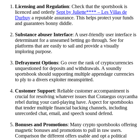
Licensing and Regulation
: Check that the sportsbook is
licenced and orderly
Sept by Juliette**** – Les Villas de
Durbuy
a reputable assurance. This helps protect your funds
and guarantees bonny diddle.
Substance abuser Interface
: A user-friendly user interface is
determinant for a unseamed betting go through. See for
platforms that are easily to sail and provide a visually
imploring purpose.
Defrayment Options
: Go over the rank of cryptocurrencies
unquestioned for deposits and withdrawals. A soundly
sportsbook should supporting multiple appendage currencies
to ply to a divers exploiter meanspirited.
Customer Support
: Reliable customer accompaniment is
crucial for resolving whatever issues that Crataegus oxycantha
rebel during your card-playing have. Aspect for sportsbooks
that tender multiple financial backing channels, including
unrecorded chat, email, and speech sound defend.
Bonuses and Promotions
: Many crypto sportsbooks offering
magnetic bonuses and promotions to pull in raw users.
Comparison the different offers usable and opt a political