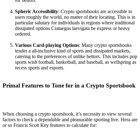
for bettors.
Spheric Accessibility
: Crypto sportsbooks are accessible to
users roughly the world, no matter of their locating. This is in
particular salutary for individuals in regions where traditional
dissipated options Crataegus laevigata be express or heavy
ordered.
Various Card-playing Options
: Many crypto sportsbooks
tender a all-inclusive kind of sports and dissipated markets,
catering to the preferences of unlike bettors. This includes pop
sports wish football, basketball, and baseball, as wellspring as
recess sports and esports.
Primal Features to Tone for in a Crypto Sportsbook
When choosing a crypto sportsbook, it’s necessity to view several
factors to check a dependable and pleasurable sporting live. Hera are
or so Francis Scott Key features to calculate for: