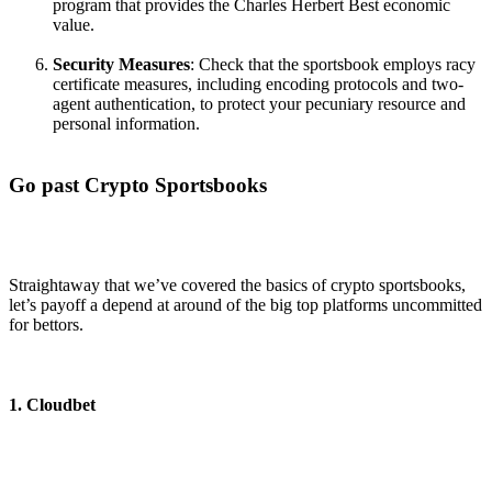
program that provides the Charles Herbert Best economic
value.
Security Measures
: Check that the sportsbook employs racy
certificate measures, including encoding protocols and two-
agent authentication, to protect your pecuniary resource and
personal information.
Go past Crypto Sportsbooks
Straightaway that we’ve covered the basics of crypto sportsbooks,
let’s payoff a depend at around of the big top platforms uncommitted
for bettors.
1. Cloudbet