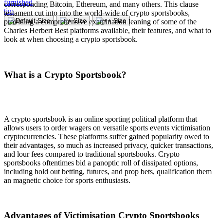
furnished
corresponding Bitcoin, Ethereum, and many others. This clause
tim
testament cut into into the world-wide of crypto sportsbooks,
providing a comprehensive examination leaning of some of the
Charles Herbert Best platforms available, their features, and what to
look at when choosing a crypto sportsbook.
What is a Crypto Sportsbook?
A crypto sportsbook is an online sporting political platform that
allows users to order wagers on versatile sports events victimisation
cryptocurrencies. These platforms suffer gained popularity owed to
their advantages, so much as increased privacy, quicker transactions,
and lour fees compared to traditional sportsbooks. Crypto
sportsbooks oftentimes bid a panoptic roll of dissipated options,
including hold out betting, futures, and prop bets, qualification them
an magnetic choice for sports enthusiasts.
Advantages of Victimisation Crypto Sportsbooks