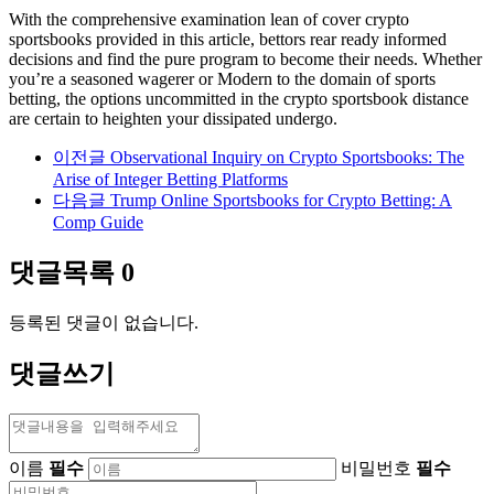
With the comprehensive examination lean of cover crypto
sportsbooks provided in this article, bettors rear ready informed
decisions and find the pure program to become their needs. Whether
you’re a seasoned wagerer or Modern to the domain of sports
betting, the options uncommitted in the crypto sportsbook distance
are certain to heighten your dissipated undergo.
이전글
Observational Inquiry on Crypto Sportsbooks: The
Arise of Integer Betting Platforms
다음글
Trump Online Sportsbooks for Crypto Betting: A
Comp Guide
댓글목록
0
등록된 댓글이 없습니다.
댓글쓰기
이름
필수
비밀번호
필수