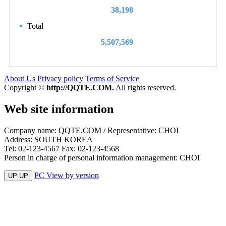
38,198
Total
5,507,569
About Us
Privacy policy
Terms of Service
Copyright ©
http://QQTE.COM.
All rights reserved.
Web site information
Company name: QQTE.COM / Representative: CHOI
Address: SOUTH KOREA
Tel: 02-123-4567 Fax: 02-123-4568
Person in charge of personal information management: CHOI
PC View by version
UP UP