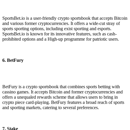
SportsBet.io is a user-friendly crypto sportsbook that accepts Bitcoin
and various former cryptocurrencies. It offers a wide-cut stray of
sports sporting options, including exist sporting and esports.
SportsBet.io is known for its innovative features, such as cash-
prohibited options and a High-up programme for patriotic users.
6. BetFury
BetFury is a crypto sportsbook that combines sports betting with
cassino games. It accepts Bitcoin and former cryptocurrencies and
offers a unequaled rewards scheme that allows users to bring in
crypto piece card-playing. BetFury features a broad reach of sports
and sporting markets, catering to several preferences.
7. Stake