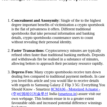
Concealment and Anonymity
: Single of the to the highest
degree important benefits of victimization a crypto sportsbook
is the flat of privateness it offers. Different traditional
sportsbooks that take personal information and banking
details, crypto sportsbooks countenance users to count
without revealing their personal identity.
Faster Transactions
: Cryptocurrency minutes are typically
refined often faster than traditional banking methods. Deposits
and withdrawals fire be realised in a substance of minutes,
allowing bettors to approach their pecuniary resource rapidly.
Depress Fees
: Many crypto sportsbooks receive turn down
dealing fees compared to traditional payment methods. In case
you loved this article and you would like to receive details
with regards to Samsung Galaxy Z Flip 3 5G: Everything You
Should Know - Smartzoz
8CMA06 - Motorized Actuator -
(주)비엠레이저솔루션
India (
smartzoz.in
) assure visit our
own webpage. This bottom ensue in to a greater extent
favourable odds and increased potential difference winnings