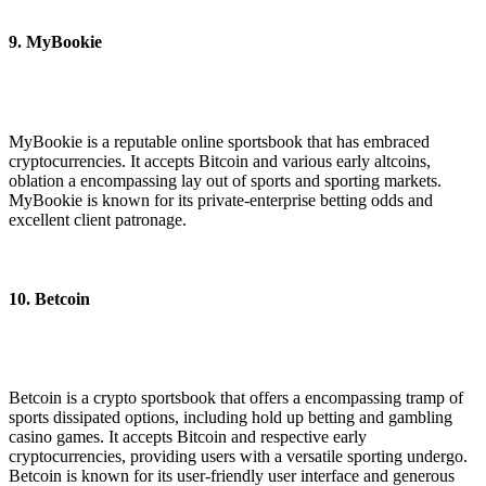
9. MyBookie
MyBookie is a reputable online sportsbook that has embraced
cryptocurrencies. It accepts Bitcoin and various early altcoins,
oblation a encompassing lay out of sports and sporting markets.
MyBookie is known for its private-enterprise betting odds and
excellent client patronage.
10. Betcoin
Betcoin is a crypto sportsbook that offers a encompassing tramp of
sports dissipated options, including hold up betting and gambling
casino games. It accepts Bitcoin and respective early
cryptocurrencies, providing users with a versatile sporting undergo.
Betcoin is known for its user-friendly user interface and generous