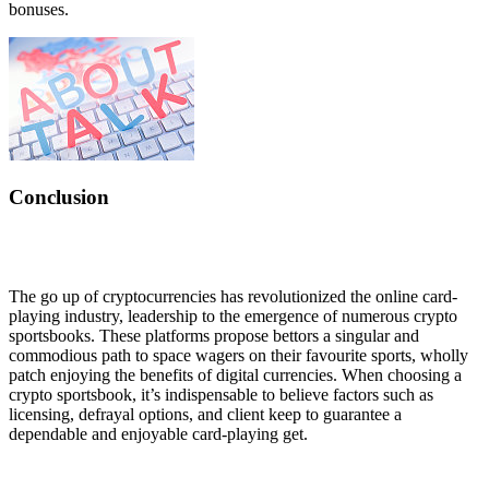
bonuses.
Conclusion
The go up of cryptocurrencies has revolutionized the online card-
playing industry, leadership to the emergence of numerous crypto
sportsbooks. These platforms propose bettors a singular and
commodious path to space wagers on their favourite sports, wholly
patch enjoying the benefits of digital currencies. When choosing a
crypto sportsbook, it’s indispensable to believe factors such as
licensing, defrayal options, and client keep to guarantee a
dependable and enjoyable card-playing get.