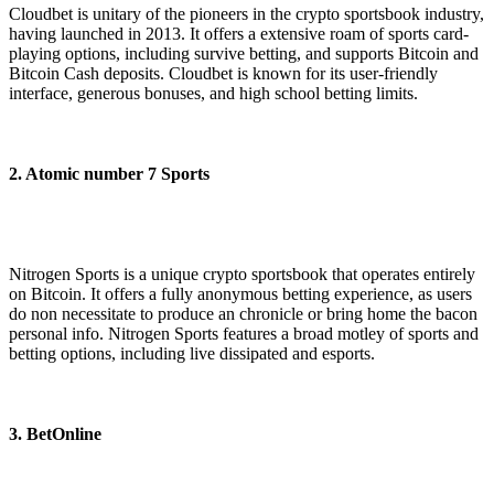
Cloudbet is unitary of the pioneers in the crypto sportsbook industry,
having launched in 2013. It offers a extensive roam of sports card-
playing options, including survive betting, and supports Bitcoin and
Bitcoin Cash deposits. Cloudbet is known for its user-friendly
interface, generous bonuses, and high school betting limits.
2. Atomic number 7 Sports
Nitrogen Sports is a unique crypto sportsbook that operates entirely
on Bitcoin. It offers a fully anonymous betting experience, as users
do non necessitate to produce an chronicle or bring home the bacon
personal info. Nitrogen Sports features a broad motley of sports and
betting options, including live dissipated and esports.
3. BetOnline