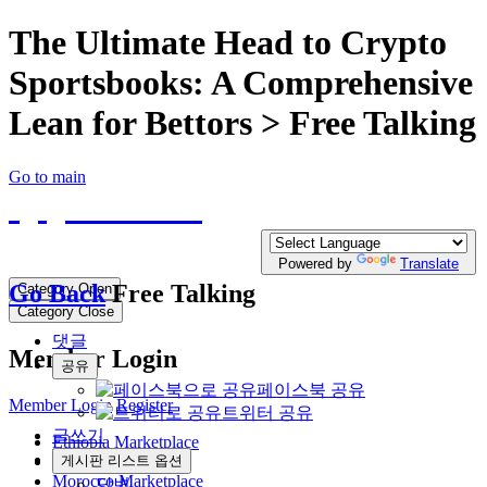
The Ultimate Head to Crypto
Sportsbooks: A Comprehensive
Lean for Bettors > Free Talking
Go to main
QQTE.COM
Write your free Post, Duty Free Post for
Diplomatic
Powered by
Translate
Go Back
Free Talking
Category Open
Category Close
댓글
Member Login
공유
페이스북 공유
Member Login
Register
트위터 공유
글쓰기
Ethiopia Marketplace
Community
게시판 리스트 옵션
Morocco Marketplace
답변