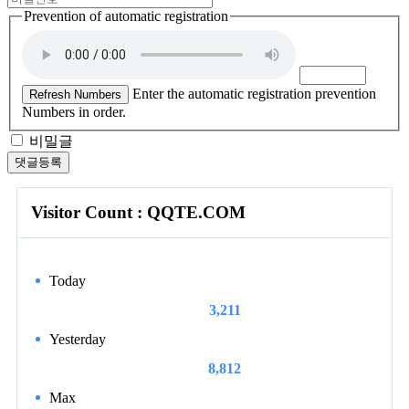
Prevention of automatic registration
Enter the automatic registration prevention
Refresh Numbers
Numbers in order.
비밀글
댓글등록
Visitor Count : QQTE.COM
Today
3,211
Yesterday
8,812
Max