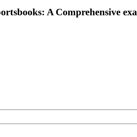
portsbooks: A Comprehensive e