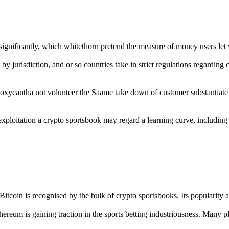
 significantly, which whitethorn pretend the measure of money users le
s by jurisdiction, and or so countries take in strict regulations regardin
oxycantha not volunteer the Saame take down of customer substantiate
exploitation a crypto sportsbook may regard a learning curve, including 
itcoin is recognised by the bulk of crypto sportsbooks. Its popularity a
thereum is gaining traction in the sports betting industriousness. Many 