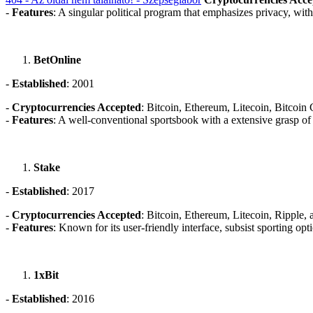
-
Features
: A singular political program that emphasizes privacy, with
BetOnline
-
Established
: 2001
-
Cryptocurrencies Accepted
: Bitcoin, Ethereum, Litecoin, Bitcoi
-
Features
: A well-conventional sportsbook with a extensive grasp o
Stake
-
Established
: 2017
-
Cryptocurrencies Accepted
: Bitcoin, Ethereum, Litecoin, Ripple,
-
Features
: Known for its user-friendly interface, subsist sporting o
1xBit
-
Established
: 2016