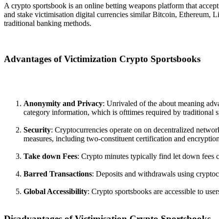
A crypto sportsbook is an online betting weapons platform that accepts
and stake victimisation digital currencies similar Bitcoin, Ethereum, 
traditional banking methods.
Advantages of Victimization Crypto Sportsbooks
Anonymity and Privacy
: Unrivaled of the about meaning advan
category information, which is ofttimes required by traditional 
Security
: Cryptocurrencies operate on on decentralized networ
measures, including two-constituent certification and encryption
Take down Fees
: Crypto minutes typically find let down fees 
Barred Transactions
: Deposits and withdrawals using cryptocu
Global Accessibility
: Crypto sportsbooks are accessible to user
Disadvantages of Victimisation Crypto Sportsbooks