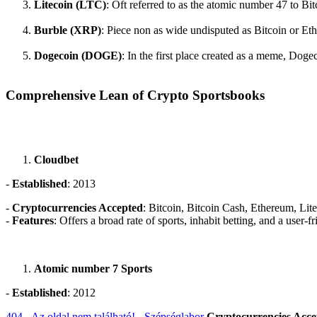
Litecoin (LTC)
: Oft referred to as the atomic number 47 to Bit
Burble (XRP)
: Piece non as wide undisputed as Bitcoin or Eth
Dogecoin (DOGE)
: In the first place created as a meme, Dog
Comprehensive Lean of Crypto Sportsbooks
Cloudbet
-
Established
: 2013
-
Cryptocurrencies Accepted
: Bitcoin, Bitcoin Cash, Ethereum, Lit
-
Features
: Offers a broad rate of sports, inhabit betting, and a user
Atomic number 7 Sports
-
Established
: 2012
404 - Az oldal nem található! - Szépséglabor
Cryptocurrencies Acce