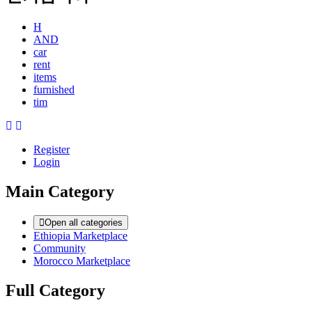
H
AND
car
rent
items
furnished
tim
Register
Login
Main Category
Open all categories
Ethiopia Marketplace
Community
Morocco Marketplace
Full Category