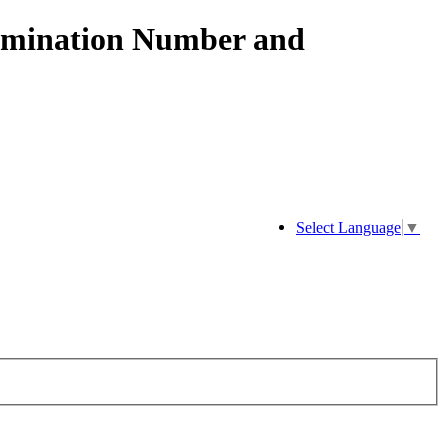
xamination Number and
Select Language
▼