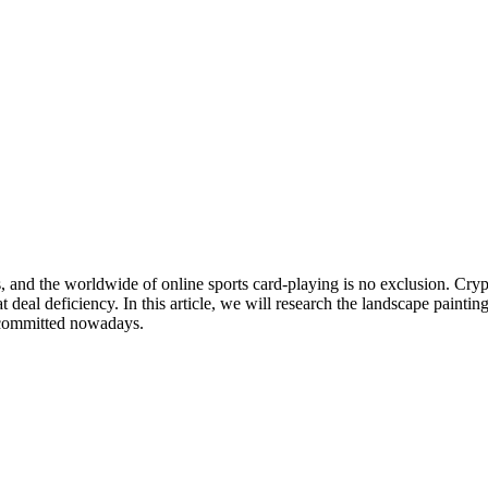
s, and the worldwide of online sports card-playing is no exclusion. Cry
at deal deficiency. In this article, we will research the landscape painti
ncommitted nowadays.