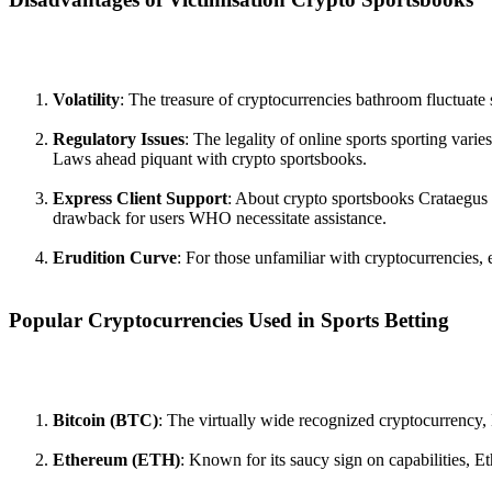
Volatility
: The treasure of cryptocurrencies bathroom fluctuate
Regulatory Issues
: The legality of online sports sporting varie
Laws ahead piquant with crypto sportsbooks.
Express Client Support
: About crypto sportsbooks Crataegus 
drawback for users WHO necessitate assistance.
Erudition Curve
: For those unfamiliar with cryptocurrencies, 
Popular Cryptocurrencies Used in Sports Betting
Bitcoin (BTC)
: The virtually wide recognized cryptocurrency, B
Ethereum (ETH)
: Known for its saucy sign on capabilities, E