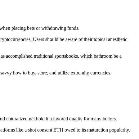
t when placing bets or withdrawing funds.
g cryptocurrencies. Users should be aware of their topical anesthetic
 as accomplished traditional sportsbooks, which bathroom be a
savvy how to buy, store, and utilize extremity currencies.
nd naturalized net hold it a favored quality for many bettors.
platforms like a shot consent ETH owed to its maturation popularity.