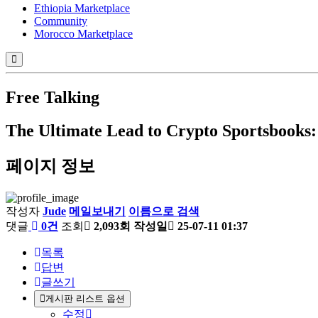
Ethiopia Marketplace
Community
Morocco Marketplace
Free Talking
The Ultimate Lead to Crypto Sportsbook
페이지 정보
작성자
Jude
메일보내기
이름으로 검색
댓글
0건
조회
2,093회
작성일
25-07-11 01:37
목록
답변
글쓰기
게시판 리스트 옵션
수정