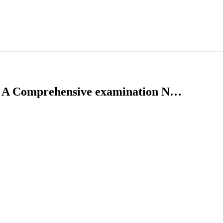
s: A Comprehensive examination N…