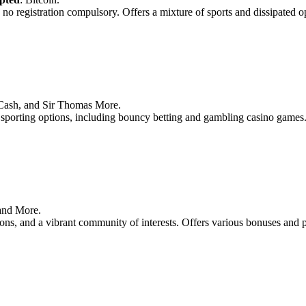
 no registration compulsory. Offers a mixture of sports and dissipated o
n Cash, and Sir Thomas More.
f sporting options, including bouncy betting and gambling casino games
 and More.
ptions, and a vibrant community of interests. Offers various bonuses and