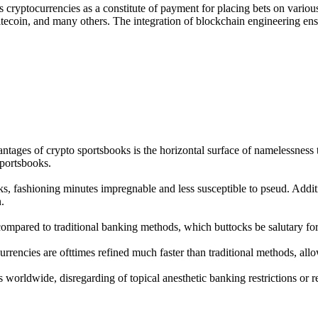
 cryptocurrencies as a constitute of payment for placing bets on various
Litecoin, and many others. The integration of blockchain engineering ens
tages of crypto sportsbooks is the horizontal surface of namelessness th
sportsbooks.
ks, fashioning minutes impregnable and less susceptible to pseud. Addi
.
compared to traditional banking methods, which buttocks be salutary for 
rrencies are ofttimes refined much faster than traditional methods, all
s worldwide, disregarding of topical anesthetic banking restrictions or 