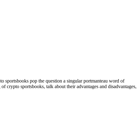
pto sportsbooks pop the question a singular portmanteau word of
ng of crypto sportsbooks, talk about their advantages and disadvantages,