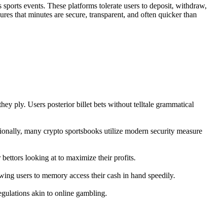
 sports events. These platforms tolerate users to deposit, withdraw,
ures that minutes are secure, transparent, and often quicker than
ey ply. Users posterior billet bets without telltale grammatical
tionally, many crypto sportsbooks utilize modern security measure
bettors looking at to maximize their profits.
owing users to memory access their cash in hand speedily.
regulations akin to online gambling.