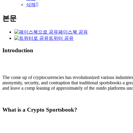
삭제
본문
페이스북 공유
트위터 공유
Introduction
The come up of cryptocurrencies has revolutionized various industrie
anonymity, security, and contraption that traditional sportsbooks a gre
and leave a comp leaning of approximately of the outdo platforms u
What is a Crypto Sportsbook?