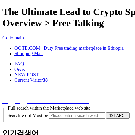
The Ultimate Lead to Crypto S
Overview > Free Talking
Go to main
QQTE.COM : Duty Free trading marketplace in Ethiopia
Shopping Mall
FAQ
Q&A
NEW POST
Current Visitor
38
QQTE.COM
Full search within the Marketplace web site
Search word Must be
SEARCH
인기검색어