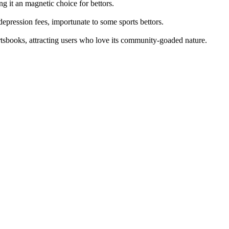
ng it an magnetic choice for bettors.
epression fees, importunate to some sports bettors.
ortsbooks, attracting users who love its community-goaded nature.