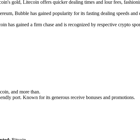
coin's gold, Litecoin offers quicker dealing times and lour fees, fashioni
ereum, Bubble has gained popularity for its fasting dealing speeds and d
ecoin has gained a firm chase and is recognized by respective crypto sp
ecoin, and more than.
-friendly port. Known for its generous receive bonuses and promotions.
pted
: Bitcoin.