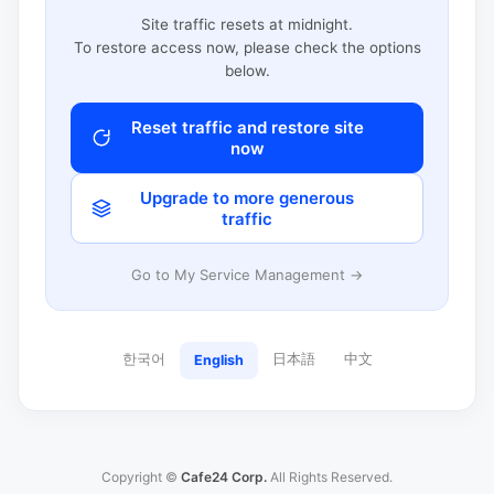
Site traffic resets at midnight.
To restore access now, please check the options
below.
Reset traffic and restore site
now
Upgrade to more generous
traffic
Go to My Service Management →
한국어
日本語
中文
English
Copyright ©
Cafe24 Corp.
All Rights Reserved.