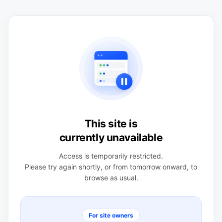
This site is
currently unavailable
Access is temporarily restricted.
Please try again shortly, or from tomorrow onward, to
browse as usual.
For site owners