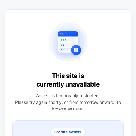
This site is
currently unavailable
Access is temporarily restricted.
Please try again shortly, or from tomorrow onward, to
browse as usual.
For site owners