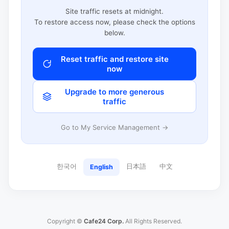
Site traffic resets at midnight.
To restore access now, please check the options
below.
Reset traffic and restore site
now
Upgrade to more generous
traffic
Go to My Service Management →
한국어
日本語
中文
English
Copyright ©
Cafe24 Corp.
All Rights Reserved.