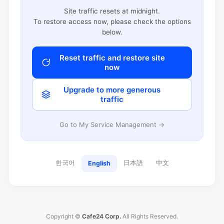
Site traffic resets at midnight.
To restore access now, please check the options
below.
Reset traffic and restore site
now
Upgrade to more generous
traffic
Go to My Service Management →
한국어
日本語
中文
English
Copyright ©
Cafe24 Corp.
All Rights Reserved.