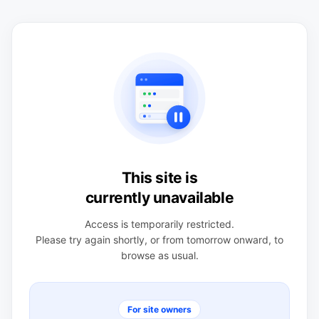
This site is
currently unavailable
Access is temporarily restricted.
Please try again shortly, or from tomorrow onward, to
browse as usual.
For site owners