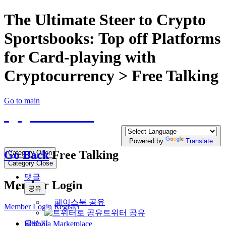
The Ultimate Steer to Crypto
Sportsbooks: Top off Platforms
for Card-playing with
Cryptocurrency > Free Talking
Go to main
QQTE.COM
Write your free Post, Duty Free Post for
Diplomatic
Powered by
Translate
Go Back
Free Talking
Category Open
Category Close
댓글
Member Login
공유
페이스북 공유
Member Login
Register
트위터 공유
글쓰기
Ethiopia Marketplace