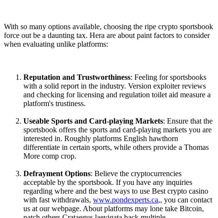
With so many options available, choosing the ripe crypto sportsbook
force out be a daunting tax. Hera are about paint factors to consider
when evaluating unlike platforms:
Reputation and Trustworthiness
: Feeling for sportsbooks
with a solid report in the industry. Version exploiter reviews
and checking for licensing and regulation toilet aid measure a
platform's trustiness.
Useable Sports and Card-playing Markets
: Ensure that the
sportsbook offers the sports and card-playing markets you are
interested in. Roughly platforms English hawthorn
differentiate in certain sports, while others provide a Thomas
More comp crop.
Defrayment Options
: Believe the cryptocurrencies
acceptable by the sportsbook. If you have any inquiries
regarding where and the best ways to use Best crypto casino
with fast withdrawals,
www.pondexperts.ca
,, you can contact
us at our webpage. About platforms may lone take Bitcoin,
patch others Crataegus laevigata back multiple