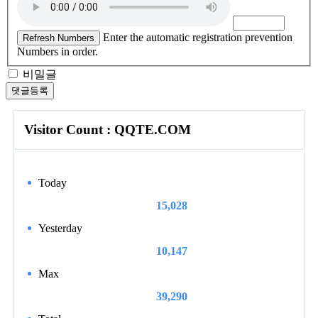
Enter the automatic registration prevention
Refresh Numbers
Numbers in order.
비밀글
댓글등록
Visitor Count : QQTE.COM
Today
15,028
Yesterday
10,147
Max
39,290