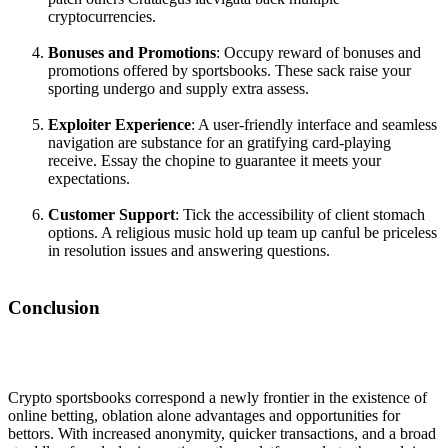
cryptocurrencies.
Bonuses and Promotions
: Occupy reward of bonuses and
promotions offered by sportsbooks. These sack raise your
sporting undergo and supply extra assess.
Exploiter Experience
: A user-friendly interface and seamless
navigation are substance for an gratifying card-playing
receive. Essay the chopine to guarantee it meets your
expectations.
Customer Support
: Tick the accessibility of client stomach
options. A religious music hold up team up canful be priceless
in resolution issues and answering questions.
Conclusion
Crypto sportsbooks correspond a newly frontier in the existence of
online betting, oblation alone advantages and opportunities for
bettors. With increased anonymity, quicker transactions, and a broad