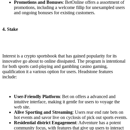
Promotions and Bonuses
: BetOnline offers a assortment of
promotions, including a welcome fillip for unexampled users
and ongoing bonuses for existing customers.
4.
Stake
Interest is a crypto sportsbook that has gained popularity for its
innovative go about to online dissipated. The program is intentional
for both sports card-playing and gambling casino gaming,
qualification it a various option for users. Headstone features
include:
User-Friendly Platform
: Bet on offers a advanced and
intuitive interface, making it gentle for users to voyage the
web site.
Alive Sporting and Streaming
: Users rear end rate bets on
hot events and savor live on cyclosis of pick out sports events.
Residential district Engagement
: Adventure has a potent
community focus, with features that give up users to interact