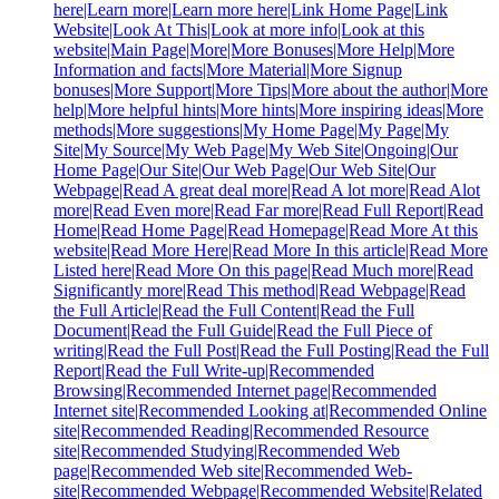
here|Learn more|Learn more here|Link Home Page|Link
Website|Look At This|Look at more info|Look at this
website|Main Page|More|More Bonuses|More Help|More
Information and facts|More Material|More Signup
bonuses|More Support|More Tips|More about the author|More
help|More helpful hints|More hints|More inspiring ideas|More
methods|More suggestions|My Home Page|My Page|My
Site|My Source|My Web Page|My Web Site|Ongoing|Our
Home Page|Our Site|Our Web Page|Our Web Site|Our
Webpage|Read A great deal more|Read A lot more|Read Alot
more|Read Even more|Read Far more|Read Full Report|Read
Home|Read Home Page|Read Homepage|Read More At this
website|Read More Here|Read More In this article|Read More
Listed here|Read More On this page|Read Much more|Read
Significantly more|Read This method|Read Webpage|Read
the Full Article|Read the Full Content|Read the Full
Document|Read the Full Guide|Read the Full Piece of
writing|Read the Full Post|Read the Full Posting|Read the Full
Report|Read the Full Write-up|Recommended
Browsing|Recommended Internet page|Recommended
Internet site|Recommended Looking at|Recommended Online
site|Recommended Reading|Recommended Resource
site|Recommended Studying|Recommended Web
page|Recommended Web site|Recommended Web-
site|Recommended Webpage|Recommended Website|Related