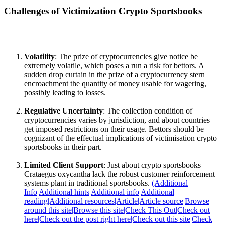
Challenges of Victimization Crypto Sportsbooks
Volatility
: The prize of cryptocurrencies give notice be
extremely volatile, which poses a run a risk for bettors. A
sudden drop curtain in the prize of a cryptocurrency stern
encroachment the quantity of money usable for wagering,
possibly leading to losses.
Regulative Uncertainty
: The collection condition of
cryptocurrencies varies by jurisdiction, and about countries
get imposed restrictions on their usage. Bettors should be
cognizant of the effectual implications of victimisation crypto
sportsbooks in their part.
Limited Client Support
: Just about crypto sportsbooks
Crataegus oxycantha lack the robust customer reinforcement
systems plant in traditional sportsbooks.
(Additional
Info|Additional hints|Additional info|Additional
reading|Additional resources|Article|Article source|Browse
around this site|Browse this site|Check This Out|Check out
here|Check out the post right here|Check out this site|Check