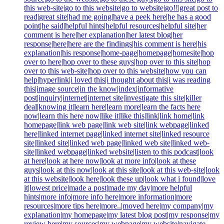
this web-site|go to this website|go to website|go!!|great post to
read|great site|had me going|have a peek here|he has a good
point|he said|helpful hints|helpful resources|helpful site|her
comment is here|her explanation|her latest blog|her
response|here|here are the findings|his comment is here|his
explanation|his response|home-page|homepage|homesite|hop
over to here|hop over to these guys|hop over to this site|hop
over to this web-site|hop over to this website|how you can
help|hyperlink|i loved this|i thought about this|i was reading
this|image source|in the know|index|informative
post|inquiry|internet|internet site|investigate this site|killer
deal|knowing it|learn here|learn more|learn the facts here
now|learn this here now|like it|like this|link|link home|link
homepage|link web page|link web site|link webpage|linked
here|linked internet page|linked internet site|linked resource
site|linked site|linked web page|linked web site|linked web-
site|linked webpage|linked website|listen to this podcast|look
at here|look at here now|look at more info|look at these
guys|look at this now|look at this site|look at this web-site|look
at this website|look here|look these up|look what i found|love
it|lowest price|made a post|made my day|more helpful
hints|more info|more info here|more information|more
resources|more tips here|more..|moved here|my company|my
explanation|my homepage|my latest blog post|my response|my
review here|my sources|my webpage|my website|navigate