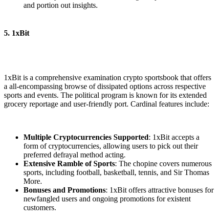
and portion out insights.
5.
1xBit
1xBit is a comprehensive examination crypto sportsbook that offers
a all-encompassing browse of dissipated options across respective
sports and events. The political program is known for its extended
grocery reportage and user-friendly port. Cardinal features include:
Multiple Cryptocurrencies Supported
: 1xBit accepts a
form of cryptocurrencies, allowing users to pick out their
preferred defrayal method acting.
Extensive Ramble of Sports
: The chopine covers numerous
sports, including football, basketball, tennis, and Sir Thomas
More.
Bonuses and Promotions
: 1xBit offers attractive bonuses for
newfangled users and ongoing promotions for existent
customers.