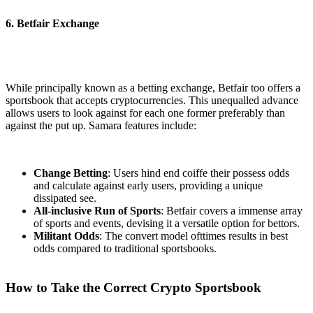
6.
Betfair Exchange
While principally known as a betting exchange, Betfair too offers a
sportsbook that accepts cryptocurrencies. This unequalled advance
allows users to look against for each one former preferably than
against the put up. Samara features include:
Change Betting
: Users hind end coiffe their possess odds
and calculate against early users, providing a unique
dissipated see.
All-inclusive Run of Sports
: Betfair covers a immense array
of sports and events, devising it a versatile option for bettors.
Militant Odds
: The convert model ofttimes results in best
odds compared to traditional sportsbooks.
How to Take the Correct Crypto Sportsbook