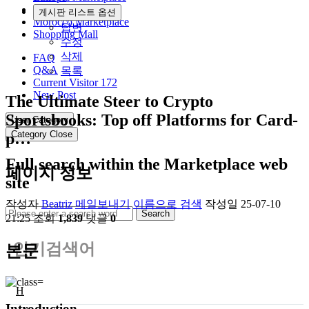
Community
게시판 리스트 옵션
Morocco Marketplace
답변
Shopping Mall
수정
삭제
FAQ
Q&A
목록
Current Visitor
172
New Post
The Ultimate Steer to Crypto
Sportsbooks: Top off Platforms for Card-
User Category
Category Close
p…
Full search within the Marketplace web
페이지 정보
site
작성자
Beatriz
메일보내기
이름으로 검색
작성일
25-07-10
Search
21:25
조회
1,839
댓글
0
인기검색어
본문
H
Introduction