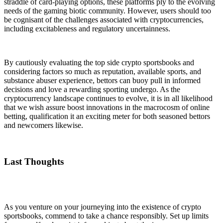
straddle of card-playing options, these platforms ply to the evolving
needs of the gaming biotic community. However, users should too
be cognisant of the challenges associated with cryptocurrencies,
including excitableness and regulatory uncertainness.
By cautiously evaluating the top side crypto sportsbooks and
considering factors so much as reputation, available sports, and
substance abuser experience, bettors can buoy pull in informed
decisions and love a rewarding sporting undergo. As the
cryptocurrency landscape continues to evolve, it is in all likelihood
that we wish assure boost innovations in the macrocosm of online
betting, qualification it an exciting meter for both seasoned bettors
and newcomers likewise.
Last Thoughts
As you venture on your journeying into the existence of crypto
sportsbooks, commend to take a chance responsibly. Set up limits