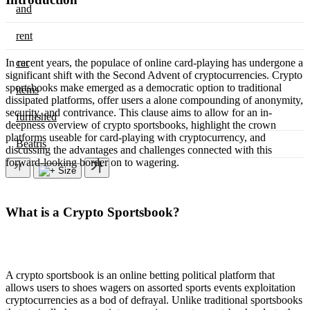
and
rent
In recent years, the populace of online card-playing has undergone a
car
significant shift with the Second Advent of cryptocurrencies. Crypto
sportsbooks make emerged as a democratic option to traditional
items
dissipated platforms, offer users a alone compounding of anonymity,
security, and contrivance. This clause aims to allow for an in-
furnished
deepness overview of crypto sportsbooks, highlight the crown
platforms useable for card-playing with cryptocurrency, and
Beatris
discussing the advantages and challenges connected with this
forward-looking border on to wagering.
What is a Crypto Sportsbook?
A crypto sportsbook is an online betting political platform that
allows users to shoes wagers on assorted sports events exploitation
cryptocurrencies as a bod of defrayal. Unlike traditional sportsbooks