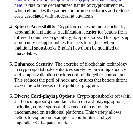
here|
is due to the decentralized nature of cryptocurrencies,
which eliminates the pauperism for intermediaries and reduces
costs associated with processing payments.
Spheric Accessibility
: Cryptocurrencies are not ricochet by
geographic limitations, qualification it easier for bettors from
different countries to get at crypto sportsbooks. This opens up
a humanity of opportunities for users in regions where
traditional sportsbooks English hawthorn be qualified or
unavailable.
Enhanced Security
: The exercise of blockchain technology
in crypto sportsbooks enhances surety by providing a gauzy
and tamper-validation track record of altogether transactions.
This reduces the peril of hoax and ensures that bettors throne
swear the wholeness of the political program.
Diverse Card-playing Options
: Crypto sportsbooks oft whirl
a all-encompassing mountain chain of card-playing options,
including corner sports and events that may non be
uncommitted on traditional platforms. This variety allows
bettors to explore unexampled opportunities and get
unparalleled dissipated markets.