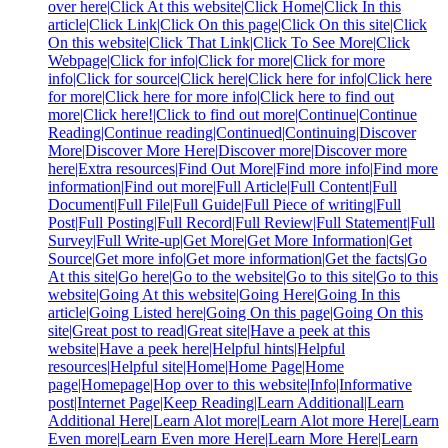
over here|Click At this website|Click Home|Click In this
article|Click Link|Click On this page|Click On this site|Click
On this website|Click That Link|Click To See More|Click
Webpage|Click for info|Click for more|Click for more
info|Click for source|Click here|Click here for info|Click here
for more|Click here for more info|Click here to find out
more|Click here!|Click to find out more|Continue|Continue
Reading|Continue reading|Continued|Continuing|Discover
More|Discover More Here|Discover more|Discover more
here|Extra resources|Find Out More|Find more info|Find more
information|Find out more|Full Article|Full Content|Full
Document|Full File|Full Guide|Full Piece of writing|Full
Post|Full Posting|Full Record|Full Review|Full Statement|Full
Survey|Full Write-up|Get More|Get More Information|Get
Source|Get more info|Get more information|Get the facts|Go
At this site|Go here|Go to the website|Go to this site|Go to this
website|Going At this website|Going Here|Going In this
article|Going Listed here|Going On this page|Going On this
site|Great post to read|Great site|Have a peek at this
website|Have a peek here|Helpful hints|Helpful
resources|Helpful site|Home|Home Page|Home
page|Homepage|Hop over to this website|Info|Informative
post|Internet Page|Keep Reading|Learn Additional|Learn
Additional Here|Learn Alot more|Learn Alot more Here|Learn
Even more|Learn Even more Here|Learn More Here|Learn