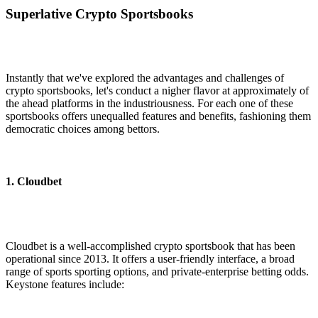
Superlative Crypto Sportsbooks
Instantly that we've explored the advantages and challenges of
crypto sportsbooks, let's conduct a nigher flavor at approximately of
the ahead platforms in the industriousness. For each one of these
sportsbooks offers unequalled features and benefits, fashioning them
democratic choices among bettors.
1.
Cloudbet
Cloudbet is a well-accomplished crypto sportsbook that has been
operational since 2013. It offers a user-friendly interface, a broad
range of sports sporting options, and private-enterprise betting odds.
Keystone features include: