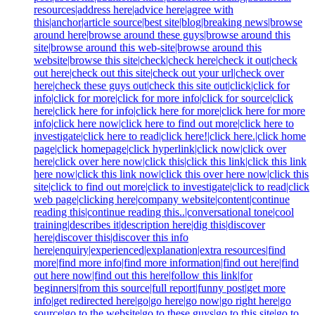
resources|address here|advice here|agree with
this|anchor|article source|best site|blog|breaking news|browse
around here|browse around these guys|browse around this
site|browse around this web-site|browse around this
website|browse this site|check|check here|check it out|check
out here|check out this site|check out your url|check over
here|check these guys out|check this site out|click|click for
info|click for more|click for more info|click for source|click
here|click here for info|click here for more|click here for more
info|click here now|click here to find out more|click here to
investigate|click here to read|click here!|click here.|click home
page|click homepage|click hyperlink|click now|click over
here|click over here now|click this|click this link|click this link
here now|click this link now|click this over here now|click this
site|click to find out more|click to investigate|click to read|click
web page|clicking here|company website|content|continue
reading this|continue reading this..|conversational tone|cool
training|describes it|description here|dig this|discover
here|discover this|discover this info
here|enquiry|experienced|explanation|extra resources|find
more|find more info|find more information|find out here|find
out here now|find out this here|follow this link|for
beginners|from this source|full report|funny post|get more
info|get redirected here|go|go here|go now|go right here|go
source|go to the website|go to these guys|go to this site|go to