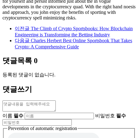
for yourself and persist informed just about the in vogue
developments in the cryptocurrency quad. With the right hand noesis
and approach, you john enjoy the benefits of sporting with
cryptocurrency spell minimizing risks.
이전글
The Climb of Crypto Sportsbooks: How Blockchain
Engineering is Transforming the Betting Industry
다음글
Charles Herbert Best Online Sportsbook That Takes
Crypto: A Comprehensive Guide
댓글목록
0
등록된 댓글이 없습니다.
댓글쓰기
이름
필수
비밀번호
필수
Prevention of automatic registration