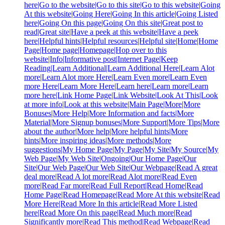
here|Go to the website|Go to this site|Go to this website|Going
At this website|Going Here|Going In this article|Going Listed
here|Going On this page|Going On this site|Great post to
read|Great site|Have a peek at this website|Have a peek
here|Helpful hints|Helpful resources|Helpful site|Home|Home
Page|Home page|Homepage|Hop over to this
website|Info|Informative post|Internet Page|Keep
Reading|Learn Additional|Learn Additional Here|Learn Alot
more|Learn Alot more Here|Learn Even more|Learn Even
more Here|Learn More Here|Learn here|Learn more|Learn
more here|Link Home Page|Link Website|Look At This|Look
at more info|Look at this website|Main Page|More|More
Bonuses|More Help|More Information and facts|More
Material|More Signup bonuses|More Support|More Tips|More
about the author|More help|More helpful hints|More
hints|More inspiring ideas|More methods|More
suggestions|My Home Page|My Page|My Site|My Source|My
Web Page|My Web Site|Ongoing|Our Home Page|Our
Site|Our Web Page|Our Web Site|Our Webpage|Read A great
deal more|Read A lot more|Read Alot more|Read Even
more|Read Far more|Read Full Report|Read Home|Read
Home Page|Read Homepage|Read More At this website|Read
More Here|Read More In this article|Read More Listed
here|Read More On this page|Read Much more|Read
Significantly more|Read This method|Read Webpage|Read