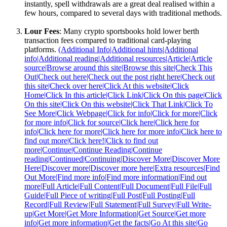
instantly, spell withdrawals are a great deal realised within a
few hours, compared to several days with traditional methods.
Lour Fees
: Many crypto sportsbooks hold lower berth
transaction fees compared to traditional card-playing
platforms.
(Additional Info|Additional hints|Additional
info|Additional reading|Additional resources|Article|Article
source|Browse around this site|Browse this site|Check This
Out|Check out here|Check out the post right here|Check out
this site|Check over here|Click At this website|Click
Home|Click In this article|Click Link|Click On this page|Click
On this site|Click On this website|Click That Link|Click To
See More|Click Webpage|Click for info|Click for more|Click
for more info|Click for source|Click here|Click here for
info|Click here for more|Click here for more info|Click here to
find out more|Click here!|Click to find out
more|Continue|Continue Reading|Continue
reading|Continued|Continuing|Discover More|Discover More
Here|Discover more|Discover more here|Extra resources|Find
Out More|Find more info|Find more information|Find out
more|Full Article|Full Content|Full Document|Full File|Full
Guide|Full Piece of writing|Full Post|Full Posting|Full
Record|Full Review|Full Statement|Full Survey|Full Write-
up|Get More|Get More Information|Get Source|Get more
info|Get more information|Get the facts|Go At this site|Go