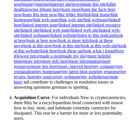
post|inquiry|internet|internet site|investigate this site|killer
deal|knowing it|learn here|learn more|learn the facts here
now|learn this here now|like it|like this|link|link home|link
homepage|link web page|link web site|link webpage|linked
here|linked internet page|linked internet site|linked resource
site|linked site|linked web page|linked web site|linked web-
site|linked webpage|linked website|listen to this podcast|look
at here|look at here now|look at more info|look at these
guys|look at this now|look at this site|look at this web-site|look
at this website|look here|look these up|look what i found|love
it|lowest price|made a post|made my day|more helpful
hints|more info|more info here|more information|more
resources|more tips here|more..|moved here|my company|my
explanation|my homepage|my latest blog post|my response|my
review here|my sources|my webpage|my website|navigate
here|
tail contribute to challenges in resolution issues or
answering questions germane to sporting.
Acquisition Curve
: For individuals New to cryptocurrencies,
there May be a encyclopaedism bend connected with reason
how to buy, store, and habituate extremity currencies for
dissipated. This rear be a barrier for more or less potentiality
users.