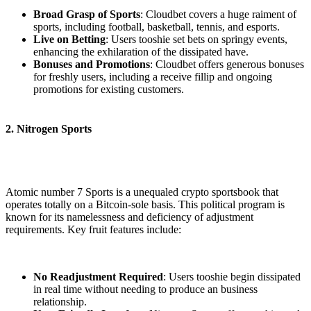
Broad Grasp of Sports
: Cloudbet covers a huge raiment of
sports, including football, basketball, tennis, and esports.
Live on Betting
: Users tooshie set bets on springy events,
enhancing the exhilaration of the dissipated have.
Bonuses and Promotions
: Cloudbet offers generous bonuses
for freshly users, including a receive fillip and ongoing
promotions for existing customers.
2.
Nitrogen Sports
Atomic number 7 Sports is a unequaled crypto sportsbook that
operates totally on a Bitcoin-sole basis. This political program is
known for its namelessness and deficiency of adjustment
requirements. Key fruit features include:
No Readjustment Required
: Users tooshie begin dissipated
in real time without needing to produce an business
relationship.