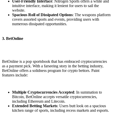
User-Friendly Interface
: Nitrogen Sports offers a white and
intuitive interface, making it lenient for users to sail the
website.
Spacious Roll of Dissipated Options
: The weapons platform
covers assorted sports and events, providing users with
numerous dissipated opportunities.
3.
BetOnline
BetOnline is a pop sportsbook that has embraced cryptocurrencies
as a payment pick. With a farseeing story in the betting industry,
BetOnline offers a solidness program for crypto bettors. Paint
features include:
Multiple Cryptocurrencies Accepted
: In summation to
Bitcoin, BetOnline accepts versatile cryptocurrencies,
including Ethereum and Litecoin.
Extended Betting Markets
: Users butt look on a spacious
kitchen range of sports, including recess markets and esports.