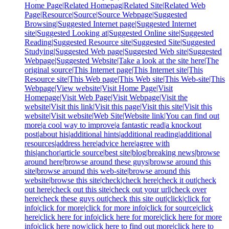
Home Page|Related Homepag|Related Site|Related Web
Page|Resource|Source|Source Webpage|Suggested
Browsing|Suggested Internet page|Suggested Internet
site|Suggested Looking at|Suggested Online site|Suggested
Reading|Suggested Resource site|Suggested Site|Suggested
Studying|Suggested Web page|Suggested Web site|Suggested
Webpage|Suggested Website|Take a look at the site here|The
original source|This Internet page|This Internet site|This
Resource site|This Web page|This Web site|This Web-site|This
Webpage|View website|Visit Home Page|Visit
Homepage|Visit Web Page|Visit Webpage|Visit the
website|Visit this link|Visit this page|Visit this site|Visit this
website|Visit website|Web Site|Website link|You can find out
more|a cool way to improve|a fantastic read|a knockout
post|about his|additional hints|additional reading|additional
resources|address here|advice here|agree with
this|anchor|article source|best site|blog|breaking news|browse
around here|browse around these guys|browse around this
site|browse around this web-site|browse around this
website|browse this site|check|check here|check it out|check
out here|check out this site|check out your url|check over
here|check these guys out|check this site out|click|click for
info|click for more|click for more info|click for source|click
here|click here for info|click here for more|click here for more
info|click here now|click here to find out more|click here to