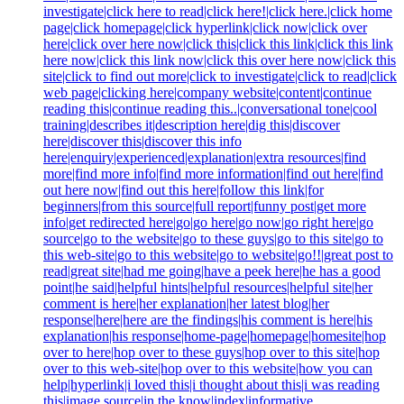
investigate|click here to read|click here!|click here.|click home
page|click homepage|click hyperlink|click now|click over
here|click over here now|click this|click this link|click this link
here now|click this link now|click this over here now|click this
site|click to find out more|click to investigate|click to read|click
web page|clicking here|company website|content|continue
reading this|continue reading this..|conversational tone|cool
training|describes it|description here|dig this|discover
here|discover this|discover this info
here|enquiry|experienced|explanation|extra resources|find
more|find more info|find more information|find out here|find
out here now|find out this here|follow this link|for
beginners|from this source|full report|funny post|get more
info|get redirected here|go|go here|go now|go right here|go
source|go to the website|go to these guys|go to this site|go to
this web-site|go to this website|go to website|go!!|great post to
read|great site|had me going|have a peek here|he has a good
point|he said|helpful hints|helpful resources|helpful site|her
comment is here|her explanation|her latest blog|her
response|here|here are the findings|his comment is here|his
explanation|his response|home-page|homepage|homesite|hop
over to here|hop over to these guys|hop over to this site|hop
over to this web-site|hop over to this website|how you can
help|hyperlink|i loved this|i thought about this|i was reading
this|image source|in the know|index|informative