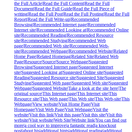
the Full Article|Read the Full Content|Read the Full
Document|Read the Full Guide|Read the Full Piece of
writing|Read the Full Post|Read the Full Posting|Read the Full
Report|Read the Full Write-up|Recommended
Browsing|Recommended Internet page|Recommended
Internet site|Recommended Looking at|Recommended Online
site|Recommended Reading|Recommended Resource
site|Recommended Studying|Recommended Web
page|Recommended Web site|Recommended Web-
site|Recommended Webpage|Recommended Website|Related
Home Page|Related Homepag|Related Site|Related Web
Page|Resource|Source|Source Webpage|Suggested
Browsing|Suggested Internet page|Suggested Internet
site|Suggested Looking at|Suggested Online site|Suggested
Reading|Suggested Resource site|Suggested Site|Suggested
Studying|Suggested Web page|Suggested Web site|Suggested
Webpage|Suggested Website|Take a look at the site here|The
original source|This Internet page|This Internet site|This
Resource site|This Web page|This Web site|This Web-site|This
Webpage|View website|Visit Home Page|Visit
Homepage|Visit Web Page|Visit Webpage|Visit the
website|Visit this link|Visit this page|Visit this site|Visit this
website|Visit website|Web Site|Website link|You can find out
more|a cool way to improve|a fantastic read|a knockout
post|about his|additional hints|additional reading|additional