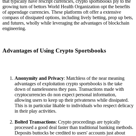
that typically have rescript currencies, crypto sportsbooks ply to the
growing turn of bettors World Health Organization opt the benefits
of appendage currencies. These platforms oft offer a extensive
compass of dissipated options, including lively betting, prop up bets,
and futures, wholly while leveraging the advantages of blockchain
engineering.
Advantages of Using Crypto Sportsbooks
Anonymity and Privacy
: Matchless of the near meaning
advantages of exploitation crypto sportsbooks is the take
down of namelessness they pass. Transactions made with
cryptocurrencies do non expect personal information,
allowing users to keep up their privateness while dissipated.
This is in particular likable to individuals who respect delicacy
in their play activities.
Bolted Transactions
: Crypto proceedings are typically
processed a good deal faster than traditional banking methods.
Deposits buttocks be credited to users' accounts just about