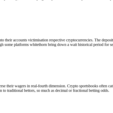
into their accounts victimisation respective cryptocurrencies. The dep
gh some platforms whitethorn bring down a wait historical period for se
erse their wagers in real-fourth dimension. Crypto sportsbooks often cat
 to traditional bettors, so much as decimal or fractional betting odds.