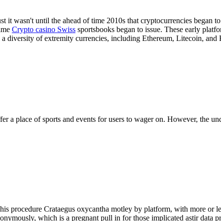
just it wasn't until the ahead of time 2010s that cryptocurrencies began 
time
Crypto casino Swiss
sportsbooks began to issue. These early platf
diversity of extremity currencies, including Ethereum, Litecoin, and 
fer a place of sports and events for users to wager on. However, the und
. This procedure Crataegus oxycantha motley by platform, with more or 
onymously, which is a pregnant pull in for those implicated astir data pr