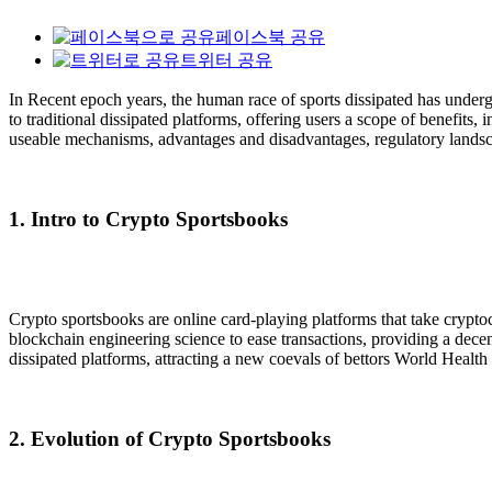
페이스북 공유
트위터 공유
In Recent epoch years, the human race of sports dissipated has under
to traditional dissipated platforms, offering users a scope of benefits
useable mechanisms, advantages and disadvantages, regulatory landsca
1. Intro to Crypto Sportsbooks
Crypto sportsbooks are online card-playing platforms that take cryptoc
blockchain engineering science to ease transactions, providing a decen
dissipated platforms, attracting a new coevals of bettors World Healt
2. Evolution of Crypto Sportsbooks