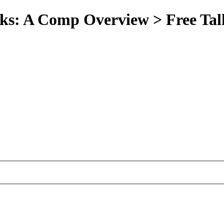
oks: A Comp Overview > Free Tal