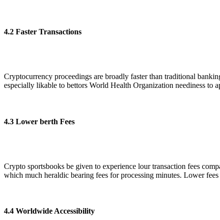
4.2 Faster Transactions
Cryptocurrency proceedings are broadly faster than traditional banking 
especially likable to bettors World Health Organization neediness to a
4.3 Lower berth Fees
Crypto sportsbooks be given to experience lour transaction fees compa
which much heraldic bearing fees for processing minutes. Lower fees
4.4 Worldwide Accessibility