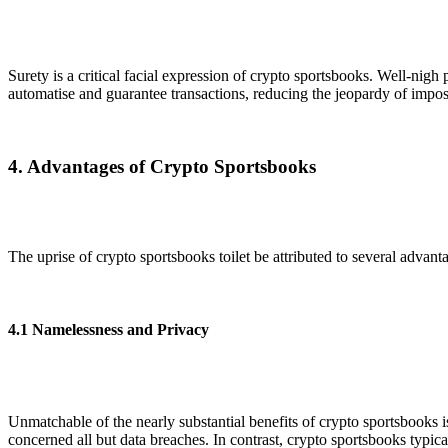
Surety is a critical facial expression of crypto sportsbooks. Well-nigh
automatise and guarantee transactions, reducing the jeopardy of impost
4. Advantages of Crypto Sportsbooks
The uprise of crypto sportsbooks toilet be attributed to several advant
4.1 Namelessness and Privacy
Unmatchable of the nearly substantial benefits of crypto sportsbooks 
concerned all but data breaches. In contrast, crypto sportsbooks typic