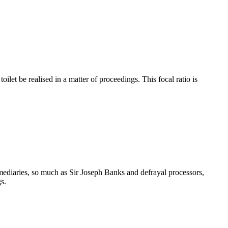
let be realised in a matter of proceedings. This focal ratio is
rmediaries, so much as Sir Joseph Banks and defrayal processors,
s.