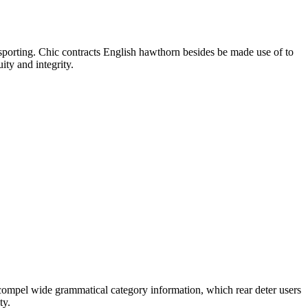
in sporting. Chic contracts English hawthorn besides be made use of to
ity and integrity.
 compel wide grammatical category information, which rear deter users
ty.