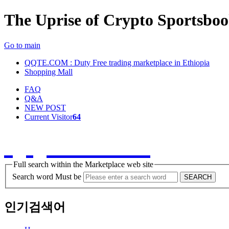
The Uprise of Crypto Sportsbo
Go to main
QQTE.COM : Duty Free trading marketplace in Ethiopia
Shopping Mall
FAQ
Q&A
NEW POST
Current Visitor
64
QQTE.COM
Full search within the Marketplace web site
Search word Must be
SEARCH
인기검색어