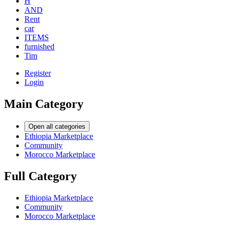
H
AND
Rent
car
ITEMS
furnished
Tim
Register
Login
Main Category
Open all categories
Ethiopia Marketplace
Community
Morocco Marketplace
Full Category
Ethiopia Marketplace
Community
Morocco Marketplace