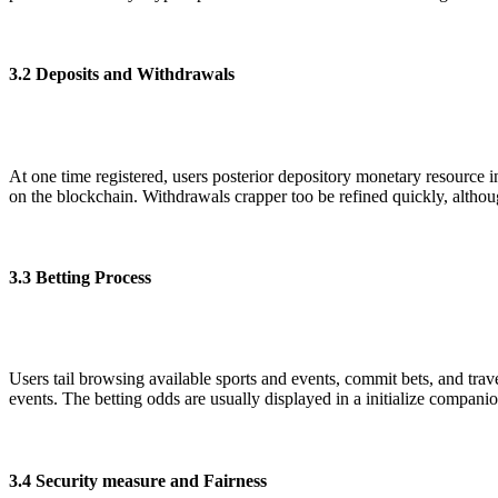
3.2 Deposits and Withdrawals
At one time registered, users posterior depository monetary resource 
on the blockchain. Withdrawals crapper too be refined quickly, althou
3.3 Betting Process
Users tail browsing available sports and events, commit bets, and trav
events. The betting odds are usually displayed in a initialize companion
3.4 Security measure and Fairness