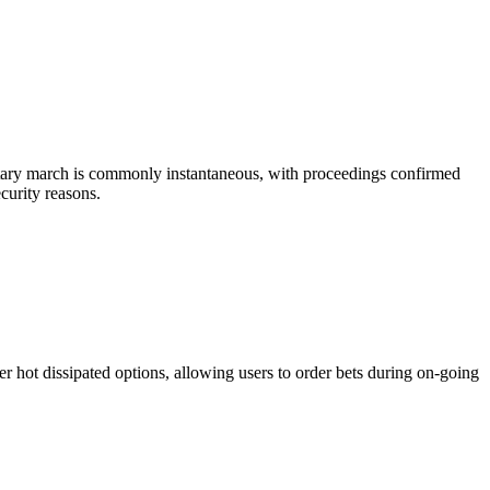
ositary march is commonly instantaneous, with proceedings confirmed
curity reasons.
er hot dissipated options, allowing users to order bets during on-going