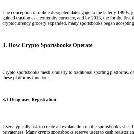
The conception of online dissipated dates gage to the latterly 1990s, 
gained traction as a extremity currency, and by 2013, the for the first 
cryptocurrency grocery expanded, many sportsbooks began accepting a 
3. How Crypto Sportsbooks Operate
Crypto sportsbooks mesh similarly to traditional sporting platforms, of
these platforms function:
3.1 Drug user Registration
Users typically ask to create an explanation on the sportsbook's site
privateness. Many crypto sportsbooks reserve users to cash register an