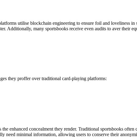
 platforms utilise blockchain engineering to ensure foil and loveliness 
er. Additionally, many sportsbooks receive even audits to aver their equ
ages they proffer over traditional card-playing platforms:
is the enhanced concealment they render. Traditional sportsbooks often
ally need minimal information, allowing users to conserve their anonymi