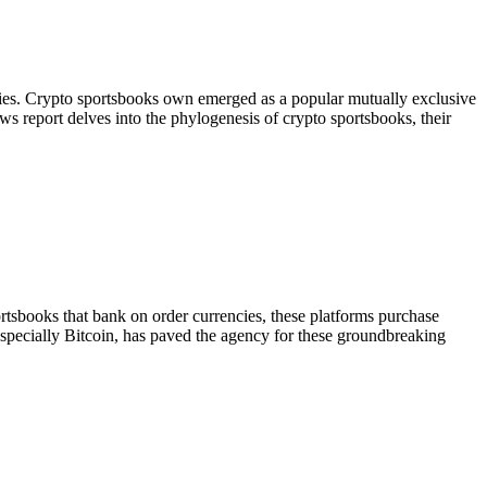
ncies. Crypto sportsbooks own emerged as a popular mutually exclusive
ews report delves into the phylogenesis of crypto sportsbooks, their
ortsbooks that bank on order currencies, these platforms purchase
, specially Bitcoin, has paved the agency for these groundbreaking