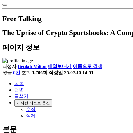
Free Talking
The Uprise of Crypto Sportsbooks: A Co
페이지 정보
작성자
Beulah Milton
메일보내기
이름으로 검색
댓글
0건
조회
1,706회
작성일
25-07-15 14:51
목록
답변
글쓰기
게시판 리스트 옵션
수정
삭제
본문