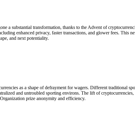
gone a substantial transformation, thanks to the Advent of cryptocurre
, including enhanced privacy, faster transactions, and glower fees. This n
pe, and next potentiality.
urrencies as a shape of defrayment for wagers. Different traditional sp
tralized and untroubled sporting environs. The lift of cryptocurrencies
h Organization prize anonymity and efficiency.