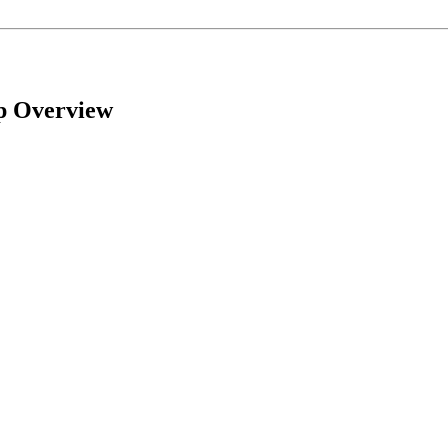
mp Overview