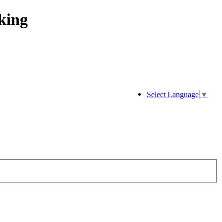
king
Select Language
▼