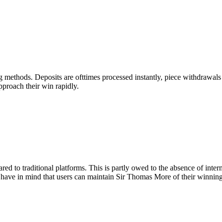
methods. Deposits are ofttimes processed instantly, piece withdrawals toi
pproach their win rapidly.
red to traditional platforms. This is partly owed to the absence of inte
 have in mind that users can maintain Sir Thomas More of their winning