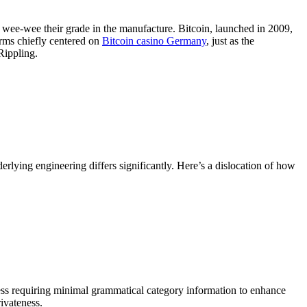
to wee-wee their grade in the manufacture. Bitcoin, launched in 2009,
orms chiefly centered on
Bitcoin casino Germany
, just as the
Rippling.
erlying engineering differs significantly. Here’s a dislocation of how
less requiring minimal grammatical category information to enhance
ivateness.