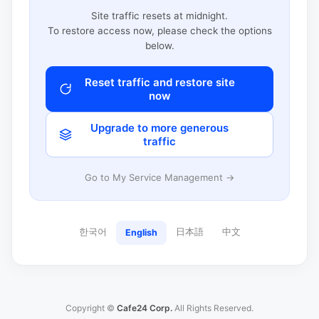
Site traffic resets at midnight.
To restore access now, please check the options
below.
Reset traffic and restore site
now
Upgrade to more generous
traffic
Go to My Service Management →
한국어
日本語
中文
English
Copyright ©
Cafe24 Corp.
All Rights Reserved.