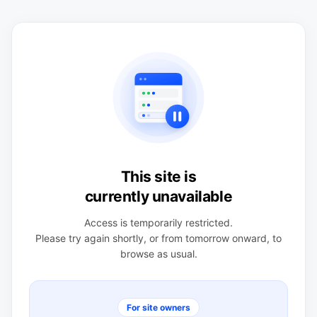
This site is
currently unavailable
Access is temporarily restricted.
Please try again shortly, or from tomorrow onward, to
browse as usual.
For site owners