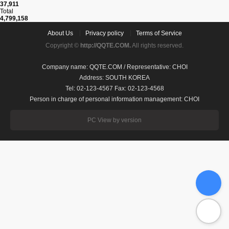
37,911
Total
4,799,158
About Us
Privacy policy
Terms of Service
Copyright ©
http://QQTE.COM.
All rights reserved.
Company name: QQTE.COM / Representative: CHOI
Address: SOUTH KOREA
Tel: 02-123-4567 Fax: 02-123-4568
Person in charge of personal information management: CHOI
PC View by version