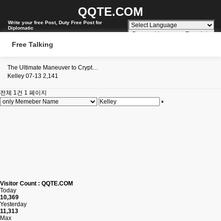
QQTE.COM
Write your free Post, Duty Free Post for
Diplomatic
Powered by
Translate
Free Talking
The Ultimate Maneuver to Crypt…
Kelley
07-13
2,141
전체 1건
1 페이지
Visitor Count : QQTE.COM
Today
10,369
Yesterday
11,313
Max