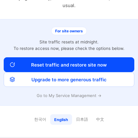
usual.
For site owners
Site traffic resets at midnight.
To restore access now, please check the options below.
Reset traffic and restore site now
Upgrade to more generous traffic
Go to My Service Management →
한국어
日本語
中文
English