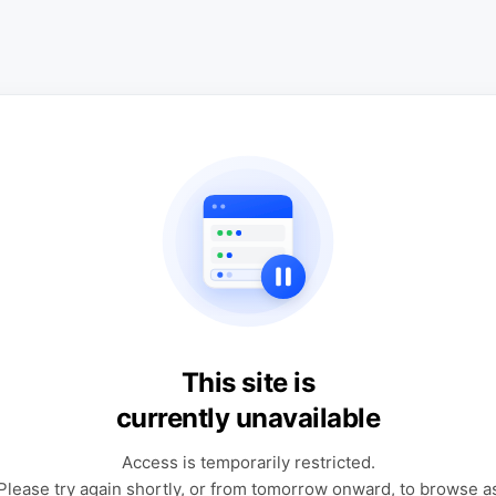
This site is
currently unavailable
Access is temporarily restricted.
Please try again shortly, or from tomorrow onward, to browse a