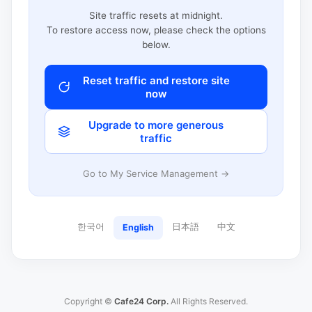
Site traffic resets at midnight.
To restore access now, please check the options
below.
Reset traffic and restore site
now
Upgrade to more generous
traffic
Go to My Service Management →
한국어
日本語
中文
English
Copyright ©
Cafe24 Corp.
All Rights Reserved.