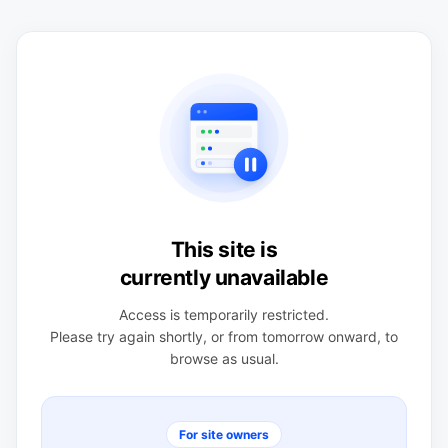
This site is
currently unavailable
Access is temporarily restricted.
Please try again shortly, or from tomorrow onward, to
browse as usual.
For site owners