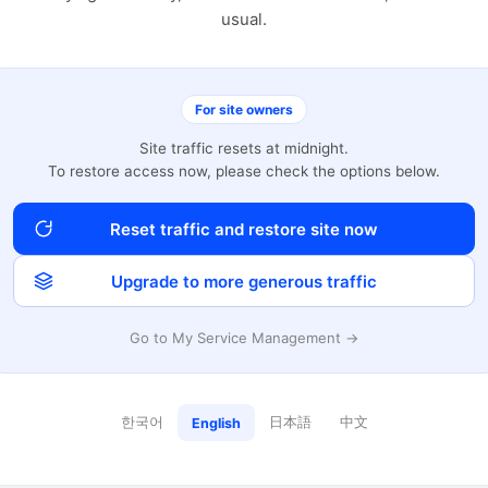
usual.
For site owners
Site traffic resets at midnight.
To restore access now, please check the options below.
Reset traffic and restore site now
Upgrade to more generous traffic
Go to My Service Management →
한국어
日本語
中文
English