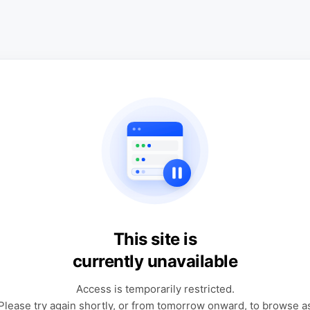
This site is
currently unavailable
Access is temporarily restricted.
Please try again shortly, or from tomorrow onward, to browse a