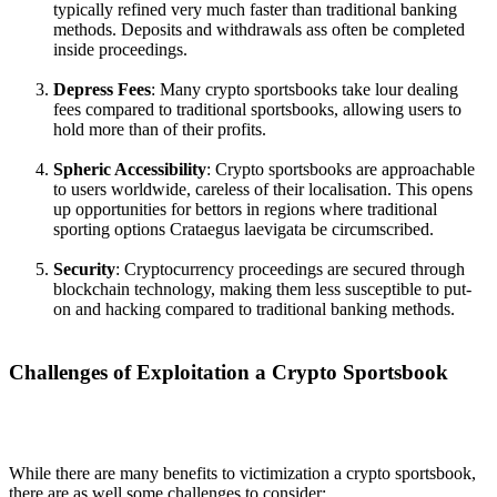
typically refined very much faster than traditional banking
methods. Deposits and withdrawals ass often be completed
inside proceedings.
Depress Fees
: Many crypto sportsbooks take lour dealing
fees compared to traditional sportsbooks, allowing users to
hold more than of their profits.
Spheric Accessibility
: Crypto sportsbooks are approachable
to users worldwide, careless of their localisation. This opens
up opportunities for bettors in regions where traditional
sporting options Crataegus laevigata be circumscribed.
Security
: Cryptocurrency proceedings are secured through
blockchain technology, making them less susceptible to put-
on and hacking compared to traditional banking methods.
Challenges of Exploitation a Crypto Sportsbook
While there are many benefits to victimization a crypto sportsbook,
there are as well some challenges to consider: