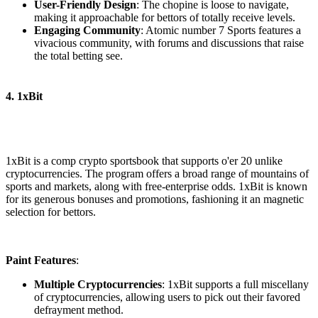
User-Friendly Design
: The chopine is loose to navigate,
making it approachable for bettors of totally receive levels.
Engaging Community
: Atomic number 7 Sports features a
vivacious community, with forums and discussions that raise
the total betting see.
4. 1xBit
1xBit is a comp crypto sportsbook that supports o'er 20 unlike
cryptocurrencies. The program offers a broad range of mountains of
sports and markets, along with free-enterprise odds. 1xBit is known
for its generous bonuses and promotions, fashioning it an magnetic
selection for bettors.
Paint Features
:
Multiple Cryptocurrencies
: 1xBit supports a full miscellany
of cryptocurrencies, allowing users to pick out their favored
defrayment method.