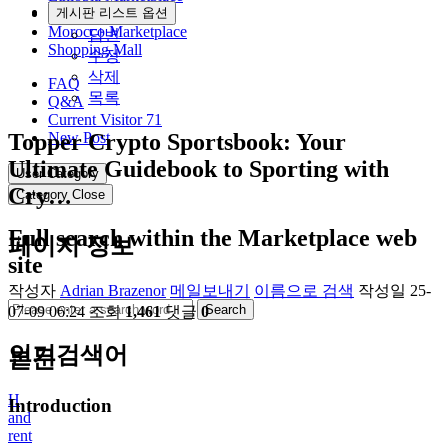
Community
게시판 리스트 옵션
Morocco Marketplace
답변
Shopping Mall
수정
삭제
FAQ
목록
Q&A
Current Visitor
71
Topper Crypto Sportsbook: Your
New Post
Ultimate Guidebook to Sporting with
User Category
Cry…
Category Close
Full search within the Marketplace web
페이지 정보
site
작성자
Adrian Brazenor
메일보내기
이름으로 검색
작성일
25-
Search
07-09 06:24
조회
1,461
댓글
0
인기검색어
본문
H
Introduction
and
rent