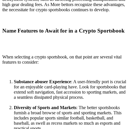
high gear dealing fees. As More bettors recognize these advantages,
the necessitate for crypto sportsbooks continues to develop.
Name Features to Await for in a Crypto Sportsbook
When selecting a crypto sportsbook, on that point are several vital
features to consider:
Substance abuser Experience
: A user-friendly port is crucial
for an enjoyable card-playing have. Look for sportsbooks that
extend soft navigation, fast accession to sporting markets, and
a seamless dissipated physical process.
Diversity of Sports and Markets
: The better sportsbooks
furnish a broad browse of sports and sporting markets. This
includes popular sports similar football, basketball, and
baseball, as swell as recess markets so much as esports and
practical sports.