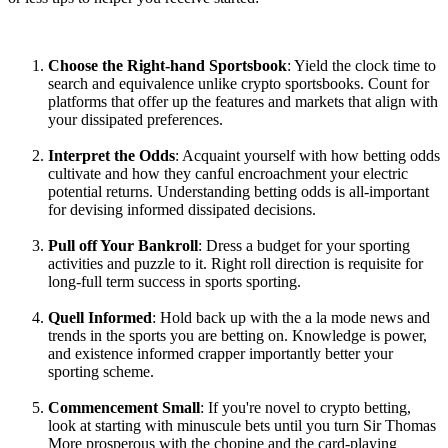
Choose the Right-hand Sportsbook
: Yield the clock time to
search and equivalence unlike crypto sportsbooks. Count for
platforms that offer up the features and markets that align with
your dissipated preferences.
Interpret the Odds
: Acquaint yourself with how betting odds
cultivate and how they canful encroachment your electric
potential returns. Understanding betting odds is all-important
for devising informed dissipated decisions.
Pull off Your Bankroll
: Dress a budget for your sporting
activities and puzzle to it. Right roll direction is requisite for
long-full term success in sports sporting.
Quell Informed
: Hold back up with the a la mode news and
trends in the sports you are betting on. Knowledge is power,
and existence informed crapper importantly better your
sporting scheme.
Commencement Small
: If you're novel to crypto betting,
look at starting with minuscule bets until you turn Sir Thomas
More prosperous with the chopine and the card-playing