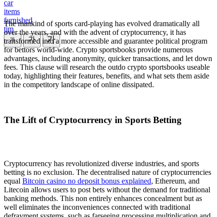
car
items
furnished
The mankind of sports card-playing has evolved dramatically all
tim
over the years, and with the advent of cryptocurrency, it has
transformed into a more accessible and guarantee political program
for bettors world-wide. Crypto sportsbooks provide numerous
advantages, including anonymity, quicker transactions, and let down
fees. This clause will research the outdo crypto sportsbooks useable
today, highlighting their features, benefits, and what sets them aside
in the competitory landscape of online dissipated.
The Lift of Cryptocurrency in Sports Betting
Cryptocurrency has revolutionized diverse industries, and sports
betting is no exclusion. The decentralised nature of cryptocurrencies
equal
Bitcoin casino no deposit bonus explained
, Ethereum, and
Litecoin allows users to post bets without the demand for traditional
banking methods. This non entirely enhances concealment but as
well eliminates the inconveniences connected with traditional
defrayment systems, such as farseeing processing multiplication and