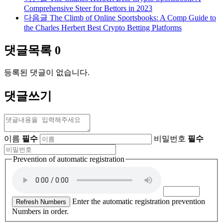
Comprehensive Steer for Bettors in 2023
다음글
The Climb of Online Sportsbooks: A Comp Guide to
the Charles Herbert Best Crypto Betting Platforms
댓글목록
0
등록된 댓글이 없습니다.
댓글쓰기
이름
필수
비밀번호
필수
Prevention of automatic registration
Enter the automatic registration prevention
Refresh Numbers
Numbers in order.