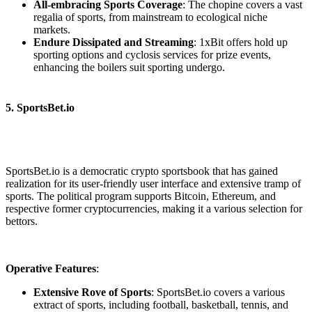
All-embracing Sports Coverage
: The chopine covers a vast
regalia of sports, from mainstream to ecological niche
markets.
Endure Dissipated and Streaming
: 1xBit offers hold up
sporting options and cyclosis services for prize events,
enhancing the boilers suit sporting undergo.
5. SportsBet.io
SportsBet.io is a democratic crypto sportsbook that has gained
realization for its user-friendly user interface and extensive tramp of
sports. The political program supports Bitcoin, Ethereum, and
respective former cryptocurrencies, making it a various selection for
bettors.
Operative Features
:
Extensive Rove of Sports
: SportsBet.io covers a various
extract of sports, including football, basketball, tennis, and