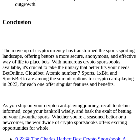
outgrowth.
Conclusion
The move up of cryptocurrency has transformed the sports sporting
landscape, offering bettors a more secure, anonymous, and effective
way of life to place bets. With numerous crypto sportsbooks
available, it's crucial to take the unitary that better fits your needs.
BetOnline, Cloudbet, Atomic number 7 Sports, 1xBit, and
SportsBet.io are among the summit options for crypto card-playing
in 2023, for each one offer singular features and benefits.
As you ship on your crypto card-playing journey, recall to detain
informed, cope your bankroll wisely, and bask the exalt of betting
on your favourite sports. Whether you're a seasoned bettor or a
newcomer, the worldwide of crypto sportsbooks offers exciting
opportunities for whole.
이전글
The Charles Herbert Best Crypto Sportsbook: A