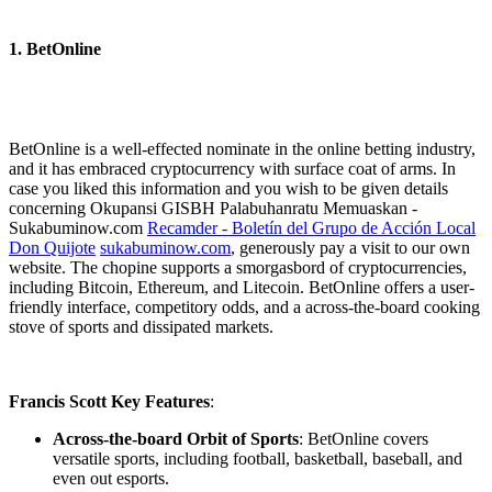
1. BetOnline
BetOnline is a well-effected nominate in the online betting industry,
and it has embraced cryptocurrency with surface coat of arms. In
case you liked this information and you wish to be given details
concerning Okupansi GISBH Palabuhanratu Memuaskan -
Sukabuminow.com
Recamder - Boletín del Grupo de Acción Local
Don Quijote
sukabuminow.com
, generously pay a visit to our own
website. The chopine supports a smorgasbord of cryptocurrencies,
including Bitcoin, Ethereum, and Litecoin. BetOnline offers a user-
friendly interface, competitory odds, and a across-the-board cooking
stove of sports and dissipated markets.
Francis Scott Key Features
:
Across-the-board Orbit of Sports
: BetOnline covers
versatile sports, including football, basketball, baseball, and
even out esports.