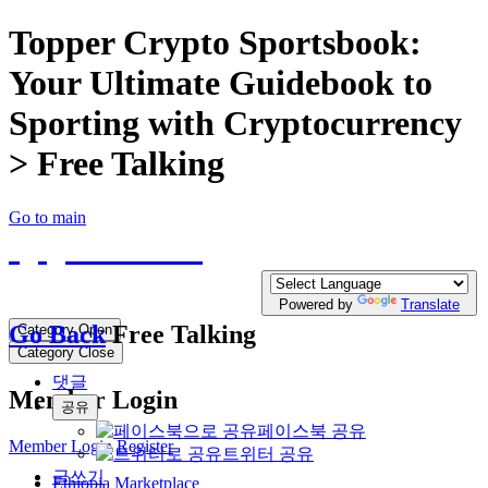
Topper Crypto Sportsbook:
Your Ultimate Guidebook to
Sporting with Cryptocurrency
> Free Talking
Go to main
QQTE.COM
Write your free Post, Duty Free Post for
Diplomatic
Powered by
Translate
Go Back
Free Talking
Category Open
Category Close
댓글
Member Login
공유
페이스북 공유
Member Login
Register
트위터 공유
글쓰기
Ethiopia Marketplace