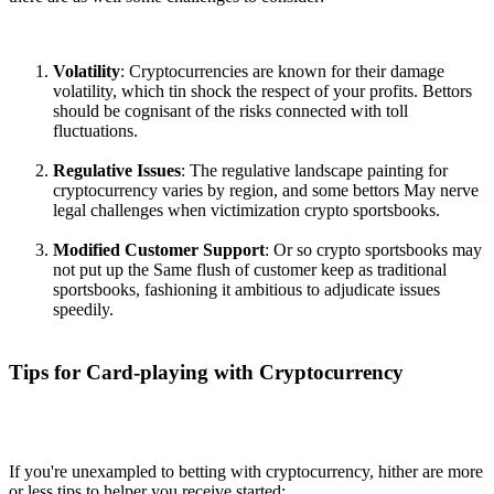
Volatility
: Cryptocurrencies are known for their damage
volatility, which tin shock the respect of your profits. Bettors
should be cognisant of the risks connected with toll
fluctuations.
Regulative Issues
: The regulative landscape painting for
cryptocurrency varies by region, and some bettors May nerve
legal challenges when victimization crypto sportsbooks.
Modified Customer Support
: Or so crypto sportsbooks may
not put up the Same flush of customer keep as traditional
sportsbooks, fashioning it ambitious to adjudicate issues
speedily.
Tips for Card-playing with Cryptocurrency
If you're unexampled to betting with cryptocurrency, hither are more
or less tips to helper you receive started: