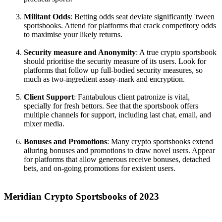
Militant Odds
: Betting odds seat deviate significantly 'tween
sportsbooks. Attend for platforms that crack competitory odds
to maximise your likely returns.
Security measure and Anonymity
: A true crypto sportsbook
should prioritise the security measure of its users. Look for
platforms that follow up full-bodied security measures, so
much as two-ingredient assay-mark and encryption.
Client Support
: Fantabulous client patronize is vital,
specially for fresh bettors. See that the sportsbook offers
multiple channels for support, including last chat, email, and
mixer media.
Bonuses and Promotions
: Many crypto sportsbooks extend
alluring bonuses and promotions to draw novel users. Appear
for platforms that allow generous receive bonuses, detached
bets, and on-going promotions for existent users.
Meridian Crypto Sportsbooks of 2023