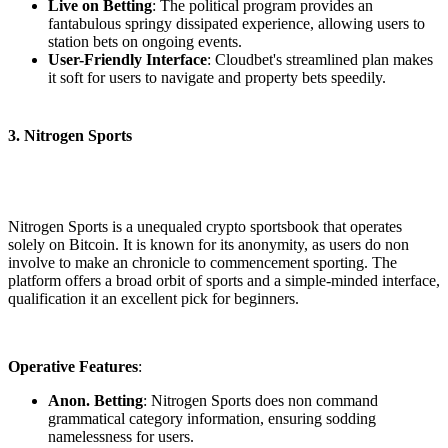
Live on Betting
: The political program provides an
fantabulous springy dissipated experience, allowing users to
station bets on ongoing events.
User-Friendly Interface
: Cloudbet's streamlined plan makes
it soft for users to navigate and property bets speedily.
3. Nitrogen Sports
Nitrogen Sports is a unequaled crypto sportsbook that operates
solely on Bitcoin. It is known for its anonymity, as users do non
involve to make an chronicle to commencement sporting. The
platform offers a broad orbit of sports and a simple-minded interface,
qualification it an excellent pick for beginners.
Operative Features
:
Anon. Betting
: Nitrogen Sports does non command
grammatical category information, ensuring sodding
namelessness for users.