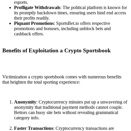
esports.
Profligate Withdrawals
: The political platform is known for
its promptly backdown times, ensuring users hind end access
their profits readily.
Piquant Promotions
: SportsBet.io offers respective
promotions and bonuses, including unblock bets and
cashback offers.
Benefits of Exploitation a Crypto Sportsbook
Victimization a crypto sportsbook comes with numerous benefits
that heighten the total sporting experience:
Anonymity
: Cryptocurrency minutes put up a unwavering of
anonymity that traditional payment methods cannot couple.
Bettors can buoy site bets without revealing grammatical
category info.
Faster Transactions
: Cryptocurrency transactions are