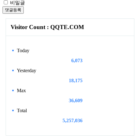
비밀글
댓글등록
Visitor Count : QQTE.COM
Today
6,073
Yesterday
18,175
Max
36,609
Total
5,257,036