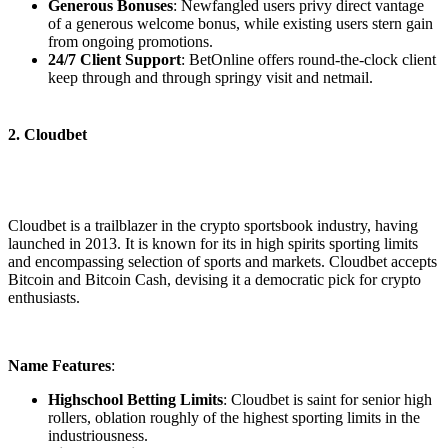
Generous Bonuses
: Newfangled users privy direct vantage
of a generous welcome bonus, while existing users stern gain
from ongoing promotions.
24/7 Client Support
: BetOnline offers round-the-clock client
keep through and through springy visit and netmail.
2. Cloudbet
Cloudbet is a trailblazer in the crypto sportsbook industry, having
launched in 2013. It is known for its in high spirits sporting limits
and encompassing selection of sports and markets. Cloudbet accepts
Bitcoin and Bitcoin Cash, devising it a democratic pick for crypto
enthusiasts.
Name Features
:
Highschool Betting Limits
: Cloudbet is saint for senior high
rollers, oblation roughly of the highest sporting limits in the
industriousness.