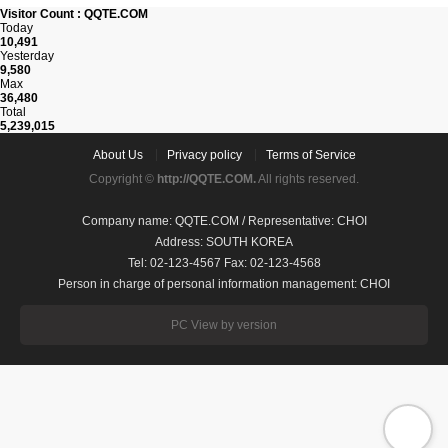
Visitor Count : QQTE.COM
Today
10,491
Yesterday
9,580
Max
36,480
Total
5,239,015
About Us
Privacy policy
Terms of Service
Copyright ©
http://QQTE.COM.
All rights reserved.
Company name: QQTE.COM / Representative: CHOI
Address: SOUTH KOREA
Tel: 02-123-4567 Fax: 02-123-4568
Person in charge of personal information management: CHOI
PC View by version