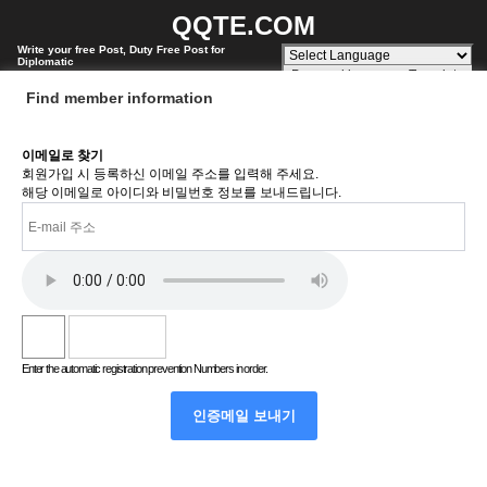
QQTE.COM
Write your free Post, Duty Free Post for
Diplomatic
Powered by
Translate
Find member information
이메일로 찾기
회원가입 시 등록하신 이메일 주소를 입력해 주세요.
해당 이메일로 아이디와 비밀번호 정보를 보내드립니다.
Enter the automatic registration prevention Numbers in order.
인증메일 보내기