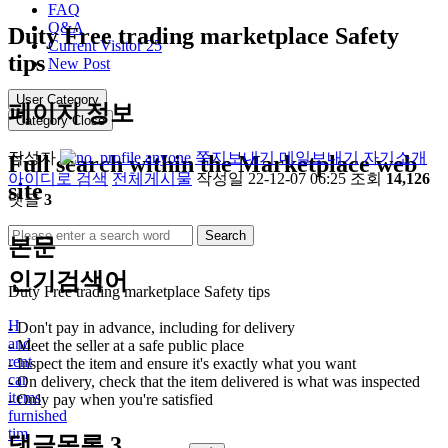
FAQ
Q&A
Duty Free trading marketplace Safety
Current Visitor
25
tips
New Post
User Category
페이지 정보
Category Close
작성자
anyone
쪽지보내기
메일보내기
자기소개
Full search within the Marketplace web
아이디로 검색
전체게시물
작성일
22-12-07 06:25
조회
14,126
site
댓글
3
Search
본문
인기검색어
Duty Free trading marketplace Safety tips
H
- Don't pay in advance, including for delivery
and
- Meet the seller at a safe public place
rent
- Inspect the item and ensure it's exactly what you want
car
- On delivery, check that the item delivered is what was inspected
items
- Only pay when you're satisfied
furnished
tim
댓글목록
3