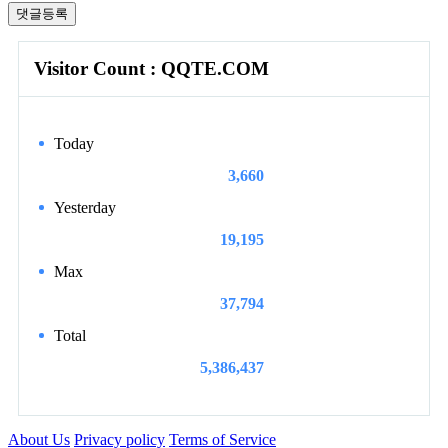
댓글등록
Visitor Count : QQTE.COM
Today
3,660
Yesterday
19,195
Max
37,794
Total
5,386,437
About Us
Privacy policy
Terms of Service