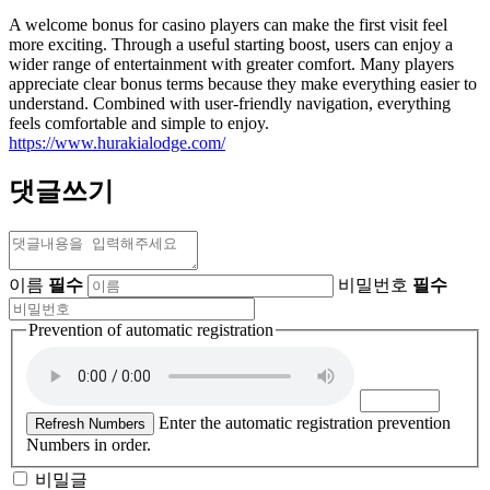
A welcome bonus for casino players can make the first visit feel
more exciting. Through a useful starting boost, users can enjoy a
wider range of entertainment with greater comfort. Many players
appreciate clear bonus terms because they make everything easier to
understand. Combined with user-friendly navigation, everything
feels comfortable and simple to enjoy.
https://www.hurakialodge.com/
댓글쓰기
이름
필수
비밀번호
필수
Prevention of automatic registration
Enter the automatic registration prevention
Refresh Numbers
Numbers in order.
비밀글