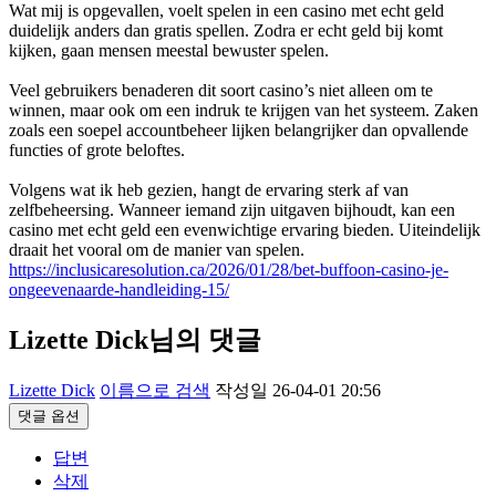
Wat mij is opgevallen, voelt spelen in een casino met echt geld
duidelijk anders dan gratis spellen. Zodra er echt geld bij komt
kijken, gaan mensen meestal bewuster spelen.
Veel gebruikers benaderen dit soort casino’s niet alleen om te
winnen, maar ook om een indruk te krijgen van het systeem. Zaken
zoals een soepel accountbeheer lijken belangrijker dan opvallende
functies of grote beloftes.
Volgens wat ik heb gezien, hangt de ervaring sterk af van
zelfbeheersing. Wanneer iemand zijn uitgaven bijhoudt, kan een
casino met echt geld een evenwichtige ervaring bieden. Uiteindelijk
draait het vooral om de manier van spelen.
https://inclusicaresolution.ca/2026/01/28/bet-buffoon-casino-je-
ongeevenaarde-handleiding-15/
Lizette Dick님의 댓글
Lizette Dick
이름으로 검색
작성일
26-04-01 20:56
댓글 옵션
답변
삭제