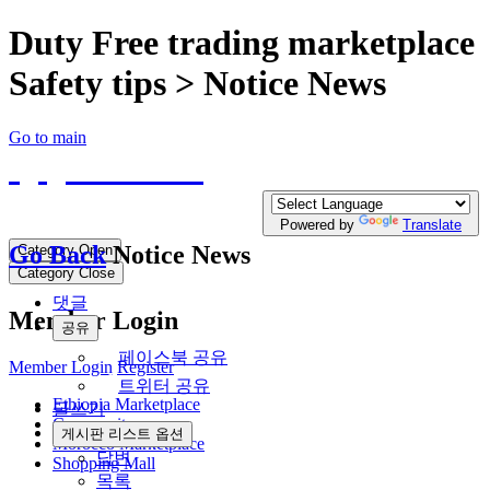
Duty Free trading marketplace
Safety tips > Notice News
Go to main
QQTE.COM
Write your free Post, Duty Free Post for
Diplomatic
Powered by
Translate
Go Back
Notice News
Category Open
Category Close
댓글
Member Login
공유
페이스북 공유
Member Login
Register
트위터 공유
Ethiopia Marketplace
글쓰기
Community
게시판 리스트 옵션
Morocco Marketplace
답변
Shopping Mall
목록