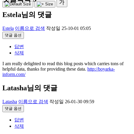
Estela님의 댓글
Estela
이름으로 검색
작성일
25-10-01 05:05
댓글 옵션
답변
삭제
I am really delighted to read this blog posts which carries tons of
helpful data, thanks for providing these data.
http://boyarka-
inform.com/
Latasha님의 댓글
Latasha
이름으로 검색
작성일
26-01-30 09:59
댓글 옵션
답변
삭제