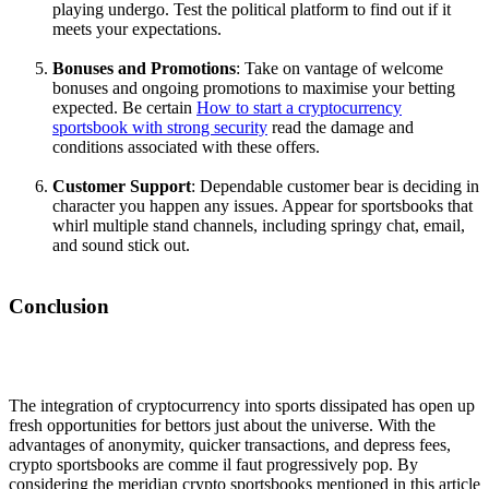
playing undergo. Test the political platform to find out if it
meets your expectations.
Bonuses and Promotions
: Take on vantage of welcome
bonuses and ongoing promotions to maximise your betting
expected. Be certain
How to start a cryptocurrency
sportsbook with strong security
read the damage and
conditions associated with these offers.
Customer Support
: Dependable customer bear is deciding in
character you happen any issues. Appear for sportsbooks that
whirl multiple stand channels, including springy chat, email,
and sound stick out.
Conclusion
The integration of cryptocurrency into sports dissipated has open up
fresh opportunities for bettors just about the universe. With the
advantages of anonymity, quicker transactions, and depress fees,
crypto sportsbooks are comme il faut progressively pop. By
considering the meridian crypto sportsbooks mentioned in this article