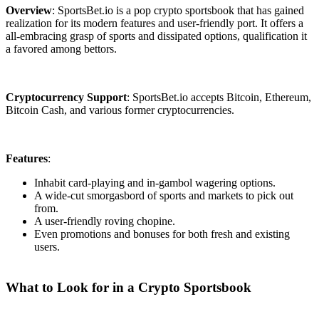
Overview
: SportsBet.io is a pop crypto sportsbook that has gained
realization for its modern features and user-friendly port. It offers a
all-embracing grasp of sports and dissipated options, qualification it
a favored among bettors.
Cryptocurrency Support
: SportsBet.io accepts Bitcoin, Ethereum,
Bitcoin Cash, and various former cryptocurrencies.
Features
:
Inhabit card-playing and in-gambol wagering options.
A wide-cut smorgasbord of sports and markets to pick out
from.
A user-friendly roving chopine.
Even promotions and bonuses for both fresh and existing
users.
What to Look for in a Crypto Sportsbook