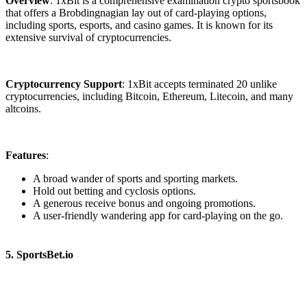
Overview
: 1xBit is a comprehensive examination crypto sportsbook
that offers a Brobdingnagian lay out of card-playing options,
including sports, esports, and casino games. It is known for its
extensive survival of cryptocurrencies.
Cryptocurrency Support
: 1xBit accepts terminated 20 unlike
cryptocurrencies, including Bitcoin, Ethereum, Litecoin, and many
altcoins.
Features
:
A broad wander of sports and sporting markets.
Hold out betting and cyclosis options.
A generous receive bonus and ongoing promotions.
A user-friendly wandering app for card-playing on the go.
5. SportsBet.io