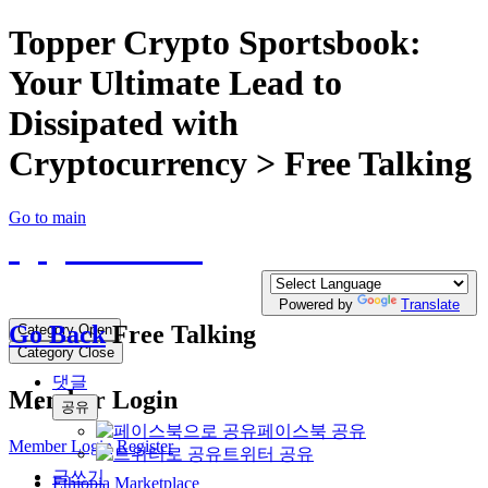
Topper Crypto Sportsbook:
Your Ultimate Lead to
Dissipated with
Cryptocurrency > Free Talking
Go to main
QQTE.COM
Write your free Post, Duty Free Post for
Diplomatic
Powered by
Translate
Go Back
Free Talking
Category Open
Category Close
댓글
Member Login
공유
페이스북 공유
Member Login
Register
트위터 공유
글쓰기
Ethiopia Marketplace