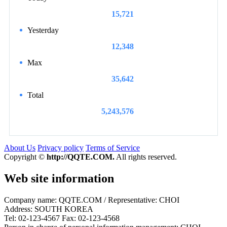
15,721
Yesterday
12,348
Max
35,642
Total
5,243,576
About Us
Privacy policy
Terms of Service
Copyright ©
http://QQTE.COM.
All rights reserved.
Web site information
Company name: QQTE.COM / Representative: CHOI
Address: SOUTH KOREA
Tel: 02-123-4567 Fax: 02-123-4568