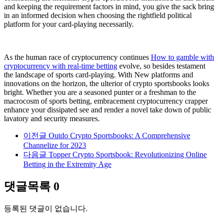
and keeping the requirement factors in mind, you give the sack bring
in an informed decision when choosing the rightfield political
platform for your card-playing necessarily.
As the human race of cryptocurrency continues
How to gamble with
cryptocurrency with real-time betting
evolve, so besides testament
the landscape of sports card-playing. With New platforms and
innovations on the horizon, the ulterior of crypto sportsbooks looks
bright. Whether you are a seasoned punter or a freshman to the
macrocosm of sports betting, embracement cryptocurrency crapper
enhance your dissipated see and render a novel take down of public
lavatory and security measures.
이전글
Outdo Crypto Sportsbooks: A Comprehensive
Channelize for 2023
다음글
Topper Crypto Sportsbook: Revolutionizing Online
Betting in the Extremity Age
댓글목록
0
등록된 댓글이 없습니다.