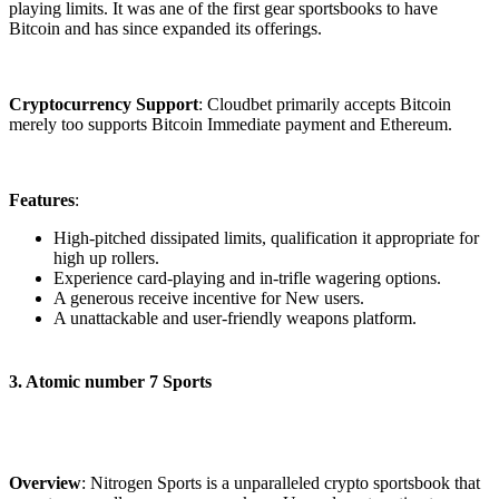
playing limits. It was ane of the first gear sportsbooks to have
Bitcoin and has since expanded its offerings.
Cryptocurrency Support
: Cloudbet primarily accepts Bitcoin
merely too supports Bitcoin Immediate payment and Ethereum.
Features
:
High-pitched dissipated limits, qualification it appropriate for
high up rollers.
Experience card-playing and in-trifle wagering options.
A generous receive incentive for New users.
A unattackable and user-friendly weapons platform.
3. Atomic number 7 Sports
Overview
: Nitrogen Sports is a unparalleled crypto sportsbook that