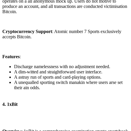
operates on a all anonymous mock up. Users do not motive to
produce an account, and all transactions are conducted victimisation
Bitcoin.
Cryptocurrency Support
: Atomic number 7 Sports exclusively
accepts Bitcoin.
Features
:
Discharge namelessness with no adjustment needed.
A dim-witted and straightforward user interface.
A astray run of sports and card-playing options.
A unequalled sporting switch manakin where users arse set
their ain odds.
4. 1xBit