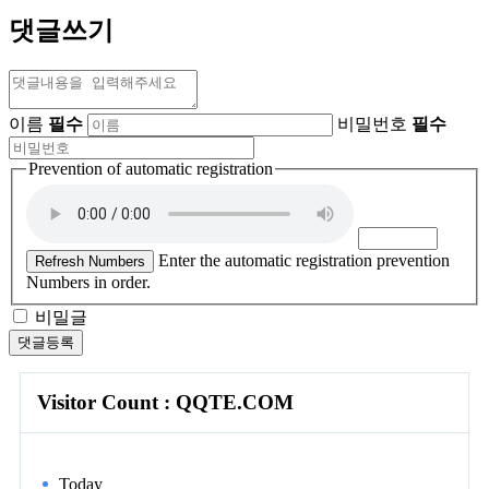
댓글쓰기
이름
필수
비밀번호
필수
Prevention of automatic registration
Enter the automatic registration prevention
Refresh Numbers
Numbers in order.
비밀글
댓글등록
Visitor Count : QQTE.COM
Today