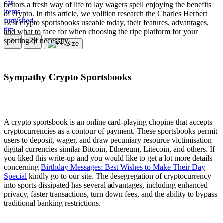
car
bettors a fresh way of life to lay wagers spell enjoying the benefits
items
of crypto. In this article, we volition research the Charles Herbert
furnished
Best crypto sportsbooks useable today, their features, advantages,
tim
and what to face for when choosing the ripe platform for your
sporting of necessity.
Sympathy Crypto Sportsbooks
A crypto sportsbook is an online card-playing chopine that accepts
cryptocurrencies as a contour of payment. These sportsbooks permit
users to deposit, wager, and draw pecuniary resource victimisation
digital currencies similar Bitcoin, Ethereum, Litecoin, and others. If
you liked this write-up and you would like to get a lot more details
concerning
Birthday Messages: Best Wishes to Make Their Day
Special
kindly go to our site. The desegregation of cryptocurrency
into sports dissipated has several advantages, including enhanced
privacy, faster transactions, turn down fees, and the ability to bypass
traditional banking restrictions.