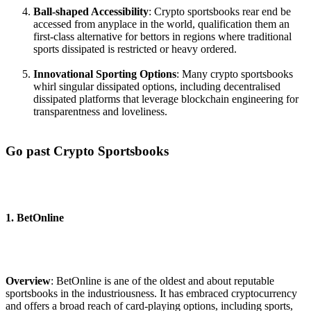
Ball-shaped Accessibility
: Crypto sportsbooks rear end be
accessed from anyplace in the world, qualification them an
first-class alternative for bettors in regions where traditional
sports dissipated is restricted or heavy ordered.
Innovational Sporting Options
: Many crypto sportsbooks
whirl singular dissipated options, including decentralised
dissipated platforms that leverage blockchain engineering for
transparentness and loveliness.
Go past Crypto Sportsbooks
1. BetOnline
Overview
: BetOnline is ane of the oldest and about reputable
sportsbooks in the industriousness. It has embraced cryptocurrency
and offers a broad reach of card-playing options, including sports,