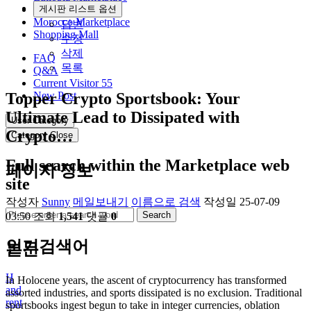
Community
게시판 리스트 옵션
Morocco Marketplace
답변
Shopping Mall
수정
삭제
FAQ
목록
Q&A
Current Visitor
55
Topper Crypto Sportsbook: Your
New Post
Ultimate Lead to Dissipated with
User Category
Crypto…
Category Close
Full search within the Marketplace web
페이지 정보
site
작성자
Sunny
메일보내기
이름으로 검색
작성일
25-07-09
Search
03:50
조회
1,541
댓글
0
인기검색어
본문
H
In Holocene years, the ascent of cryptocurrency has transformed
and
assorted industries, and sports dissipated is no exclusion. Traditional
rent
sportsbooks ingest begun to take in integer currencies, oblation