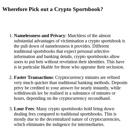
Wherefore Pick out a Crypto Sportsbook?
Namelessness and Privacy
: Matchless of the almost
substantial advantages of victimisation a crypto sportsbook is
the pull down of namelessness it provides. Different
traditional sportsbooks that expect personal selective
information and banking details, crypto sportsbooks allow
users to put bets without revelation their identities. This have
is in particular likable for those who appraise their seclusion.
Faster Transactions
: Cryptocurrency minutes are refined
very much quicker than traditional banking methods. Deposits
privy be credited to your answer for nearly instantly, while
withdrawals lav be realised in a substance of minutes or
hours, depending on the cryptocurrency secondhand.
Lour Fees
: Many crypto sportsbooks hold bring down
dealing fees compared to traditional sportsbooks. This is
mostly due to the decentralized nature of cryptocurrencies,
which eliminates the indigence for intermediaries.