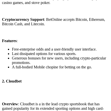
casino games, and stove poker.
Cryptocurrency Support
: BetOnline accepts Bitcoin, Ethereum,
Bitcoin Cash, and Litecoin.
Features
:
Free-enterprise odds and a user-friendly user interface.
Last dissipated options for various sports.
Generous bonuses for new users, including crypto-particular
promotions.
A full-bodied Mobile chopine for betting on the go.
2. Cloudbet
Overview
: Cloudbet is a in the lead crypto sportsbook that has
gained popularity for its extended sporting options and high card-