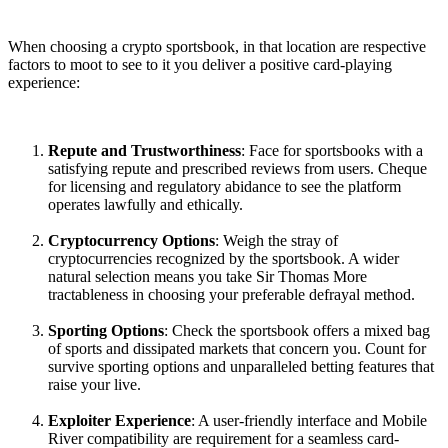
When choosing a crypto sportsbook, in that location are respective
factors to moot to see to it you deliver a positive card-playing
experience:
Repute and Trustworthiness
: Face for sportsbooks with a
satisfying repute and prescribed reviews from users. Cheque
for licensing and regulatory abidance to see the platform
operates lawfully and ethically.
Cryptocurrency Options
: Weigh the stray of
cryptocurrencies recognized by the sportsbook. A wider
natural selection means you take Sir Thomas More
tractableness in choosing your preferable defrayal method.
Sporting Options
: Check the sportsbook offers a mixed bag
of sports and dissipated markets that concern you. Count for
survive sporting options and unparalleled betting features that
raise your live.
Exploiter Experience
: A user-friendly interface and Mobile
River compatibility are requirement for a seamless card-