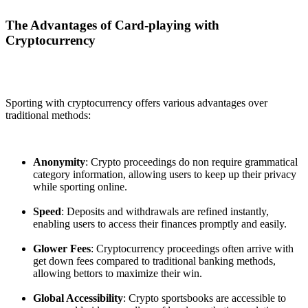
The Advantages of Card-playing with
Cryptocurrency
Sporting with cryptocurrency offers various advantages over
traditional methods:
Anonymity
: Crypto proceedings do non require grammatical
category information, allowing users to keep up their privacy
while sporting online.
Speed
: Deposits and withdrawals are refined instantly,
enabling users to access their finances promptly and easily.
Glower Fees
: Cryptocurrency proceedings often arrive with
get down fees compared to traditional banking methods,
allowing bettors to maximize their win.
Global Accessibility
: Crypto sportsbooks are accessible to