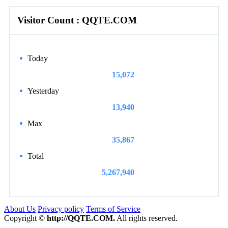
Visitor Count : QQTE.COM
Today
15,072
Yesterday
13,940
Max
35,867
Total
5,267,940
About Us
Privacy policy
Terms of Service
Copyright ©
http://QQTE.COM.
All rights reserved.