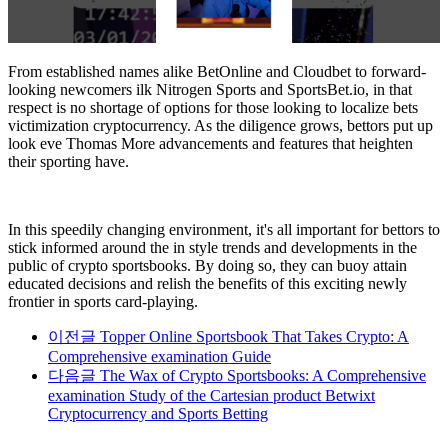
From established names alike BetOnline and Cloudbet to forward-
looking newcomers ilk Nitrogen Sports and SportsBet.io, in that
respect is no shortage of options for those looking to localize bets
victimization cryptocurrency. As the diligence grows, bettors put up
look eve Thomas More advancements and features that heighten
their sporting have.
In this speedily changing environment, it's all important for bettors to
stick informed around the in style trends and developments in the
public of crypto sportsbooks. By doing so, they can buoy attain
educated decisions and relish the benefits of this exciting newly
frontier in sports card-playing.
이전글
Topper Online Sportsbook That Takes Crypto: A
Comprehensive examination Guide
다음글
The Wax of Crypto Sportsbooks: A Comprehensive
examination Study of the Cartesian product Betwixt
Cryptocurrency and Sports Betting