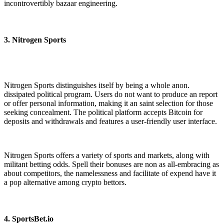
incontrovertibly bazaar engineering.
3. Nitrogen Sports
Nitrogen Sports distinguishes itself by being a whole anon.
dissipated political program. Users do not want to produce an report
or offer personal information, making it an saint selection for those
seeking concealment. The political platform accepts Bitcoin for
deposits and withdrawals and features a user-friendly user interface.
Nitrogen Sports offers a variety of sports and markets, along with
militant betting odds. Spell their bonuses are non as all-embracing as
about competitors, the namelessness and facilitate of expend have it
a pop alternative among crypto bettors.
4. SportsBet.io