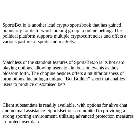
SportsBet.io is another lead crypto sportsbook that has gained
popularity for its forward-looking go up to online betting. The
political platform supports multiple cryptocurrencies and offers a
various pasture of sports and markets.
Matchless of the standout features of SportsBet.io is its hot card-
playing options, allowing users to aim bets on events as they
blossom forth. The chopine besides offers a multifariousness of
promotions, including a unique "Bet Builder" sport that enables
users to produce customised bets.
Client substantiate is readily available, with options for alive chat
and netmail assistance. SportsBet.io is committed to providing a
strong sporting environment, utilizing advanced protection measures
to protect user data.