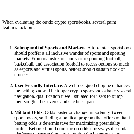
When evaluating the outdo crypto sportsbooks, several paint
features rack out:
Salmagundi of Sports and Markets
: A top-notch sportsbook
should proffer a all-inclusive wander of sports and sporting
markets. From mainstream sports corresponding football,
basketball, and association football to recess options so much
as esports and virtual sports, bettors should sustain flock of
choices.
User-Friendly Interface
: A well-designed chopine enhances
the betting know. The topper crypto sportsbooks have visceral
navigation, qualification it well-situated for users to bump
their sought after events and site bets apace.
Militant Odds
: Odds posterior change importantly 'tween
sportsbooks, so finding a political program that offers militant
betting odds is determinative for maximizing potentiality
profits. Bettors should comparison odds crossways dissimilar
platforms to secure they are acquiring the better measure.