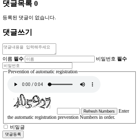
댓글목록
0
등록된 댓글이 없습니다.
댓글쓰기
이름
필수
비밀번호
필수
Prevention of automatic registration
Enter
Refresh Numbers
the automatic registration prevention Numbers in order.
비밀글
댓글등록