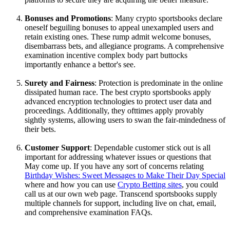
Bonuses and Promotions
: Many crypto sportsbooks declare
oneself beguiling bonuses to appeal unexampled users and
retain existing ones. These rump admit welcome bonuses,
disembarrass bets, and allegiance programs. A comprehensive
examination incentive complex body part buttocks
importantly enhance a bettor's see.
Surety and Fairness
: Protection is predominate in the online
dissipated human race. The best crypto sportsbooks apply
advanced encryption technologies to protect user data and
proceedings. Additionally, they ofttimes apply provably
sightly systems, allowing users to swan the fair-mindedness of
their bets.
Customer Support
: Dependable customer stick out is all
important for addressing whatever issues or questions that
May come up. If you have any sort of concerns relating
Birthday Wishes: Sweet Messages to Make Their Day Special
where and how you can use
Crypto Betting sites
, you could
call us at our own web page. Transcend sportsbooks supply
multiple channels for support, including live on chat, email,
and comprehensive examination FAQs.