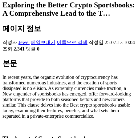
Exploring the Better Crypto Sportsbooks:
A Comprehensive Lead to the T…
페이지 정보
작성자
Jewel
메일보내기
이름으로 검색
작성일
25-07-13 10:04
조회
2,341
댓글
0
본문
In recent years, the organic evolution of cryptocurrency has
transformed numerous industries, and the creation of sports
dissipated is no elision. As extremity currencies make traction, a
New engender of sportsbooks has emerged, offer forward-looking
platforms that provide to both seasoned bettors and newcomers
similar. This clause delves into the Best crypto sportsbooks usable
today, examining their features, benefits, and what sets them
separated in a private-enterprise commercialize.