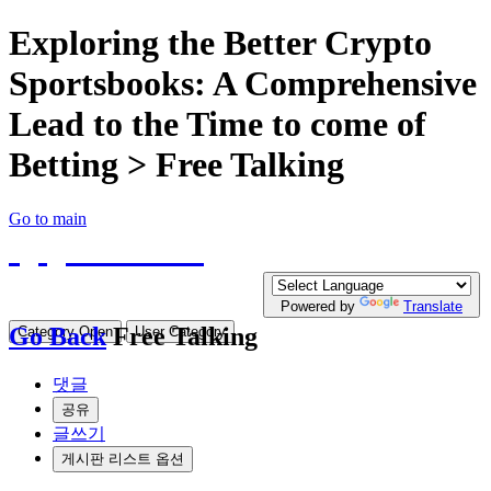
Exploring the Better Crypto
Sportsbooks: A Comprehensive
Lead to the Time to come of
Betting > Free Talking
Go to main
QQTE.COM
Write your free Post, Duty Free Post for
Diplomatic
Powered by
Translate
Go Back
Free Talking
Category Open
User Category
댓글
공유
글쓰기
게시판 리스트 옵션