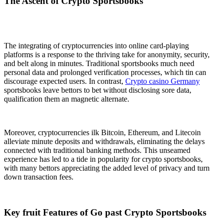
The Ascent of Crypto Sportsbooks
The integrating of cryptocurrencies into online card-playing
platforms is a response to the thriving take for anonymity, security,
and belt along in minutes. Traditional sportsbooks much need
personal data and prolonged verification processes, which tin can
discourage expected users. In contrast,
Crypto casino Germany
sportsbooks leave bettors to bet without disclosing sore data,
qualification them an magnetic alternate.
Moreover, cryptocurrencies ilk Bitcoin, Ethereum, and Litecoin
alleviate minute deposits and withdrawals, eliminating the delays
connected with traditional banking methods. This unseamed
experience has led to a tide in popularity for crypto sportsbooks,
with many bettors appreciating the added level of privacy and turn
down transaction fees.
Key fruit Features of Go past Crypto Sportsbooks