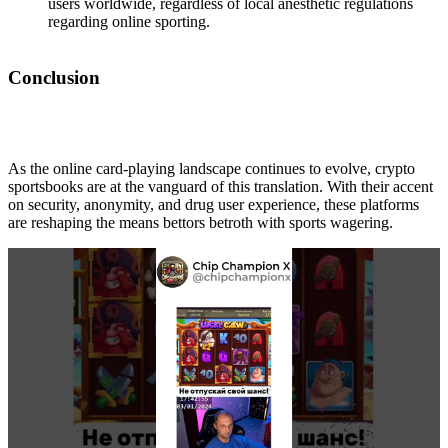
users worldwide, regardless of local anesthetic regulations
regarding online sporting.
Conclusion
As the online card-playing landscape continues to evolve, crypto
sportsbooks are at the vanguard of this translation. With their accent
on security, anonymity, and drug user experience, these platforms
are reshaping the means bettors betroth with sports wagering.