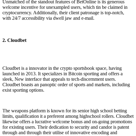
Unmatched of the standout features of BetOnline is its generous
welcome incentive for unexampled users, which tin be claimed in
cryptocurrency. Additionally, their client patronage is top-notch,
with 24/7 accessibility via dwell jaw and e-mail.
2. Cloudbet
Cloudbet is a innovator in the crypto sportsbook space, having
launched in 2013. It specializes in Bitcoin sporting and offers a
sleek, New interface that appeals to tech-discernment users.
Cloudbet boasts an panoptic order of sports and markets, including
exist sporting options.
The weapons platform is known for its senior high school betting
limits, qualification it a preferent among highschool rollers. Cloudbet
likewise offers a lucrative welcome bonus and on-going promotions
for existing users. Their dedication to security and candor is patent
through and through their utilise of innovative encoding and