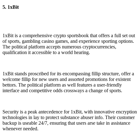
5. 1xBit
1xBit is a comprehensive crypto sportsbook that offers a full set out
of sports, gambling casino games, and experience sporting options.
The political platform accepts numerous cryptocurrencies,
qualification it accessible to a world hearing.
1xBit stands proscribed for its encompassing fillip structure, offer a
welcome fillip for new users and assorted promotions for existent
bettors. The political platform as well features a user-friendly
interface and competitive odds crossways a change of sports.
Security is a peak antecedence for 1xBit, with innovative encryption
technologies in lay to protect substance abuser info. Their customer
backup is useable 24/7, ensuring that users arse take in assistance
whenever needed.