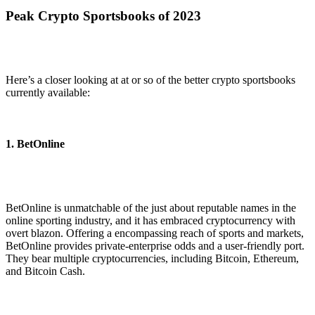
Peak Crypto Sportsbooks of 2023
Here’s a closer looking at at or so of the better crypto sportsbooks
currently available:
1. BetOnline
BetOnline is unmatchable of the just about reputable names in the
online sporting industry, and it has embraced cryptocurrency with
overt blazon. Offering a encompassing reach of sports and markets,
BetOnline provides private-enterprise odds and a user-friendly port.
They bear multiple cryptocurrencies, including Bitcoin, Ethereum,
and Bitcoin Cash.