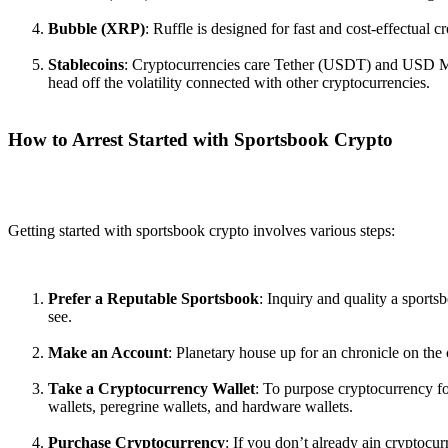
Bubble (XRP)
: Ruffle is designed for fast and cost-effectual c
Stablecoins
: Cryptocurrencies care Tether (USDT) and USD Mint
head off the volatility connected with other cryptocurrencies.
How to Arrest Started with Sportsbook Crypto
Getting started with sportsbook crypto involves various steps:
Prefer a Reputable Sportsbook
: Inquiry and quality a sports
see.
Make an Account
: Planetary house up for an chronicle on the
Take a Cryptocurrency Wallet
: To purpose cryptocurrency fo
wallets, peregrine wallets, and hardware wallets.
Purchase Cryptocurrency
: If you don’t already ain cryptocur