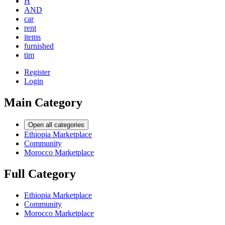
H
AND
car
rent
items
furnished
tim
Register
Login
Main Category
Open all categories
Ethiopia Marketplace
Community
Morocco Marketplace
Full Category
Ethiopia Marketplace
Community
Morocco Marketplace