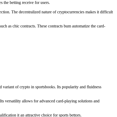
 the betting receive for users.
tion. The decentralized nature of cryptocurrencies makes it difficult
such as chic contracts. These contracts bum automatize the card-
ariant of crypto in sportsbooks. Its popularity and fluidness
 Its versatility allows for advanced card-playing solutions and
ification it an attractive choice for sports bettors.