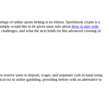
ngs of online sports betting is no elision. Sportsbook crypto is a
ou simply would like to be given more info about
How to play with
s, challenges, and what the next holds for this advanced crossing of
ms reserve users to deposit, wager, and sequester cash in hand using
al era in online gambling, providing bettors with an alternative to