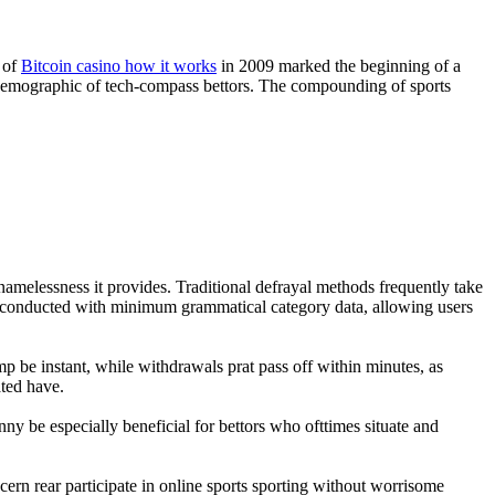
 of
Bitcoin casino how it works
in 2009 marked the beginning of a
 demographic of tech-compass bettors. The compounding of sports
 namelessness it provides. Traditional defrayal methods frequently take
be conducted with minimum grammatical category data, allowing users
p be instant, while withdrawals prat pass off within minutes, as
ated have.
ny be especially beneficial for bettors who ofttimes situate and
cern rear participate in online sports sporting without worrisome