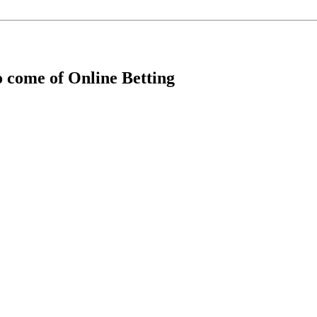
 come of Online Betting