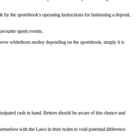
 by the sportsbook's operating instructions for fashioning a deposit,
avourite sports events.
erve whitethorn motley depending on the sportsbook, simply it is
issipated cash in hand. Bettors should be aware of this chance and
hemselves with the Laws in their realm to void potential difference