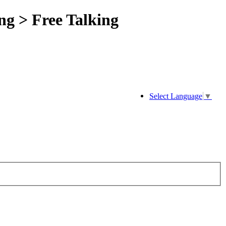
ng > Free Talking
Select Language
▼