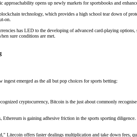
eric approachability opens up newly markets for sportsbooks and enhances
blockchain technology, which provides a high school tear down of protec
ut-on.
urrencies has LED to the developing of advanced card-playing options, 
when sure conditions are met.
g
w ingest emerged as the all but pop choices for sports betting:
gnized cryptocurrency, Bitcoin is the just about commonly recognised v
, Ethereum is gaining adhesive friction in the sports sporting diligence.
ld," Litecoin offers faster dealings multiplication and take down fees, qual