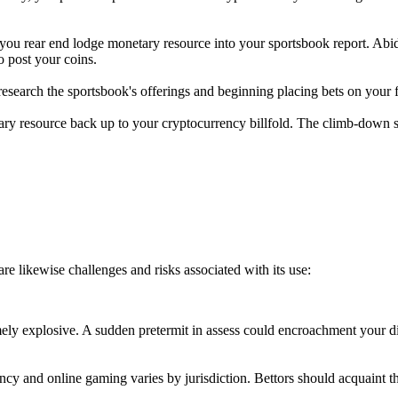
you rear end lodge monetary resource into your sportsbook report. Abide
o post your coins.
esearch the sportsbook's offerings and beginning placing bets on your f
ary resource back up to your cryptocurrency billfold. The climb-down s
are likewise challenges and risks associated with its use:
mely explosive. A sudden pretermit in assess could encroachment your d
ency and online gaming varies by jurisdiction. Bettors should acquaint t