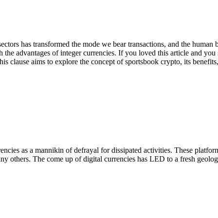
sectors has transformed the mode we bear transactions, and the human bei
h the advantages of integer currencies. If you loved this article and y
his clause aims to explore the concept of sportsbook crypto, its benefit
encies as a mannikin of defrayal for dissipated activities. These platfor
y others. The come up of digital currencies has LED to a fresh geologic