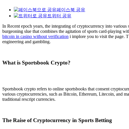
페이스북 공유
트위터 공유
In Recent epoch years, the integrating of cryptocurrency into various 
burgeoning slue that combines the agitation of sports card-playing wit
bitcoin in casino without verification
i implore you to visit the page. T
engineering and gambling.
What is Sportsbook Crypto?
Sportsbook crypto refers to online sportsbooks that consent cryptocurr
various cryptocurrencies, such as Bitcoin, Ethereum, Litecoin, and man
traditional rescript currencies.
The Raise of Cryptocurrency in Sports Betting