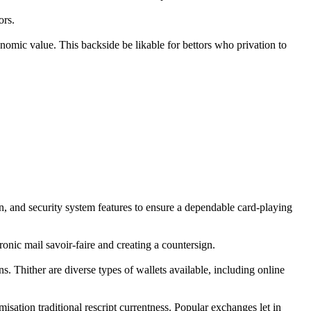
ors.
mic value. This backside be likable for bettors who privation to
on, and security system features to ensure a dependable card-playing
onic mail savoir-faire and creating a countersign.
. Thither are diverse types of wallets available, including online
isation traditional rescript currentness. Popular exchanges let in