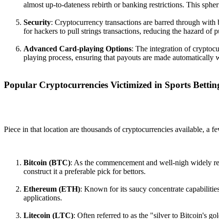
almost up-to-dateness rebirth or banking restrictions. This sph
Security
: Cryptocurrency transactions are barred through with 
for hackers to pull strings transactions, reducing the hazard of p
Advanced Card-playing Options
: The integration of cryptoc
playing process, ensuring that payouts are made automatically 
Popular Cryptocurrencies Victimized in Sports Bettin
Piece in that location are thousands of cryptocurrencies available, a fe
Bitcoin (BTC)
: As the commencement and well-nigh widely reco
construct it a preferable pick for bettors.
Ethereum (ETH)
: Known for its saucy concentrate capabilities
applications.
Litecoin (LTC)
: Often referred to as the "silver to Bitcoin's go