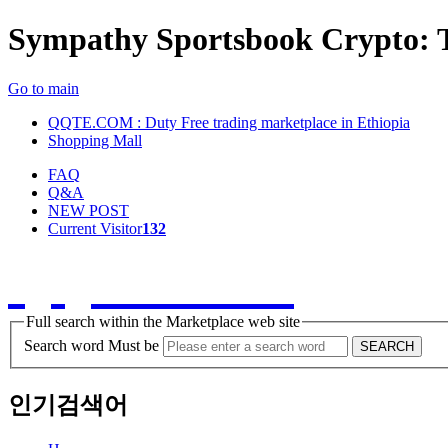
Sympathy Sportsbook Crypto: Th
Go to main
QQTE.COM : Duty Free trading marketplace in Ethiopia
Shopping Mall
FAQ
Q&A
NEW POST
Current Visitor
132
QQTE.COM
Full search within the Marketplace web site
Search word Must be
SEARCH
인기검색어