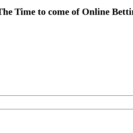
e Time to come of Online Betti