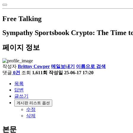
Free Talking
Sympathy Sportsbook Crypto: The Time to
페이지 정보
작성자
Brittny Cowper
메일보내기
이름으로 검색
댓글
0건
조회
1,611회
작성일
25-06-17 17:20
목록
답변
글쓰기
게시판 리스트 옵션
수정
삭제
본문