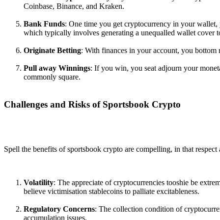
Coinbase, Binance, and Kraken.
Bank Funds
: One time you get cryptocurrency in your wallet, 
which typically involves generating a unequalled wallet cover t
Originate Betting
: With finances in your account, you bottom r
Pull away Winnings
: If you win, you seat adjourn your monet
commonly square.
Challenges and Risks of Sportsbook Crypto
Spell the benefits of sportsbook crypto are compelling, in that respect 
Volatility
: The appreciate of cryptocurrencies tooshie be extre
believe victimisation stablecoins to palliate excitableness.
Regulatory Concerns
: The collection condition of cryptocurr
accumulation issues.