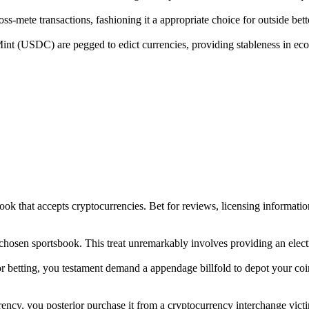
ross-mete transactions, fashioning it a appropriate choice for outside bett
 (USDC) are pegged to edict currencies, providing stableness in econo
book that accepts cryptocurrencies. Bet for reviews, licensing informati
 chosen sportsbook. This treat unremarkably involves providing an electr
r betting, you testament demand a appendage billfold to depot your coins
rency, you posterior purchase it from a cryptocurrency interchange victim