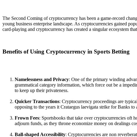
The Second Coming of cryptocurrency has been a game-record changer 
young business enterprise landscape. As cryptocurrencies gained pop
card-playing and cryptocurrency has created a singular ecosystem that
Benefits of Using Cryptocurrency in Sports Betting
Namelessness and Privacy
: One of the primary winding advant
grammatical category information, which force out be a impedim
to keep up their privateness.
Quicker Transactions
: Cryptocurrency proceedings are typical
opposing to the years it Crataegus laevigata strike for Banks to 
Frown Fees
: Sportsbooks that take over cryptocurrencies oft h
adjourn funds, as they throne economize money on dealings cos
Ball-shaped Accessibility
: Cryptocurrencies are non reverberat