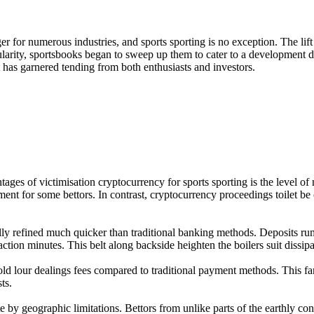
for numerous industries, and sports sporting is no exception. The lift
ularity, sportsbooks began to sweep up them to cater to a development
 has garnered tending from both enthusiasts and investors.
ages of victimisation cryptocurrency for sports sporting is the level of
ent for some bettors. In contrast, cryptocurrency proceedings toilet 
ly refined much quicker than traditional banking methods. Deposits rum
action minutes. This belt along backside heighten the boilers suit dissip
old lour dealings fees compared to traditional payment methods. This fan
ts.
e by geographic limitations. Bettors from unlike parts of the earthly con