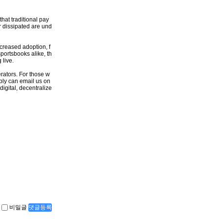
hat traditional pay
r dissipated are und
ncreased adoption, f
portsbooks alike, th
 live.
rators. For those w
bly can email us on
digital, decentralize
비밀글
댓글등록