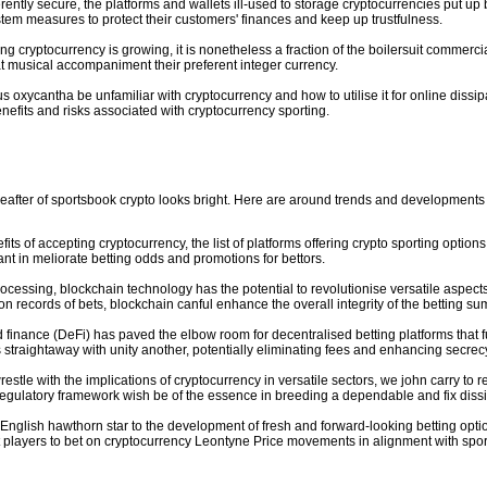
rently secure, the platforms and wallets ill-used to storage cryptocurrencies put up 
stem measures to protect their customers' finances and keep up trustfulness.
ng cryptocurrency is growing, it is nonetheless a fraction of the boilersuit commerci
at musical accompaniment their preferent integer currency.
us oxycantha be unfamiliar with cryptocurrency and how to utilise it for online diss
nefits and risks associated with cryptocurrency sporting.
reafter of sportsbook crypto looks bright. Here are around trends and developments t
s of accepting cryptocurrency, the list of platforms offering crypto sporting options i
tant in meliorate betting odds and promotions for bettors.
ocessing, blockchain technology has the potential to revolutionise versatile aspects
n records of bets, blockchain canful enhance the overall integrity of the betting s
d finance (DeFi) has paved the elbow room for decentralised betting platforms that f
 straightaway with unity another, potentially eliminating fees and enhancing secrec
estle with the implications of cryptocurrency in versatile sectors, we john carry to
 regulatory framework wish be of the essence in breeding a dependable and fix dis
 English hawthorn star to the development of fresh and forward-looking betting opti
nt players to bet on cryptocurrency Leontyne Price movements in alignment with spor