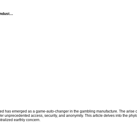
 Indust…
pated has emerged as a game-auto-changer in the gambling manufacture. The arise o
ffer unprecedented access, security, and anonymity. This article delves into the phy
ntralized earthly concern.