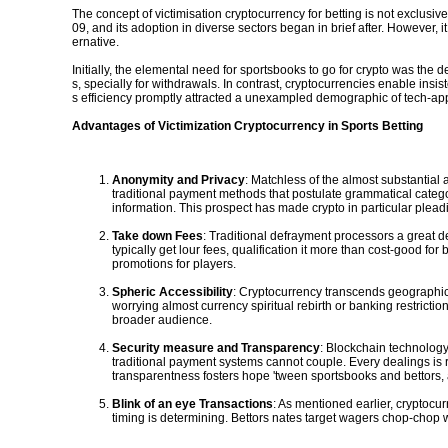
The concept of victimisation cryptocurrency for betting is not exclusi
09, and its adoption in diverse sectors began in brief after. However, 
ernative.
Initially, the elemental need for sportsbooks to go for crypto was the
s, specially for withdrawals. In contrast, cryptocurrencies enable insi
s efficiency promptly attracted a unexampled demographic of tech-app
Advantages of Victimization Cryptocurrency in Sports Betting
Anonymity and Privacy
: Matchless of the almost substantial 
traditional payment methods that postulate grammatical categ
information. This prospect has made crypto in particular pleadi
Take down Fees
: Traditional defrayment processors a great d
typically get lour fees, qualification it more than cost-good fo
promotions for players.
Spheric Accessibility
: Cryptocurrency transcends geographical
worrying almost currency spiritual rebirth or banking restricti
broader audience.
Security measure and Transparency
: Blockchain technology
traditional payment systems cannot couple. Every dealings is 
transparentness fosters hope 'tween sportsbooks and bettors, 
Blink of an eye Transactions
: As mentioned earlier, cryptocur
timing is determining. Bettors nates target wagers chop-chop 