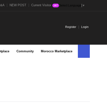
Q&A
NEW POST
Current Visitor
Select Language
▼
167
Register
Login
tplace
Community
Morocco Marketplace