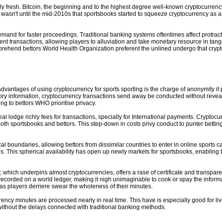
vely fresh. Bitcoin, the beginning and to the highest degree well-known cryptocurrenc
it wasn't until the mid-2010s that sportsbooks started to squeeze cryptocurrency as 
 demand for faster proceedings. Traditional banking systems oftentimes affect protra
stent transactions, allowing players to alluviation and take monetary resource in tang
rehend bettors World Health Organization preferent the unlined undergo that crypt
advantages of using cryptocurrency for sports sporting is the charge of anonymity it 
ory information, cryptocurrency transactions send away be conducted without revea
ng to bettors WHO prioritise privacy.
eal lodge richly fees for transactions, specially for International payments. Crypto
r both sportsbooks and bettors. This step-down in costs privy conduct to punter betti
 boundaries, allowing bettors from dissimilar countries to enter in online sports c
ons. This spherical availability has open up newly markets for sportsbooks, enabling 
, which underpins almost cryptocurrencies, offers a rase of certificate and transpar
recorded on a world ledger, making it nigh unimaginable to cook or spay the informa
as players derriere swear the wholeness of their minutes.
rency minutes are processed nearly in real time. This have is especially good for liv
without the delays connected with traditional banking methods.