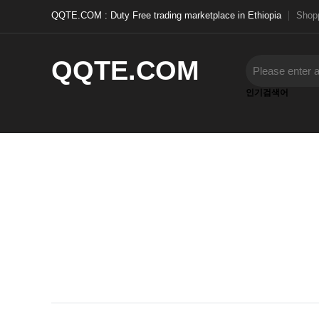
QQTE.COM : Duty Free trading marketplace in Ethiopia
Shopp
QQTE.COM
인기검색어
‹
›