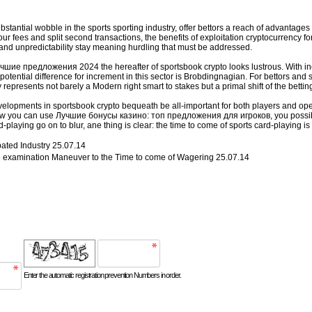
tantial wobble in the sports sporting industry, offer bettors a reach of advantages t
 fees and split second transactions, the benefits of exploitation cryptocurrency fo
nd unpredictability stay meaning hurdling that must be addressed.
лучшие предложения 2024
the hereafter of sportsbook crypto looks lustrous. With i
otential difference for increment in this sector is Brobdingnagian. For bettors and s
y
represents not barely a Modern right smart to stakes but a primal shift of the betting
evelopments in sportsbook crypto bequeath be all-important for both players and ope
how you can use
Лучшие бонусы казино: топ предложения для игроков
, you possi
playing go on to blur, ane thing is clear: the time to come of sports card-playing is 
ated Industry
25.07.14
ve examination Maneuver to the Time to come of Wagering
25.07.14
Enter the automatic registration prevention Numbers in order.