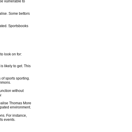
be vulnerable to
alise. Some bettors
ipated. Sportsbooks
o look on for:
s likely to get. This
 of sports sporting.
ummons.
unction without
y.
 realise Thomas More
sipated environment.
ons. For instance,
ts events.