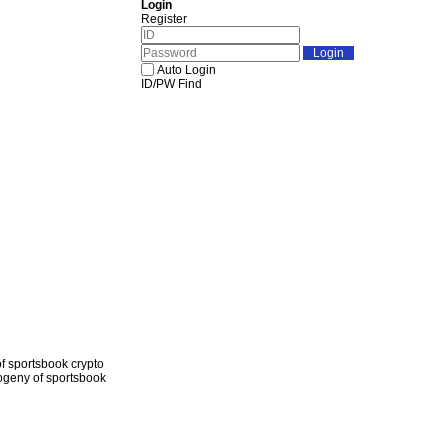
Login
Register
Auto Login
ID/PW Find
f sportsbook crypto
logeny of sportsbook