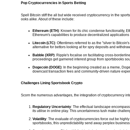
Pop Cryptocurrencies in Sports Betting
Spell Bitcoin stiff the all but wide received cryptocurrency in the spo
ooks alike. About of these include:
Ethereum (ETH)
: Known for its chic condense functionality,
Ethereum's capabilities to produce decentralized applications 
Litecoin (LTC)
: Oftentimes referred to as the "silver to Bitcoin'
alternative for bettors looking at for spry deposits and withdra
Babble (XRP)
: Ripple's focalise on facilitating cross-borderli
proceedings get garnered interest group from sportsbooks sound
Dogecoin (DOGE)
: In the beginning created as a meme, Dog
downcast transaction fees and community-driven nature experie
Challenges Lining Sportsbook Crypto
Scorn the numerous advantages, the integration of cryptocurrency into s
Regulatory Uncertainty
: The effectual landscape encompassing
its utilise in online play. This uncertainness tush make challen
Volatility
: The evaluate of cryptocurrencies force out be highly
sportsbooks, this unpredictability send away perplex busines