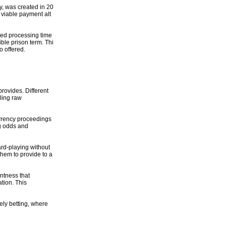
y, was created in 20
a viable payment alt
cted processing time
ible prison term. Thi
o offered.
provides. Different
ling raw
currency proceedings
ng odds and
ard-playing without
them to provide to a
entness that
tion. This
ely betting, where