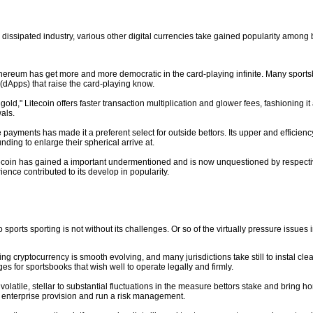
rts dissipated industry, various other digital currencies take gained popularity among
 Ethereum has get more and more democratic in the card-playing infinite. Many sport
(dApps) that raise the card-playing know.
s gold," Litecoin offers faster transaction multiplication and glower fees, fashioning it 
wals.
ne payments has made it a preferent select for outside bettors. Its upper and efficien
ing to enlarge their spherical arrive at.
ecoin has gained a important undermentioned and is now unquestioned by respectiv
nce contributed to its develop in popularity.
ports sporting is not without its challenges. Or so of the virtually pressure issues 
 cryptocurrency is smooth evolving, and many jurisdictions take still to instal clea
ges for sportsbooks that wish well to operate legally and firmly.
 volatile, stellar to substantial fluctuations in the measure bettors stake and bring 
s enterprise provision and run a risk management.