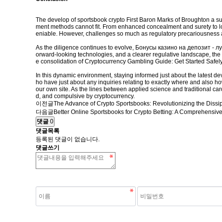
The develop of sportsbook crypto First Baron Marks of Broughton a subs
ment methods cannot fit. From enhanced concealment and surety to lour
eniable. However, challenges so much as regulatory precariousness a
As the diligence continues to evolve,
Бонусы казино на депозит - 
orward-looking technologies, and a clearer regulative landscape, the p
e consolidation of
Cryptocurrency Gambling Guide: Get Started Safel
In this dynamic environment, staying informed just about the latest d
ho have just about any inquiries relating to exactly where and also 
our own site. As the lines between applied science and traditional card-
d, and compulsive by cryptocurrency.
이전글
The Advance of Crypto Sportsbooks: Revolutionizing the Dissip
다음글
Better Online Sportsbooks for Crypto Betting: A Comprehensi
댓글
0
댓글목록
등록된 댓글이 없습니다.
댓글쓰기
listen to Numbers
Refresh Numbers