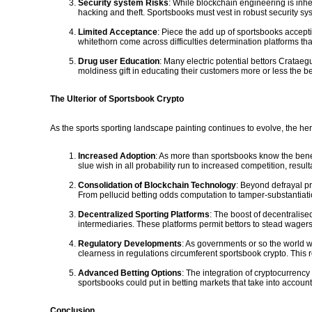
Security system Risks
: While blockchain engineering is inhe
hacking and theft. Sportsbooks must vest in robust security sy
Limited Acceptance
: Piece the add up of sportsbooks accepti
whitethorn come across difficulties determination platforms th
Drug user Education
: Many electric potential bettors Crataeg
moldiness gift in educating their customers more or less the be
The Ulterior of Sportsbook Crypto
As the sports sporting landscape painting continues to evolve, the he
Increased Adoption
: As more than sportsbooks know the benefit
slue wish in all probability run to increased competition, resul
Consolidation of Blockchain Technology
: Beyond defrayal pr
From pellucid betting odds computation to tamper-substantiatio
Decentralized Sporting Platforms
: The boost of decentralise
intermediaries. These platforms permit bettors to stead wagers
Regulatory Developments
: As governments or so the world wr
clearness in regulations circumferent sportsbook crypto. This
Advanced Betting Options
: The integration of cryptocurrency
sportsbooks could put in betting markets that take into accou
Conclusion