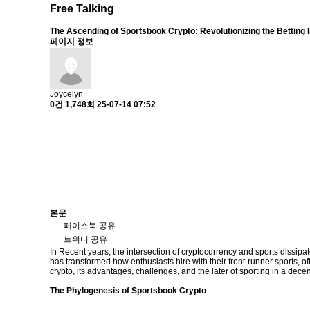
Free Talking
The Ascending of Sportsbook Crypto: Revolutionizing the Betting
페이지 정보
Joycelyn
0건
1,748회
25-07-14 07:52
본문
페이스북 공유
트위터 공유
In Recent years, the intersection of cryptocurrency and sports dissi
has transformed how enthusiasts hire with their front-runner sports, o
crypto, its advantages, challenges, and the later of sporting in a dece
The Phylogenesis of Sportsbook Crypto