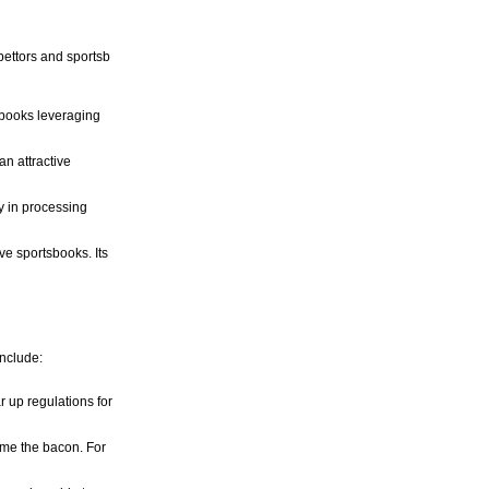
 bettors and sportsb
sbooks leveraging
an attractive
cy in processing
e sportsbooks. Its
include:
r up regulations for
home the bacon. For