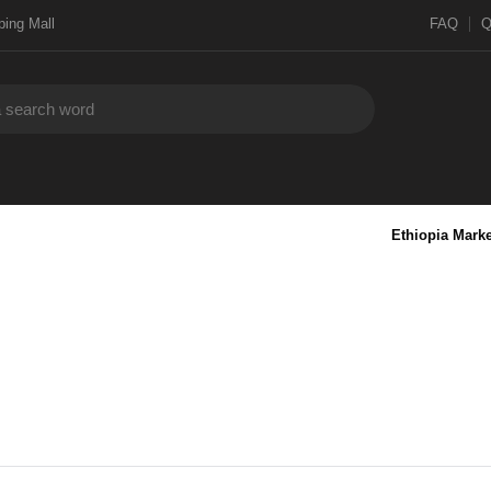
ing Mall
FAQ
Ethiopia Marke