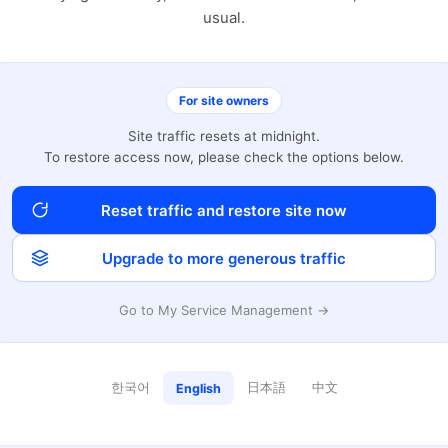
usual.
For site owners
Site traffic resets at midnight.
To restore access now, please check the options below.
Reset traffic and restore site now
Upgrade to more generous traffic
Go to My Service Management →
한국어
日本語
中文
English