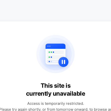
This site is
currently unavailable
Access is temporarily restricted.
Please try again shortly, or from tomorrow onward, to browse a