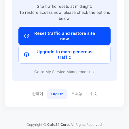
Site traffic resets at midnight.
To restore access now, please check the options
below.
Reset traffic and restore site
now
Upgrade to more generous
traffic
Go to My Service Management →
한국어
日本語
中文
English
Copyright ©
Cafe24 Corp.
All Rights Reserved.