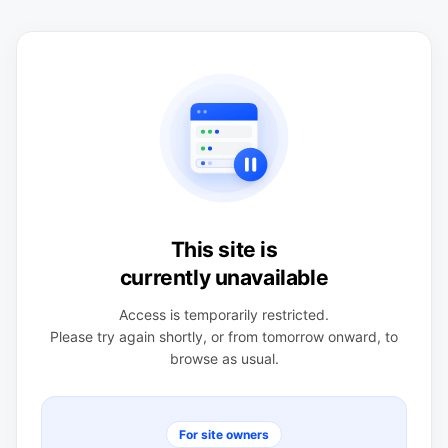
This site is
currently unavailable
Access is temporarily restricted.
Please try again shortly, or from tomorrow onward, to
browse as usual.
For site owners