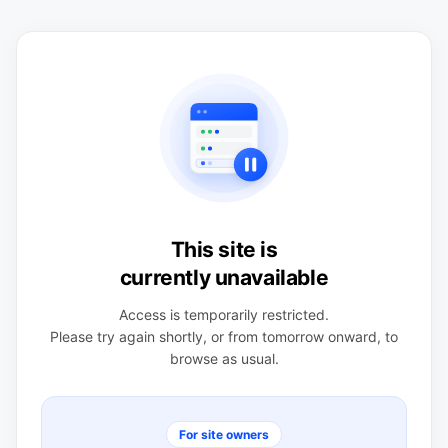
This site is
currently unavailable
Access is temporarily restricted.
Please try again shortly, or from tomorrow onward, to
browse as usual.
For site owners