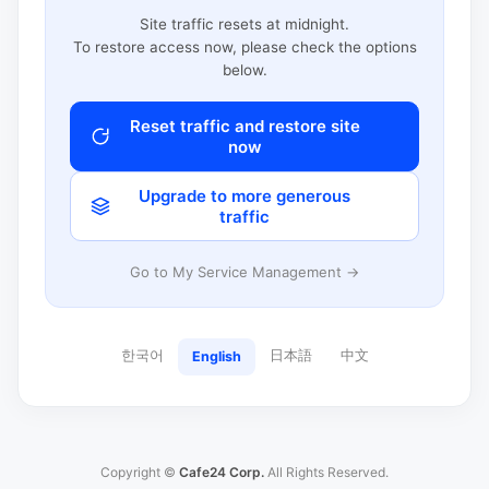
Site traffic resets at midnight.
To restore access now, please check the options
below.
Reset traffic and restore site
now
Upgrade to more generous
traffic
Go to My Service Management →
한국어
日本語
中文
English
Copyright ©
Cafe24 Corp.
All Rights Reserved.