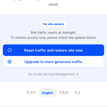
usual.
For site owners
Site traffic resets at midnight.
To restore access now, please check the options below.
Reset traffic and restore site now
Upgrade to more generous traffic
Go to My Service Management →
한국어
日本語
中文
English