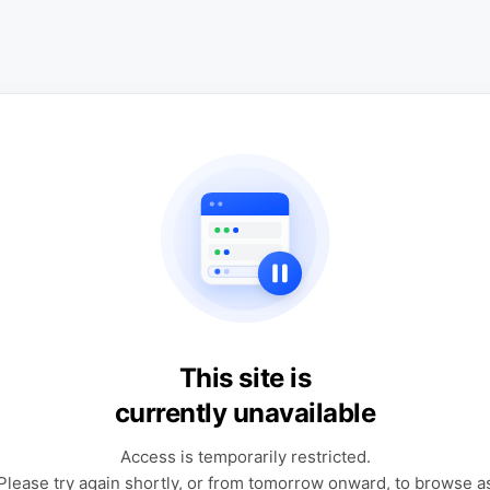
This site is
currently unavailable
Access is temporarily restricted.
Please try again shortly, or from tomorrow onward, to browse a